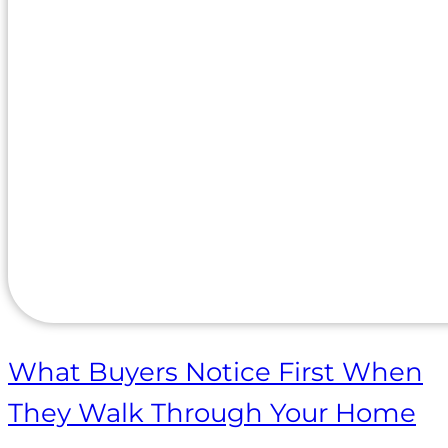
What Buyers Notice First When
They Walk Through Your Home