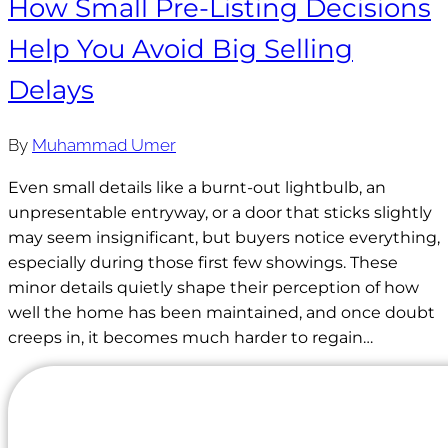
How Small Pre-Listing Decisions
Help You Avoid Big Selling
Delays
By
Muhammad Umer
Even small details like a burnt-out lightbulb, an
unpresentable entryway, or a door that sticks slightly
may seem insignificant, but buyers notice everything,
especially during those first few showings. These
minor details quietly shape their perception of how
well the home has been maintained, and once doubt
creeps in, it becomes much harder to regain…