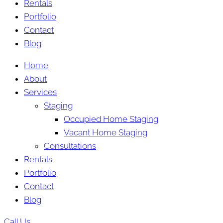
Rentals
Portfolio
Contact
Blog
Home
About
Services
Staging
Occupied Home Staging
Vacant Home Staging
Consultations
Rentals
Portfolio
Contact
Blog
Call Us