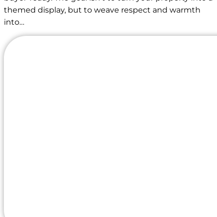
themed display, but to weave respect and warmth
into…