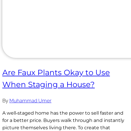
Are Faux Plants Okay to Use
When Staging a House?
By
Muhammad Umer
A well‑staged home has the power to sell faster and
for a better price. Buyers walk through and instantly
picture themselves living there. To create that