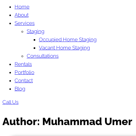
Home
About
Services
Staging
Occupied Home Staging
Vacant Home Staging
Consultations
Rentals
Portfolio
Contact
Blog
Call Us
Author:
Muhammad Umer