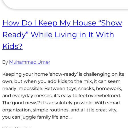
How Do I Keep My House “Show
Ready” While Living in It With
Kids?
By
Muhammad Umer
Keeping your home ‘show-ready’ is challenging on its
own, but when you add kids to the mix, it can seem
nearly impossible. Between toys, snacks, homework,
and everyday messes, it’s easy to feel overwhelmed.
The good news? It’s absolutely possible. With smart
organization, simple routines, and a little creativity,
you can juggle family life and…