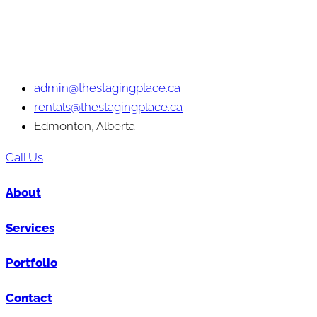
admin@thestagingplace.ca
rentals@thestagingplace.ca
Edmonton, Alberta
Call Us
About
Services
Portfolio
Contact