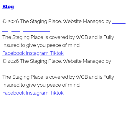
Blog
© 2026 The Staging Place. Website Managed by
Cutting
Edge Digital Marketing
The Staging Place is covered by WCB and is Fully
Insured to give you peace of mind.
Facebook
Instagram
Tiktok
© 2026 The Staging Place. Website Managed by
Cutting
Edge Digital Marketing
The Staging Place is covered by WCB and is Fully
Insured to give you peace of mind.
Facebook
Instagram
Tiktok