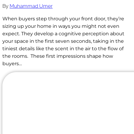
By
Muhammad Umer
When buyers step through your front door, they’re
sizing up your home in ways you might not even
expect. They develop a cognitive perception about
your space in the first seven seconds, taking in the
tiniest details like the scent in the air to the flow of
the rooms. These first impressions shape how
buyers…