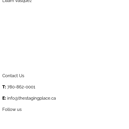
Liliam Vasquez
Contact Us
T:
780-862-0001
E:
info@thestagingplace.ca
Follow us