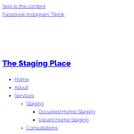
Skip to the content
Facebook
Instagram
Tiktok
The Staging Place
Home
About
Services
Staging
Occupied Home Staging
Vacant Home Staging
Consultations