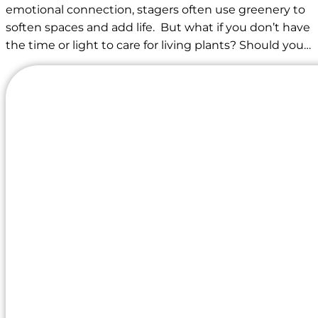
emotional connection, stagers often use greenery to
soften spaces and add life. But what if you don’t have
the time or light to care for living plants? Should you…