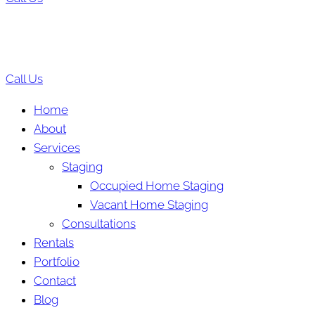
Call Us
Home
About
Services
Staging
Occupied Home Staging
Vacant Home Staging
Consultations
Rentals
Portfolio
Contact
Blog