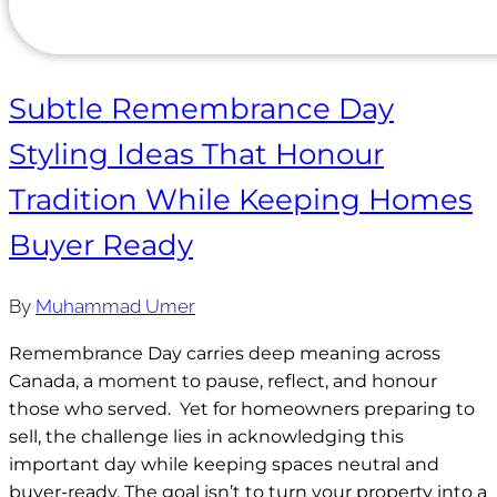
Subtle Remembrance Day
Styling Ideas That Honour
Tradition While Keeping Homes
Buyer Ready
By
Muhammad Umer
Remembrance Day carries deep meaning across
Canada, a moment to pause, reflect, and honour
those who served. Yet for homeowners preparing to
sell, the challenge lies in acknowledging this
important day while keeping spaces neutral and
buyer-ready. The goal isn’t to turn your property into a