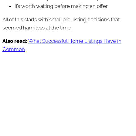
It’s worth waiting before making an offer
All of this starts with small pre-listing decisions that
seemed harmless at the time.
Also read:
What Successful Home Listings Have in
Common