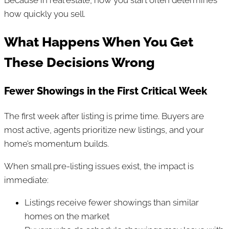
how quickly you sell.
What Happens When You Get
These Decisions Wrong
Fewer Showings in the First Critical Week
The first week after listing is prime time. Buyers are
most active, agents prioritize new listings, and your
home’s momentum builds.
When small pre-listing issues exist, the impact is
immediate:
Listings receive fewer showings than similar
homes on the market