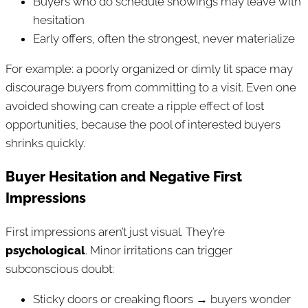
Buyers who do schedule showings may leave with
hesitation
Early offers, often the strongest, never materialize
For example: a poorly organized or dimly lit space may
discourage buyers from committing to a visit. Even one
avoided showing can create a ripple effect of lost
opportunities, because the pool of interested buyers
shrinks quickly.
Buyer Hesitation and Negative First
Impressions
First impressions aren’t just visual. They’re
psychological
. Minor irritations can trigger
subconscious doubt:
Sticky doors or creaking floors → buyers wonder