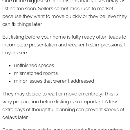
One of the biggest small decisions that causes delays is
listing too soon. Sellers sometimes rush to market
because they want to move quickly or they believe they
can fix things later.
But listing before your home is fully ready often leads to
incomplete presentation and weaker first impressions. If
buyers see:
unfinished spaces
mismatched rooms
minor issues that weren’t addressed
They may decide to wait or move on entirely. This is
why preparation before listing is so important. A few
extra days of thoughtful planning can prevent weeks of
delays later.
Because in real estate, how you start often determines