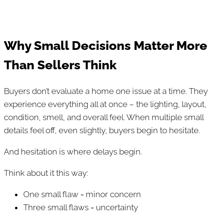
Why Small Decisions Matter More
Than Sellers Think
Buyers don’t evaluate a home one issue at a time. They
experience everything all at once – the lighting, layout,
condition, smell, and overall feel. When multiple small
details feel off, even slightly, buyers begin to hesitate.
And hesitation is where delays begin.
Think about it this way:
One small flaw = minor concern
Three small flaws = uncertainty