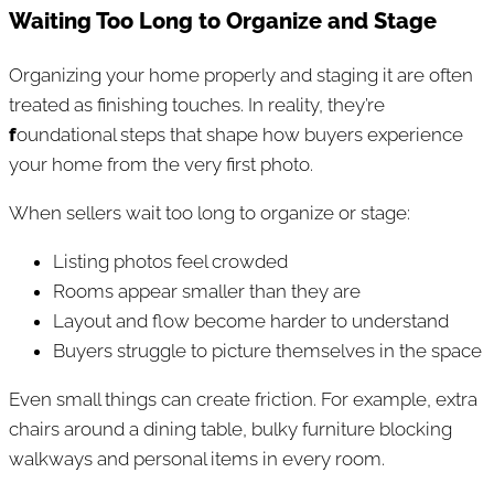
Waiting Too Long to Organize and Stage
Organizing your home properly and staging it are often
treated as finishing touches. In reality, they’re
f
oundational steps that shape how buyers experience
your home from the very first photo.
When sellers wait too long to organize or stage:
Listing photos feel crowded
Rooms appear smaller than they are
Layout and flow become harder to understand
Buyers struggle to picture themselves in the space
Even small things can create friction. For example, extra
chairs around a dining table, bulky furniture blocking
walkways and personal items in every room.