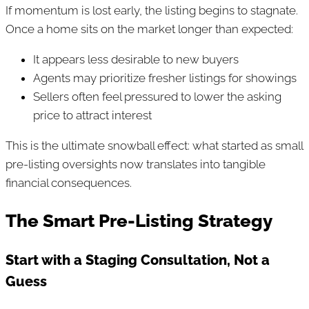
If momentum is lost early, the listing begins to stagnate.
Once a home sits on the market longer than expected:
It appears less desirable to new buyers
Agents may prioritize fresher listings for showings
Sellers often feel pressured to lower the asking
price to attract interest
This is the ultimate snowball effect: what started as small
pre-listing oversights now translates into tangible
financial consequences.
The Smart Pre-Listing Strategy
Start with a Staging Consultation, Not a
Guess