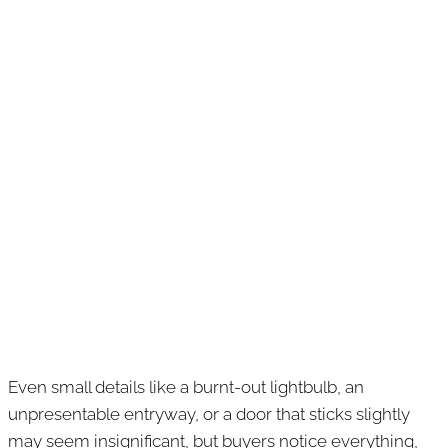
Even small details like a burnt-out lightbulb, an
unpresentable entryway, or a door that sticks slightly
may seem insignificant, but buyers notice everything,