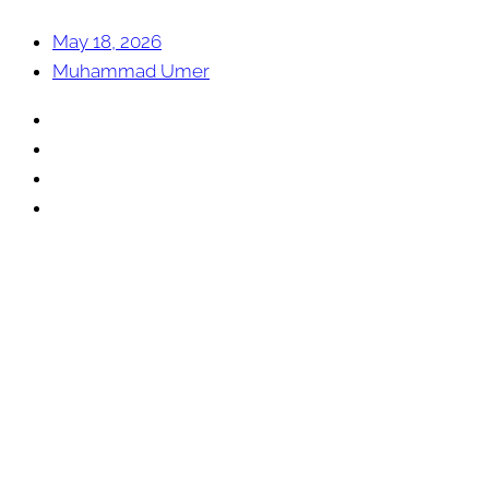
May 18, 2026
Muhammad Umer