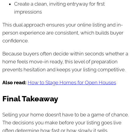
Create a clean, inviting entryway for first
impressions
This dual approach ensures your online listing and in-
person experience are consistent, which builds buyer
confidence.
Because buyers often decide within seconds whether a
home feels move-in ready, this level of preparation
prevents hesitation and keeps your listing competitive.
Also read:
How to Stage Homes for Open Houses
Final Takeaway
Selling your home doesn’t have to be a game of chance.
The decisions you make before your listing goes live
often determine how fast or how slowly it sells.