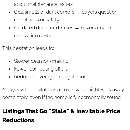
about maintenance issues
Odd smells or dark corners → buyers question
cleanliness or safety
Outdated décor or designs → buyers imagine
renovation costs
This hesitation leads to:
Slower decision-making
Fewer competing offers
Reduced leverage in negotiations
A buyer who hesitates is a buyer who might walk away
completely, even if the home is fundamentally sound.
Listings That Go “Stale” & Inevitable Price
Reductions