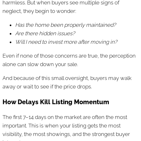
harmless. But when buyers see multiple signs of
neglect, they begin to wonder:
Has the home been properly maintained?
Are there hidden issues?
Will I need to invest more after moving in?
Even if none of those concerns are true, the perception
alone can slow down your sale.
And because of this small oversight, buyers may walk
away or wait to see if the price drops.
How Delays Kill Listing Momentum
The first 7–14 days on the market are often the most
important. This is when your listing gets the most
visibility, the most showings, and the strongest buyer