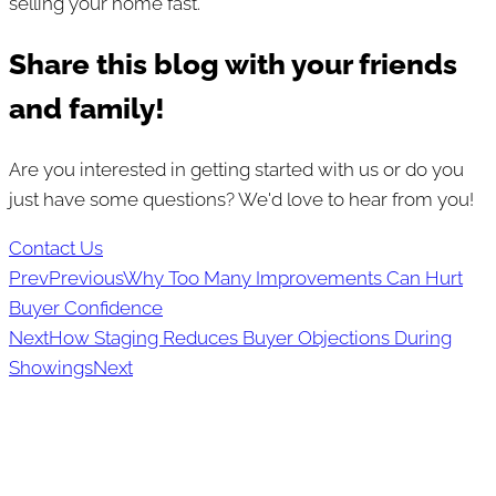
selling your home fast.
Share this blog with your friends
and family!
Are you interested in getting started with us or do you
just have some questions? We'd love to hear from you!
Contact Us
Prev
Previous
Why Too Many Improvements Can Hurt
Buyer Confidence
Next
How Staging Reduces Buyer Objections During
Showings
Next