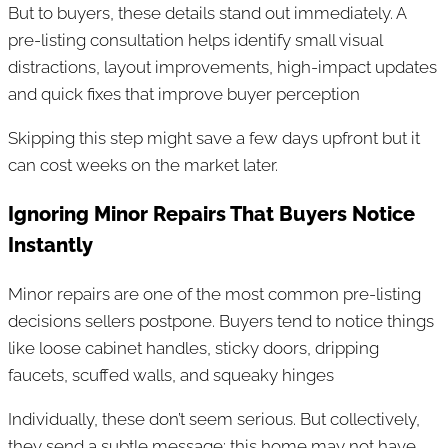
But to buyers, these details stand out immediately. A
pre-listing consultation helps identify small visual
distractions, layout improvements, high-impact updates
and quick fixes that improve buyer perception
Skipping this step might save a few days upfront but it
can cost weeks on the market later.
Ignoring Minor Repairs That Buyers Notice
Instantly
Minor repairs are one of the most common pre-listing
decisions sellers postpone. Buyers tend to notice things
like loose cabinet handles, sticky doors, dripping
faucets, scuffed walls, and squeaky hinges
Individually, these don’t seem serious. But collectively,
they send a subtle message: this home may not have