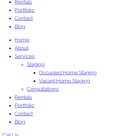
Rentals
Portfolio
Contact
Blog
Home
About
Services
Staging
Occupied Home Staging
Vacant Home Staging
Consultations
Rentals
Portfolio
Contact
Blog
Call Us