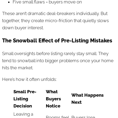
Five small flaws = buyers move on
These aren’t dramatic deal-breakers individually. But
together, they create micro-friction that quietly slows
down buyer interest.
The Snowball Effect of Pre-Listing Mistakes
Small oversights before listing rarely stay small. They
tend to snowball into bigger problems once your home
hits the market.
Here’s how it often unfolds:
Small Pre-
What
What Happens
Listing
Buyers
Next
Decision
Notice
Leaving a
Rooms feel
Buyers lose