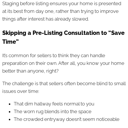
Staging before listing ensures your home is presented
at its best from day one, rather than trying to improve
things after interest has already slowed.
Skipping a Pre-Listing Consultation to “Save
Time”
It’s common for sellers to think they can handle
preparation on their own. After all, you know your home
better than anyone, right?
The challenge is that sellers often become blind to small
issues over time:
That dim hallway feels normal to you
The worn rug blends into the space
The crowded entryway doesn’t seem noticeable