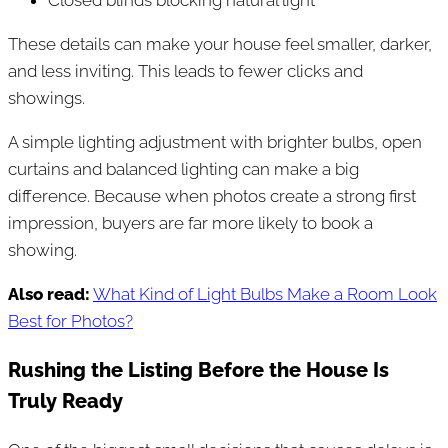
These details can make your house feel smaller, darker,
and less inviting. This leads to fewer clicks and
showings.
A simple lighting adjustment with brighter bulbs, open
curtains and balanced lighting can make a big
difference. Because when photos create a strong first
impression, buyers are far more likely to book a
showing.
Also read:
What Kind of Light Bulbs Make a Room Look
Best for Photos?
Rushing the Listing Before the House Is
Truly Ready