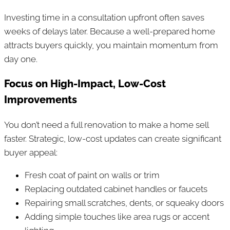
Investing time in a consultation upfront often saves
weeks of delays later. Because a well-prepared home
attracts buyers quickly, you maintain momentum from
day one.
Focus on High-Impact, Low-Cost
Improvements
You don’t need a full renovation to make a home sell
faster. Strategic, low-cost updates can create significant
buyer appeal:
Fresh coat of paint on walls or trim
Replacing outdated cabinet handles or faucets
Repairing small scratches, dents, or squeaky doors
Adding simple touches like area rugs or accent