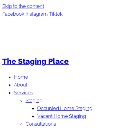
Skip to the content
Facebook
Instagram
Tiktok
The Staging Place
Home
About
Services
Staging
Occupied Home Staging
Vacant Home Staging
Consultations