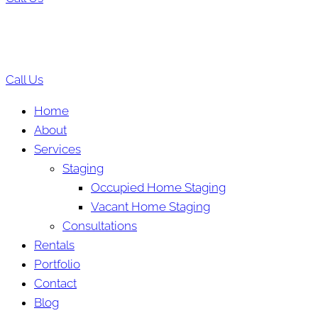
Call Us
Home
About
Services
Staging
Occupied Home Staging
Vacant Home Staging
Consultations
Rentals
Portfolio
Contact
Blog