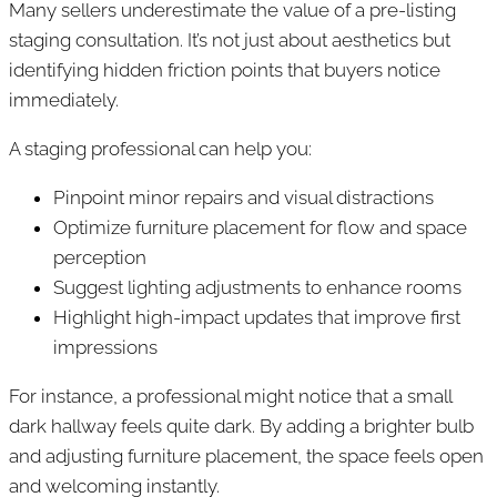
Many sellers underestimate the value of a pre-listing
staging consultation. It’s not just about aesthetics but
identifying hidden friction points that buyers notice
immediately.
A staging professional can help you:
Pinpoint minor repairs and visual distractions
Optimize furniture placement for flow and space
perception
Suggest lighting adjustments to enhance rooms
Highlight high-impact updates that improve first
impressions
For instance, a professional might notice that a small
dark hallway feels quite dark. By adding a brighter bulb
and adjusting furniture placement, the space feels open
and welcoming instantly.