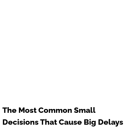
The Most Common Small
Decisions That Cause Big Delays