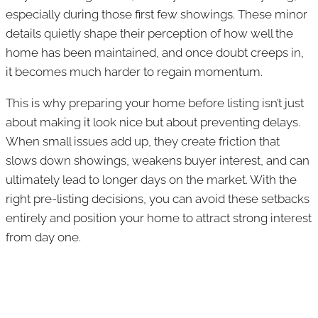
especially during those first few showings. These minor
details quietly shape their perception of how well the
home has been maintained, and once doubt creeps in,
it becomes much harder to regain momentum.
This is why preparing your home before listing isn’t just
about making it look nice but about preventing delays.
When small issues add up, they create friction that
slows down showings, weakens buyer interest, and can
ultimately lead to longer days on the market. With the
right pre-listing decisions, you can avoid these setbacks
entirely and position your home to attract strong interest
from day one.