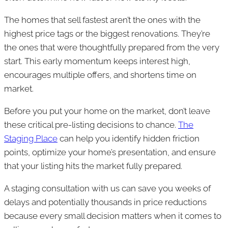
The homes that sell fastest aren’t the ones with the
highest price tags or the biggest renovations. They’re
the ones that were thoughtfully prepared from the very
start. This early momentum keeps interest high,
encourages multiple offers, and shortens time on
market.
Before you put your home on the market, don’t leave
these critical pre-listing decisions to chance.
The
Staging Place
can help you identify hidden friction
points, optimize your home’s presentation, and ensure
that your listing hits the market fully prepared.
A staging consultation with us can save you weeks of
delays and potentially thousands in price reductions
because every small decision matters when it comes to