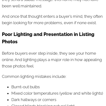
been well maintained.
And once that thought enters a buyer’s mind, they often
begin looking for more problems, even if none exist.
Poor Lighting and Presentation in Listing
Photos
Before buyers ever step inside, they see your home
online. And lighting plays a major role in how appealing
those photos feel.
Common lighting mistakes include:
Burnt-out bulbs
Mixed color temperatures (yellow and white lights)
Dark hallways or corners
Closed blinds blocking natural light