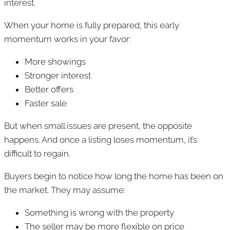
interest.
When your home is fully prepared, this early
momentum works in your favor:
More showings
Stronger interest
Better offers
Faster sale
But when small issues are present, the opposite
happens. And once a listing loses momentum, it’s
difficult to regain.
Buyers begin to notice how long the home has been on
the market. They may assume:
Something is wrong with the property
The seller may be more flexible on price