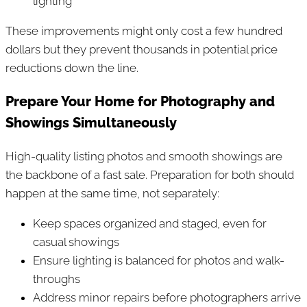
lighting
These improvements might only cost a few hundred
dollars but they prevent thousands in potential price
reductions down the line.
Prepare Your Home for Photography and
Showings Simultaneously
High-quality listing photos and smooth showings are
the backbone of a fast sale. Preparation for both should
happen at the same time, not separately:
Keep spaces organized and staged, even for
casual showings
Ensure lighting is balanced for photos and walk-
throughs
Address minor repairs before photographers arrive