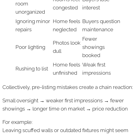
room
congested
interest
unorganized
Ignoring minor
Home feels
Buyers question
repairs
neglected
maintenance
Fewer
Photos look
Poor lighting
showings
dull
booked
Home feels
Weak first
Rushing to list
unfinished
impressions
Collectively, pre-listing mistakes create a chain reaction:
Small oversight → weaker first impressions → fewer
showings → longer time on market → price reduction
For example:
Leaving scuffed walls or outdated fixtures might seem