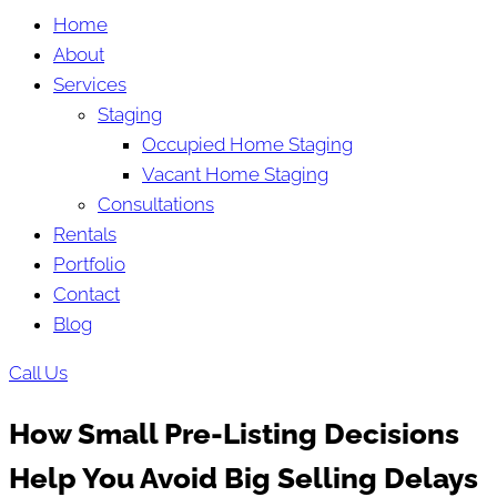
Home
About
Services
Staging
Occupied Home Staging
Vacant Home Staging
Consultations
Rentals
Portfolio
Contact
Blog
Call Us
How Small Pre-Listing Decisions
Help You Avoid Big Selling Delays