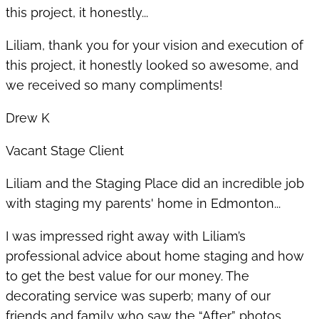
this project, it honestly...
Liliam, thank you for your vision and execution of
this project, it honestly looked so awesome, and
we received so many compliments!
Drew K
Vacant Stage Client
Liliam and the Staging Place did an incredible job
with staging my parents' home in Edmonton...
I was impressed right away with Liliam’s
professional advice about home staging and how
to get the best value for our money. The
decorating service was superb; many of our
friends and family who saw the “After” photos