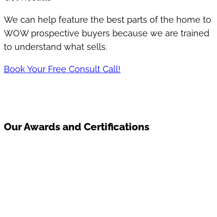
We can help feature the best parts of the home to
WOW prospective buyers because we are trained
to understand what sells.
Book Your Free Consult Call!
Our Awards and Certifications