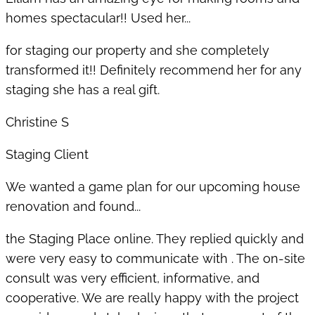
homes spectacular!! Used her...
for staging our property and she completely
transformed it!! Definitely recommend her for any
staging she has a real gift.
Christine S
Staging Client
We wanted a game plan for our upcoming house
renovation and found...
the Staging Place online. They replied quickly and
were very easy to communicate with . The on-site
consult was very efficient, informative, and
cooperative. We are really happy with the project