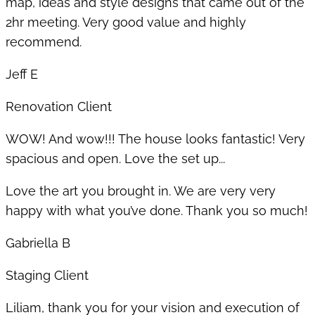
map, ideas and style designs that came out of the
2hr meeting. Very good value and highly
recommend.
Jeff E
Renovation Client
WOW! And wow!!! The house looks fantastic! Very
spacious and open. Love the set up...
Love the art you brought in. We are very very
happy with what you’ve done. Thank you so much!
Gabriella B
Staging Client
Liliam, thank you for your vision and execution of