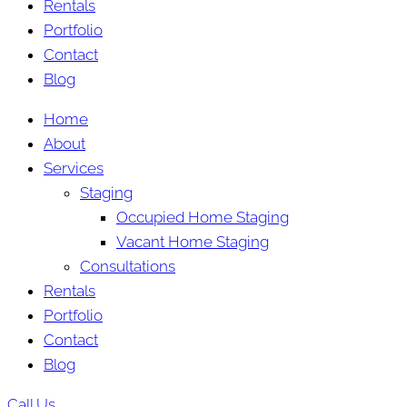
Rentals
Portfolio
Contact
Blog
Home
About
Services
Staging
Occupied Home Staging
Vacant Home Staging
Consultations
Rentals
Portfolio
Contact
Blog
Call Us