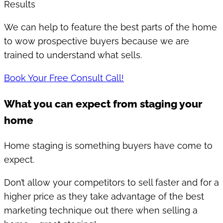
Results
We can help to feature the best parts of the home
to wow prospective buyers because we are
trained to understand what sells.
Book Your Free Consult Call!
What you can expect from staging your
home
Home staging is something buyers have come to
expect.
Don’t allow your competitors to sell faster and for a
higher price as they take advantage of the best
marketing technique out there when selling a