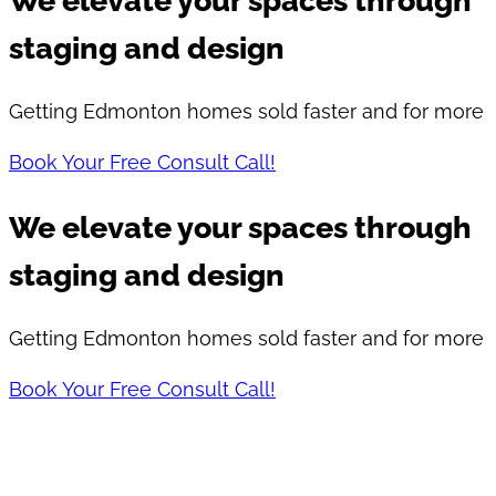
We elevate your spaces through
staging and design
Getting Edmonton homes sold faster and for more
Book Your Free Consult Call!
We elevate your spaces through
staging and design​
Getting Edmonton homes sold faster and for more
Book Your Free Consult Call!