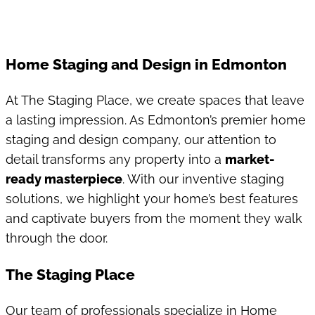
Home Staging and Design in Edmonton
At The Staging Place, we create spaces that leave
a lasting impression. As Edmonton’s premier home
staging and design company, our attention to
detail transforms any property into a
market-
ready masterpiece
. With our inventive staging
solutions, we highlight your home’s best features
and captivate buyers from the moment they walk
through the door.
The Staging Place
Our team of professionals specialize in Home