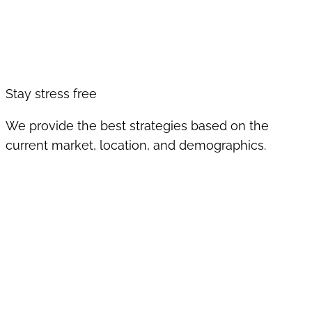
Stay stress free
We provide the best strategies based on the
current market, location, and demographics.