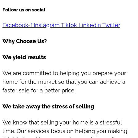
Follow us on social
Facebook-f
Instagram
Tiktok
Linkedin
Twitter
Why Choose Us?
We yield results
We are committed to helping you prepare your
home for the market so that you can achieve a
faster sale for a better price.
We take away the stress of selling
We know that selling your home is a stressful
time. Our services focus on helping you making