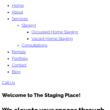
Home
About
Services
Staging
Occupied Home Staging
Vacant Home Staging
Consultations
Rentals
Portfolio
Contact
Blog
Call Us
Welcome to The Staging Place!