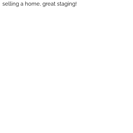
selling a home, great staging!