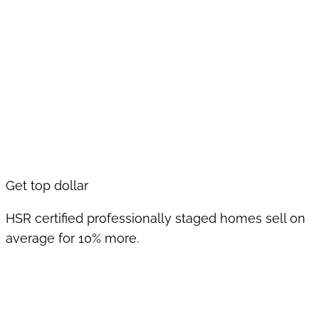
Get top dollar
HSR certified professionally staged homes sell on
average for 10% more.