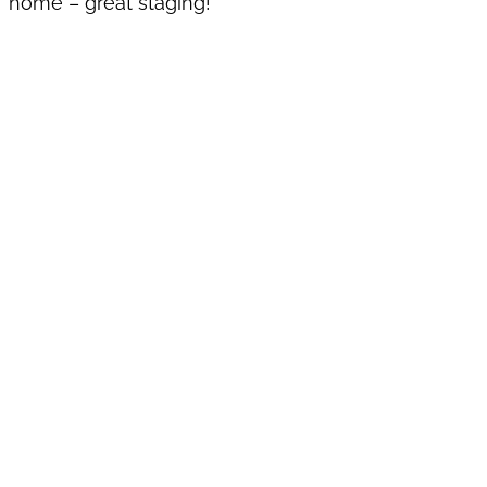
home – great staging!