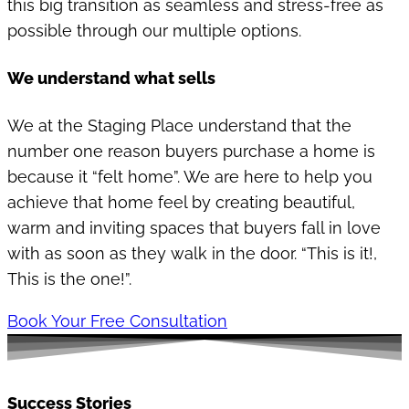
this big transition as seamless and stress-free as
possible through our multiple options.
We understand what sells
We at the Staging Place understand that the
number one reason buyers purchase a home is
because it “felt home”. We are here to help you
achieve that home feel by creating beautiful,
warm and inviting spaces that buyers fall in love
with as soon as they walk in the door. “This is it!,
This is the one!”.
Book Your Free Consultation
Success Stories