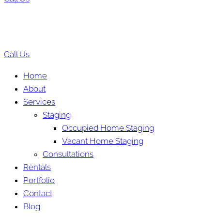
Call Us
Home
About
Services
Staging
Occupied Home Staging
Vacant Home Staging
Consultations
Rentals
Portfolio
Contact
Blog