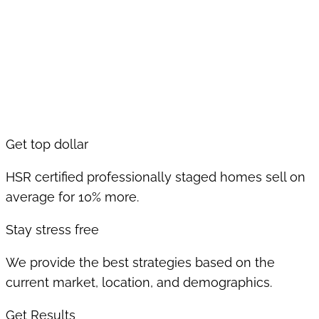
Get top dollar
HSR certified professionally staged homes sell on
average for 10% more.
Stay stress free
We provide the best strategies based on the
current market, location, and demographics.
Get Results