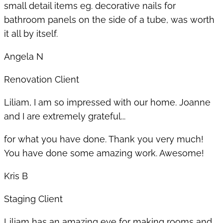
small detail items eg. decorative nails for
bathroom panels on the side of a tube, was worth
it all by itself.
Angela N
Renovation Client
Liliam, I am so impressed with our home. Joanne
and I are extremely grateful...
for what you have done. Thank you very much!
You have done some amazing work. Awesome!
Kris B
Staging Client
Liliam has an amazing eye for making rooms and