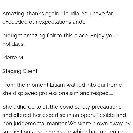
Amazing, thanks again Claudia. You have far
exceeded our expectations and...
brought amazing flair to this place. Enjoy your
holidays.
Pierre M
Staging Client
From the moment Liliam walked into our home
she displayed professionalism and respect...
She adhered to all the covid safety precautions
and offered her expertise in an open, flexible and
non judgemental manner. We were blown away by
suggestions that she made which had not entered