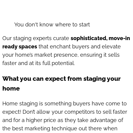
You don't know where to start
Our staging experts curate
sophisticated, move-in
ready spaces
that enchant buyers and elevate
your home’s market presence, ensuring it sells
faster and at its full potential.
What you can expect from staging your
home
Home staging is something buyers have come to
expect! Don’t allow your competitors to sell faster
and for a higher price as they take advantage of
the best marketing technique out there when