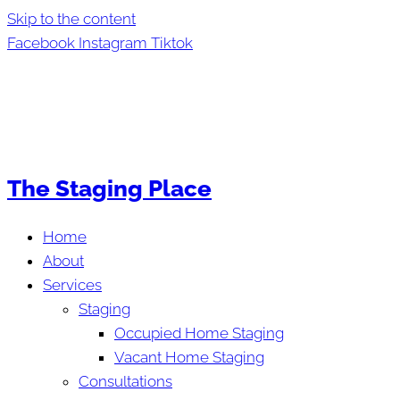
Skip to the content
Facebook
Instagram
Tiktok
The Staging Place
Home
About
Services
Staging
Occupied Home Staging
Vacant Home Staging
Consultations