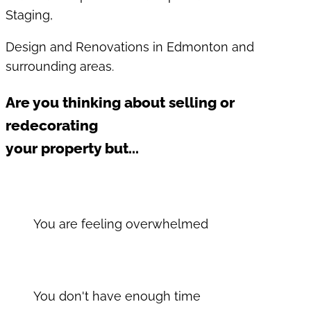
Staging,
Design and Renovations in Edmonton and
surrounding areas.
Are you thinking about selling or
redecorating
your property but...
You are feeling overwhelmed
You don't have enough time