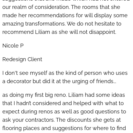
our realm of consideration. The rooms that she
made her recommendations for will display some
amazing transformations. We do not hesitate to
recommend Liliam as she will not disappoint.
Nicole P
Redesign Client
I don't see myself as the kind of person who uses
a decorator but did it at the urging of friends...
as doing my first big reno. Liliam had some ideas
that I hadn’t considered and helped with what to
expect during renos as well as good questions to
ask your contractors. The discounts she gets at
flooring places and suggestions for where to find