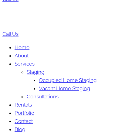
Call Us
Home
About
Services
Staging
Occupied Home Staging
Vacant Home Staging
Consultations
Rentals
Portfolio
Contact
Blog