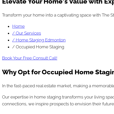
Elevate Your Home's Value with Ex
Transform your home into a captivating space with The St
Home
/ Our Services
/ Home Staging Edmonton
/ Occupied Home Staging
Book Your Free Consult Call!
Why Opt for Occupied Home Stagi
In the fast-paced real estate market, making a memorable 
Our expertise in home staging transforms your living spa
connections, we inspire prospects to envision their futur