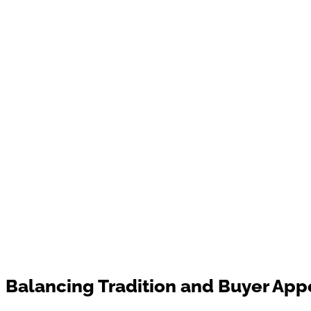
Balancing Tradition and Buyer App