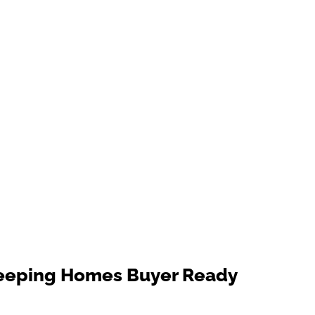
Keeping Homes Buyer Ready