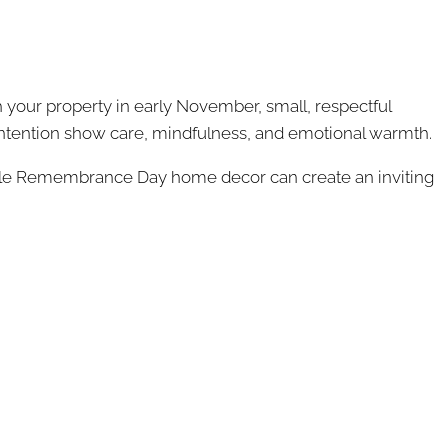
 your property in early November, small, respectful
ntention show care, mindfulness, and emotional warmth.
 subtle Remembrance Day home decor can create an inviting