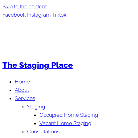
Skip to the content
Facebook
Instagram
Tiktok
The Staging Place
Home
About
Services
Staging
Occupied Home Staging
Vacant Home Staging
Consultations