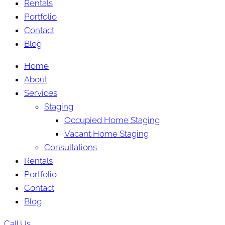
Rentals
Portfolio
Contact
Blog
Home
About
Services
Staging
Occupied Home Staging
Vacant Home Staging
Consultations
Rentals
Portfolio
Contact
Blog
Call Us