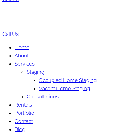
Call Us
Home
About
Services
Staging
Occupied Home Staging
Vacant Home Staging
Consultations
Rentals
Portfolio
Contact
Blog