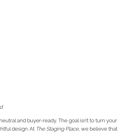
d.
utral and buyer-ready. The goal isn’t to turn your
tful design. At
The Staging Place
, we believe that