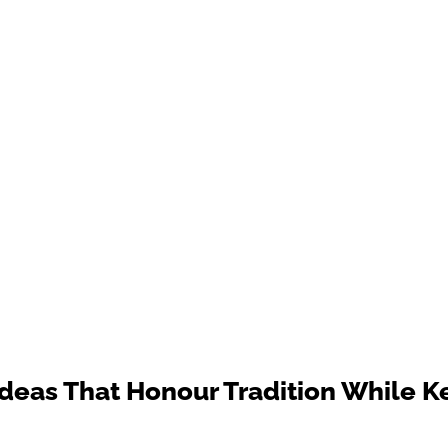
deas That Honour Tradition While 