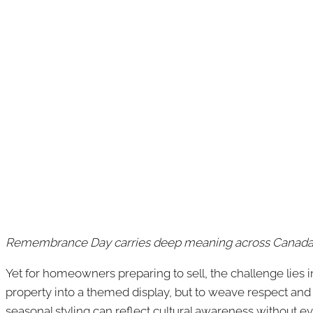
Remembrance Day carries deep meaning across Canada, 
Yet for homeowners preparing to sell, the challenge lies 
property into a themed display, but to weave respect and
seasonal styling can reflect cultural awareness without 