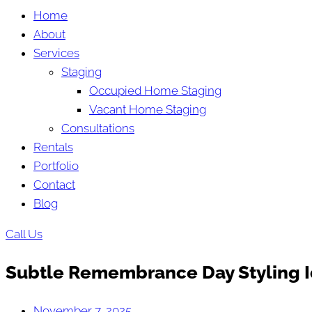
Home
About
Services
Staging
Occupied Home Staging
Vacant Home Staging
Consultations
Rentals
Portfolio
Contact
Blog
Call Us
Subtle Remembrance Day Styling I
November 7, 2025