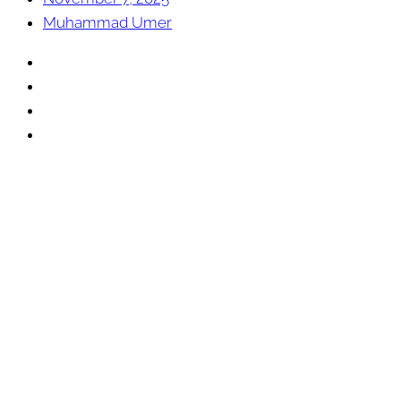
Muhammad Umer