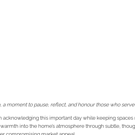
a moment to pause, reflect, and honour those who serve
in acknowledging this important day while keeping spaces ne
 warmth into the home’s atmosphere through subtle, though
ever compromising market appeal.