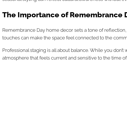
The Importance of Remembrance D
Remembrance Day home decor sets a tone of reflection, gr
touches can make the space feel connected to the commu
Professional staging is all about balance. While you don’
atmosphere that feels current and sensitive to the time of