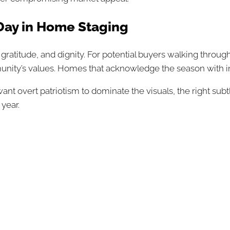
ay in Home Staging
atitude, and dignity. For potential buyers walking through
nity’s values. Homes that acknowledge the season with i
t want overt patriotism to dominate the visuals, the right
 year.