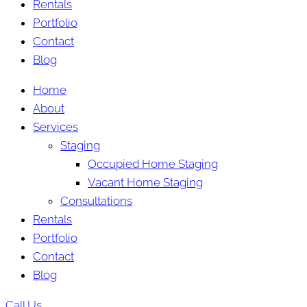
Rentals
Portfolio
Contact
Blog
Home
About
Services
Staging
Occupied Home Staging
Vacant Home Staging
Consultations
Rentals
Portfolio
Contact
Blog
Call Us