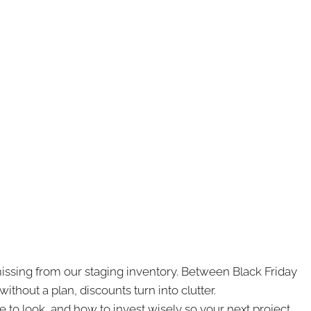
ssing from our staging inventory. Between Black Friday
thout a plan, discounts turn into clutter.
re to look, and how to invest wisely so your next project