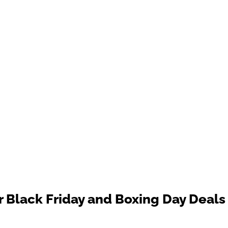
 Black Friday and Boxing Day Deals 