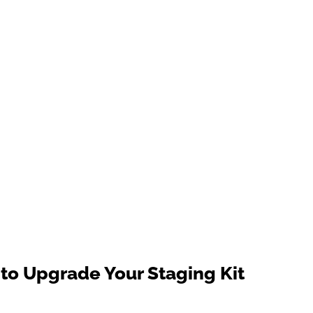
to Upgrade Your Staging Kit