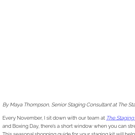
By Maya Thompson, Senior Staging Consultant at The St
Every November, I sit down with our team at
The Staging
and Boxing Day, there’s a short window when you can stretc
This seasonal shopping guide for your staging kit will hel