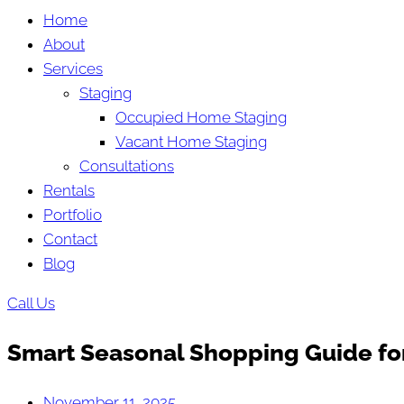
Home
About
Services
Staging
Occupied Home Staging
Vacant Home Staging
Consultations
Rentals
Portfolio
Contact
Blog
Call Us
Smart Seasonal Shopping Guide for
November 11, 2025