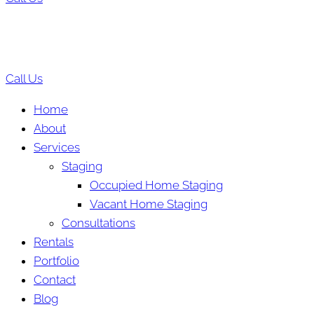
Call Us
Home
About
Services
Staging
Occupied Home Staging
Vacant Home Staging
Consultations
Rentals
Portfolio
Contact
Blog