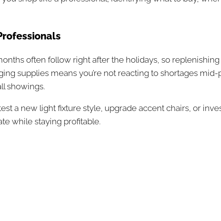
Professionals
 months often follow right after the holidays, so replenish
taging supplies means you’re not reacting to shortages mid-
ll showings.
t a new light fixture style, upgrade accent chairs, or inve
te while staying profitable.