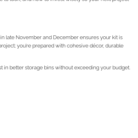
ing in late November and December ensures your kit is
project; you’re prepared with cohesive décor, durable
st in better storage bins without exceeding your budget.