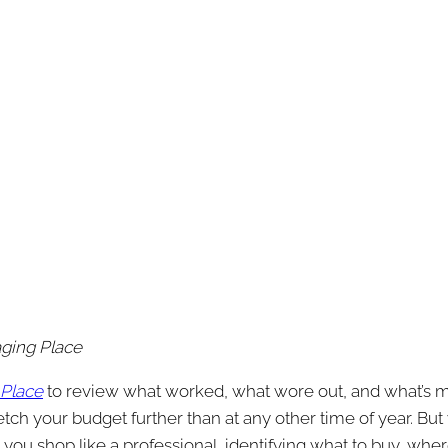
aging Place
 Place
to review what worked, what wore out, and what’s mi
h your budget further than at any other time of year. But wi
p you shop like a professional, identifying what to buy, whe