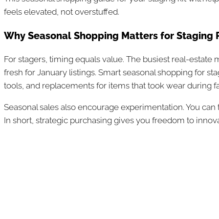
feels elevated, not overstuffed.
Why Seasonal Shopping Matters for Staging 
For stagers, timing equals value. The busiest real-estate
fresh for January listings. Smart seasonal shopping for s
tools, and replacements for items that took wear during fa
Seasonal sales also encourage experimentation. You can tes
In short, strategic purchasing gives you freedom to innova