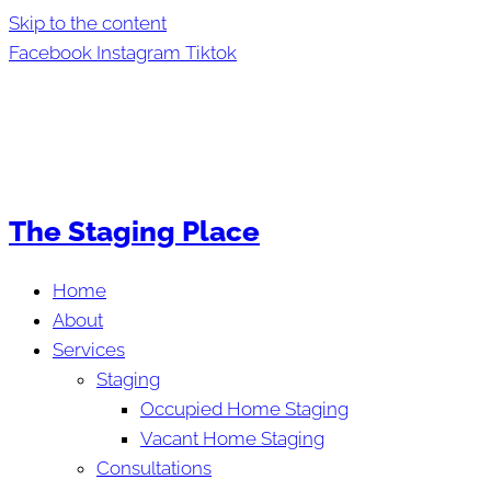
Skip to the content
Facebook
Instagram
Tiktok
The Staging Place
Home
About
Services
Staging
Occupied Home Staging
Vacant Home Staging
Consultations