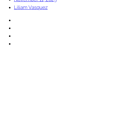
Liliam Vasquez