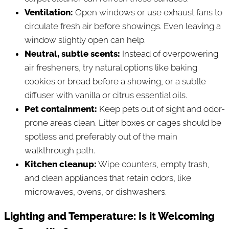
Ventilation:
Open windows or use exhaust fans to
circulate fresh air before showings. Even leaving a
window slightly open can help.
Neutral, subtle scents:
Instead of overpowering
air fresheners, try natural options like baking
cookies or bread before a showing, or a subtle
diffuser with vanilla or citrus essential oils.
Pet containment:
Keep pets out of sight and odor-
prone areas clean. Litter boxes or cages should be
spotless and preferably out of the main
walkthrough path.
Kitchen cleanup:
Wipe counters, empty trash,
and clean appliances that retain odors, like
microwaves, ovens, or dishwashers.
Lighting and Temperature: Is it Welcoming