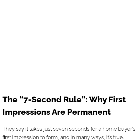
The “7-Second Rule”: Why First
Impressions Are Permanent
They say it takes just seven seconds for a home buyer’s
first impression to form, and in many ways, it’s true.