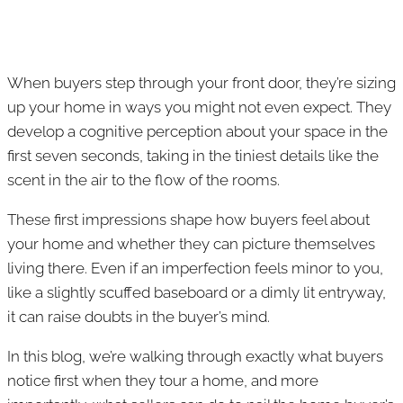
When buyers step through your front door, they’re sizing
up your home in ways you might not even expect. They
develop a cognitive perception about your space in the
first seven seconds, taking in the tiniest details like the
scent in the air to the flow of the rooms.
These first impressions shape how buyers feel about
your home and whether they can picture themselves
living there. Even if an imperfection feels minor to you,
like a slightly scuffed baseboard or a dimly lit entryway,
it can raise doubts in the buyer’s mind.
In this blog, we’re walking through exactly what buyers
notice first when they tour a home, and more