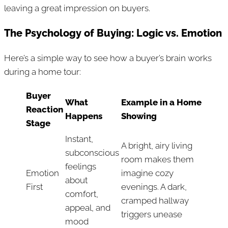
leaving a great impression on buyers.
The Psychology of Buying: Logic vs. Emotion
Here’s a simple way to see how a buyer’s brain works
during a home tour:
Buyer
What
Example in a Home
Reaction
Happens
Showing
Stage
Instant,
A bright, airy living
subconscious
room makes them
feelings
Emotion
imagine cozy
about
First
evenings. A dark,
comfort,
cramped hallway
appeal, and
triggers unease
mood