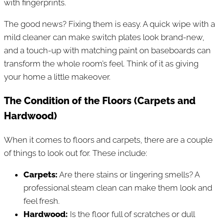
with fingerprints.
The good news? Fixing them is easy. A quick wipe with a
mild cleaner can make switch plates look brand-new,
and a touch-up with matching paint on baseboards can
transform the whole room’s feel. Think of it as giving
your home a little makeover.
The Condition of the Floors (Carpets and
Hardwood)
When it comes to floors and carpets, there are a couple
of things to look out for. These include:
Carpets:
Are there stains or lingering smells? A
professional steam clean can make them look and
feel fresh.
Hardwood:
Is the floor full of scratches or dull