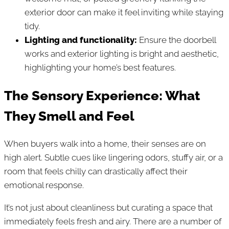
exterior door can make it feel inviting while staying
tidy.
Lighting and functionality:
Ensure the doorbell
works and exterior lighting is bright and aesthetic,
highlighting your home’s best features.
The Sensory Experience: What
They Smell and Feel
When buyers walk into a home, their senses are on
high alert. Subtle cues like lingering odors, stuffy air, or a
room that feels chilly can drastically affect their
emotional response.
It’s not just about cleanliness but curating a space that
immediately feels fresh and airy. There are a number of