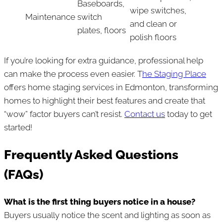
Baseboards,
wipe switches,
Maintenance
switch
and clean or
plates, floors
polish floors
If you’re looking for extra guidance, professional help
can make the process even easier. T
he Staging Place
offers home staging services in Edmonton, transforming
homes to highlight their best features and create that
“wow” factor buyers can’t resist.
Contact us
today to get
started!
Frequently Asked Questions
(FAQs)
What is the first thing buyers notice in a house?
Buyers usually notice the scent and lighting as soon as