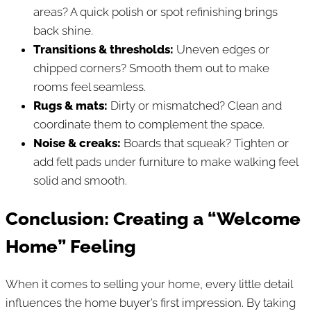
areas? A quick polish or spot refinishing brings
back shine.
Transitions & thresholds:
Uneven edges or
chipped corners? Smooth them out to make
rooms feel seamless.
Rugs & mats:
Dirty or mismatched? Clean and
coordinate them to complement the space.
Noise & creaks:
Boards that squeak? Tighten or
add felt pads under furniture to make walking feel
solid and smooth.
Conclusion: Creating a “Welcome
Home” Feeling
When it comes to selling your home, every little detail
influences the home buyer’s first impression. By taking