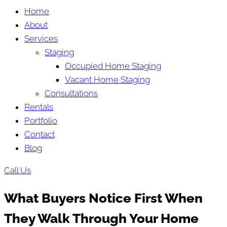
Home
About
Services
Staging
Occupied Home Staging
Vacant Home Staging
Consultations
Rentals
Portfolio
Contact
Blog
Call Us
What Buyers Notice First When
They Walk Through Your Home