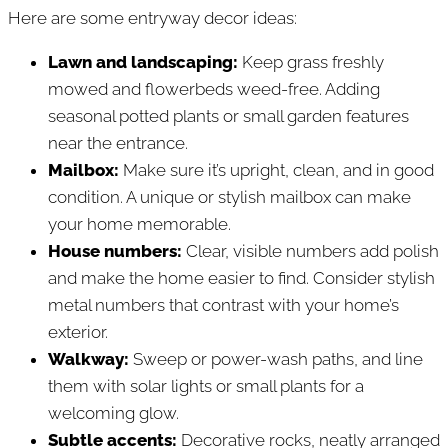
Here are some entryway decor ideas:
Lawn and landscaping:
Keep grass freshly
mowed and flowerbeds weed-free. Adding
seasonal potted plants or small garden features
near the entrance.
Mailbox:
Make sure it’s upright, clean, and in good
condition. A unique or stylish mailbox can make
your home memorable.
House numbers:
Clear, visible numbers add polish
and make the home easier to find. Consider stylish
metal numbers that contrast with your home’s
exterior.
Walkway:
Sweep or power-wash paths, and line
them with solar lights or small plants for a
welcoming glow.
Subtle accents:
Decorative rocks, neatly arranged