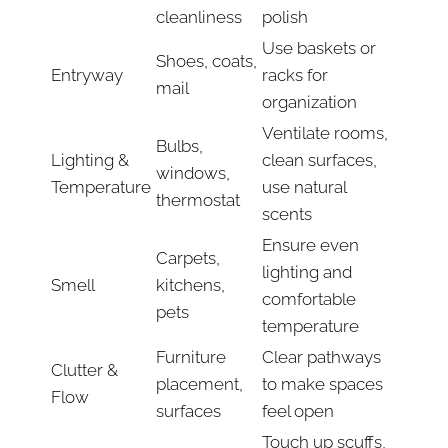
cleanliness
polish
Use baskets or
Shoes, coats,
Entryway
racks for
mail
organization
Ventilate rooms,
Bulbs,
Lighting &
clean surfaces,
windows,
Temperature
use natural
thermostat
scents
Ensure even
Carpets,
lighting and
Smell
kitchens,
comfortable
pets
temperature
Furniture
Clear pathways
Clutter &
placement,
to make spaces
Flow
surfaces
feel open
Touch up scuffs,