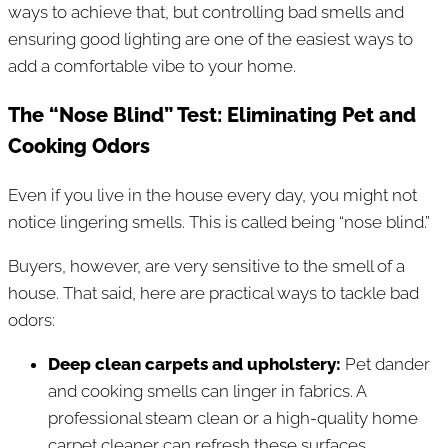
ways to achieve that, but controlling bad smells and
ensuring good lighting are one of the easiest ways to
add a comfortable vibe to your home.
The “Nose Blind” Test: Eliminating Pet and
Cooking Odors
Even if you live in the house every day, you might not
notice lingering smells. This is called being “nose blind.”
Buyers, however, are very sensitive to the smell of a
house. That said, here are practical ways to tackle bad
odors:
Deep clean carpets and upholstery:
Pet dander
and cooking smells can linger in fabrics. A
professional steam clean or a high-quality home
carpet cleaner can refresh these surfaces.