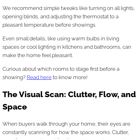
We recommend simple tweaks like turning on all lights,
opening blinds, and adjusting the thermostat to a
pleasant temperature before showings.
Even small details, like using warm bulbs in living
spaces or cool lighting in kitchens and bathrooms, can
make the home feel pleasant.
Curious about which rooms to stage first before a
showing?
Read here
to know more!
The Visual Scan: Clutter, Flow, and
Space
When buyers walk through your home, their eyes are
constantly scanning for how the space works. Clutter,