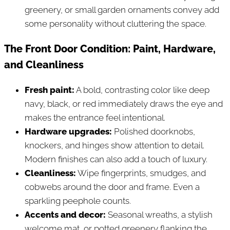
greenery, or small garden ornaments convey add
some personality without cluttering the space.
The Front Door Condition: Paint, Hardware,
and Cleanliness
Fresh paint:
A bold, contrasting color like deep
navy, black, or red immediately draws the eye and
makes the entrance feel intentional.
Hardware upgrades:
Polished doorknobs,
knockers, and hinges show attention to detail.
Modern finishes can also add a touch of luxury.
Cleanliness:
Wipe fingerprints, smudges, and
cobwebs around the door and frame. Even a
sparkling peephole counts.
Accents and decor:
Seasonal wreaths, a stylish
welcome mat, or potted greenery flanking the