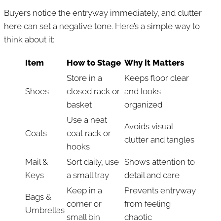
Buyers notice the entryway immediately, and clutter
here can set a negative tone. Here’s a simple way to
think about it:
Item
How to Stage
Why it Matters
Store in a
Keeps floor clear
Shoes
closed rack or
and looks
basket
organized
Use a neat
Avoids visual
Coats
coat rack or
clutter and tangles
hooks
Mail &
Sort daily, use
Shows attention to
Keys
a small tray
detail and care
Keep in a
Prevents entryway
Bags &
corner or
from feeling
Umbrellas
small bin
chaotic