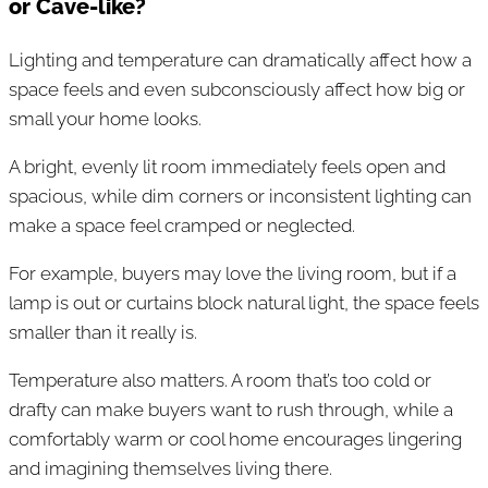
or Cave-like?
Lighting and temperature can dramatically affect how a
space feels and even subconsciously affect how big or
small your home looks.
A bright, evenly lit room immediately feels open and
spacious, while dim corners or inconsistent lighting can
make a space feel cramped or neglected.
For example, buyers may love the living room, but if a
lamp is out or curtains block natural light, the space feels
smaller than it really is.
Temperature also matters. A room that’s too cold or
drafty can make buyers want to rush through, while a
comfortably warm or cool home encourages lingering
and imagining themselves living there.