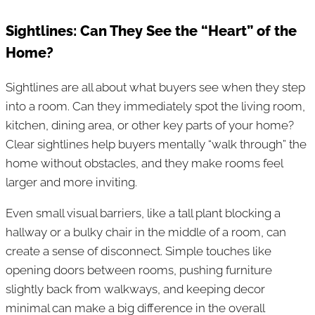
Sightlines: Can They See the “Heart” of the
Home?
Sightlines are all about what buyers see when they step
into a room. Can they immediately spot the living room,
kitchen, dining area, or other key parts of your home?
Clear sightlines help buyers mentally “walk through” the
home without obstacles, and they make rooms feel
larger and more inviting.
Even small visual barriers, like a tall plant blocking a
hallway or a bulky chair in the middle of a room, can
create a sense of disconnect. Simple touches like
opening doors between rooms, pushing furniture
slightly back from walkways, and keeping decor
minimal can make a big difference in the overall