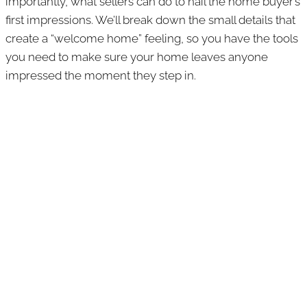
importantly, what sellers can do to nail the home buyer’s
first impressions. We’ll break down the small details that
create a “welcome home” feeling, so you have the tools
you need to make sure your home leaves anyone
impressed the moment they step in.