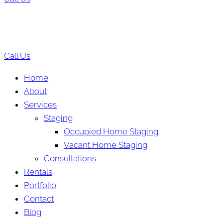
Call Us
Home
About
Services
Staging
Occupied Home Staging
Vacant Home Staging
Consultations
Rentals
Portfolio
Contact
Blog