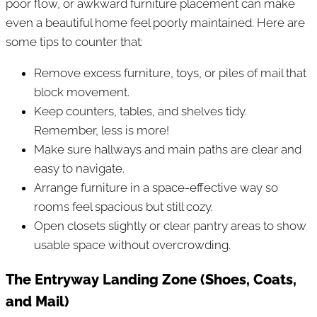
poor flow, or awkward furniture placement can make
even a beautiful home feel poorly maintained. Here are
some tips to counter that:
Remove excess furniture, toys, or piles of mail that
block movement.
Keep counters, tables, and shelves tidy.
Remember, less is more!
Make sure hallways and main paths are clear and
easy to navigate.
Arrange furniture in a space-effective way so
rooms feel spacious but still cozy.
Open closets slightly or clear pantry areas to show
usable space without overcrowding.
The Entryway Landing Zone (Shoes, Coats,
and Mail)