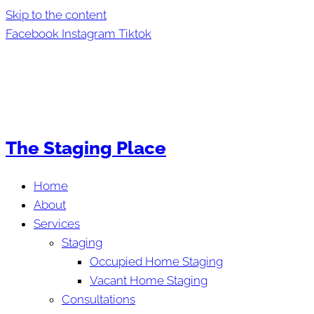
Skip to the content
Facebook
Instagram
Tiktok
The Staging Place
Home
About
Services
Staging
Occupied Home Staging
Vacant Home Staging
Consultations