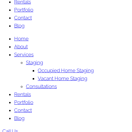
Rentals
Portfolio
Contact
Blog
Home
About
Services
Staging
Occupied Home Staging
Vacant Home Staging
Consultations
Rentals
Portfolio
Contact
Blog
Call Us