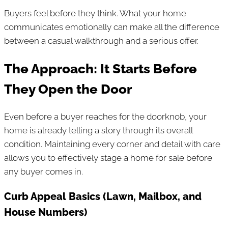
Buyers feel before they think. What your home
communicates emotionally can make all the difference
between a casual walkthrough and a serious offer.
The Approach: It Starts Before
They Open the Door
Even before a buyer reaches for the doorknob, your
home is already telling a story through its overall
condition. Maintaining every corner and detail with care
allows you to effectively stage a home for sale before
any buyer comes in.
Curb Appeal Basics (Lawn, Mailbox, and
House Numbers)