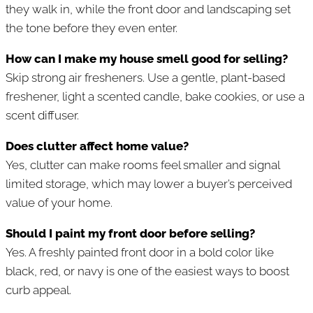
they walk in, while the front door and landscaping set
the tone before they even enter.
How can I make my house smell good for selling?
Skip strong air fresheners. Use a gentle, plant-based
freshener, light a scented candle, bake cookies, or use a
scent diffuser.
Does clutter affect home value?
Yes, clutter can make rooms feel smaller and signal
limited storage, which may lower a buyer’s perceived
value of your home.
Should I paint my front door before selling?
Yes. A freshly painted front door in a bold color like
black, red, or navy is one of the easiest ways to boost
curb appeal.