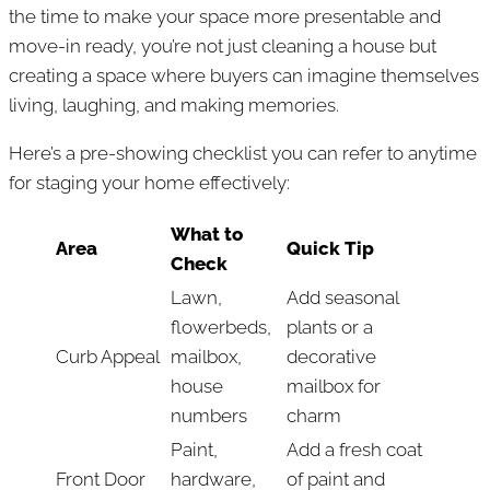
the time to make your space more presentable and
move-in ready, you’re not just cleaning a house but
creating a space where buyers can imagine themselves
living, laughing, and making memories.
Here’s a pre-showing checklist you can refer to anytime
for staging your home effectively:
What to
Area
Quick Tip
Check
Lawn,
Add seasonal
flowerbeds,
plants or a
Curb Appeal
mailbox,
decorative
house
mailbox for
numbers
charm
Paint,
Add a fresh coat
Front Door
hardware,
of paint and