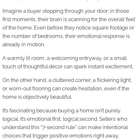
Imagine a buyer stepping through your door: in those
first moments, their brain is scanning for the overall ‘feel’
of the home. Even before they notice square footage or
the number of bedrooms, their emotional response is
already in motion.
A warmly lit room, a welcoming entryway, or a small
touch of thoughtful decor can spark instant excitement.
On the other hand, a cluttered corner, a flickering light,
or worn-out flooring can create hesitation, even if the
home is objectively beautiful.
It’s fascinating because buying a home isn’t purely
logical. It’s emotional first, logical second. Sellers who
understand this “7-second rule” can make intentional
choices that trigger positive emotions right away,