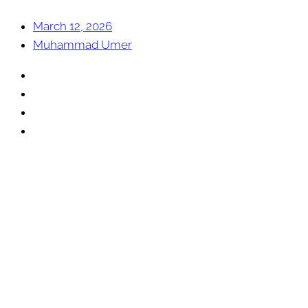
March 12, 2026
Muhammad Umer