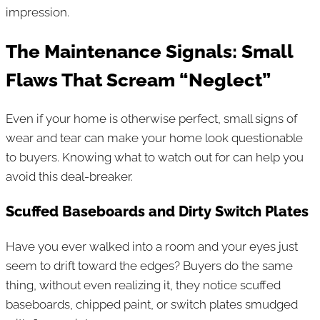
impression.
The Maintenance Signals: Small
Flaws That Scream “Neglect”
Even if your home is otherwise perfect, small signs of
wear and tear can make your home look questionable
to buyers. Knowing what to watch out for can help you
avoid this deal-breaker.
Scuffed Baseboards and Dirty Switch Plates
Have you ever walked into a room and your eyes just
seem to drift toward the edges? Buyers do the same
thing, without even realizing it, they notice scuffed
baseboards, chipped paint, or switch plates smudged