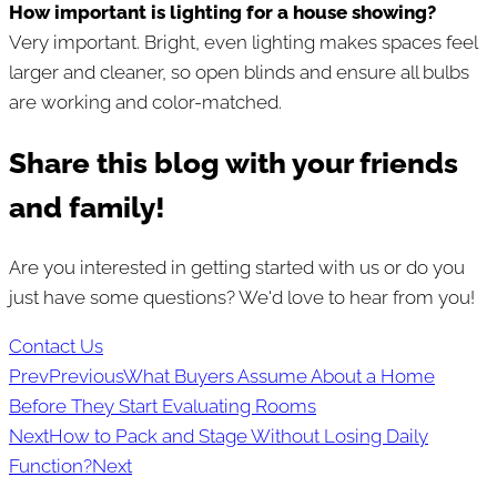
How important is lighting for a house showing?
Very important. Bright, even lighting makes spaces feel
larger and cleaner, so open blinds and ensure all bulbs
are working and color-matched.
Share this blog with your friends
and family!
Are you interested in getting started with us or do you
just have some questions? We'd love to hear from you!
Contact Us
Prev
Previous
What Buyers Assume About a Home
Before They Start Evaluating Rooms
Next
How to Pack and Stage Without Losing Daily
Function?
Next