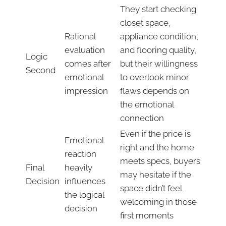
They start checking
closet space,
Rational
appliance condition,
evaluation
and flooring quality,
Logic
comes after
but their willingness
Second
emotional
to overlook minor
impression
flaws depends on
the emotional
connection
Even if the price is
Emotional
right and the home
reaction
meets specs, buyers
Final
heavily
may hesitate if the
Decision
influences
space didn’t feel
the logical
welcoming in those
decision
first moments