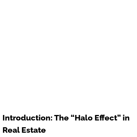
Introduction: The “Halo Effect” in
Real Estate