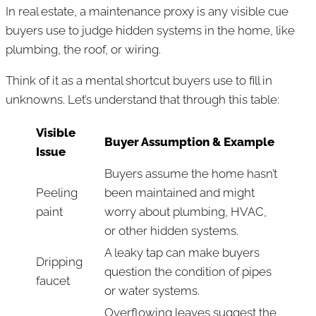
In real estate, a maintenance proxy is any visible cue
buyers use to judge hidden systems in the home, like
plumbing, the roof, or wiring.
Think of it as a mental shortcut buyers use to fill in
unknowns. Let’s understand that through this table:
Visible
Buyer Assumption & Example
Issue
Buyers assume the home hasn’t
Peeling
been maintained and might
paint
worry about plumbing, HVAC,
or other hidden systems.
A leaky tap can make buyers
Dripping
question the condition of pipes
faucet
or water systems.
Overflowing leaves suggest the