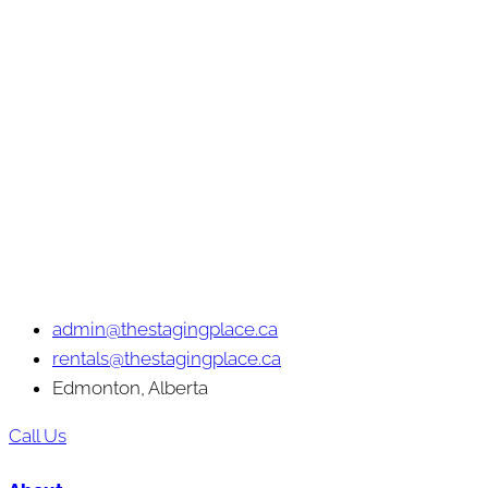
admin@thestagingplace.ca
rentals@thestagingplace.ca
Edmonton, Alberta
Call Us