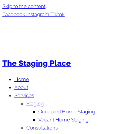
Skip to the content
Facebook
Instagram
Tiktok
The Staging Place
Home
About
Services
Staging
Occupied Home Staging
Vacant Home Staging
Consultations