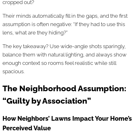
cropped out?
Their minds automatically fill in the gaps, and the first
assumption is often negative: “If they had to use this
lens, what are they hiding?”
The key takeaway? Use wide-angle shots sparingly,
balance them with natural lighting, and always show
enough context so rooms feel realistic while still
spacious.
The Neighborhood Assumption:
“Guilty by Association”
How Neighbors’ Lawns Impact Your Home’s
Perceived Value