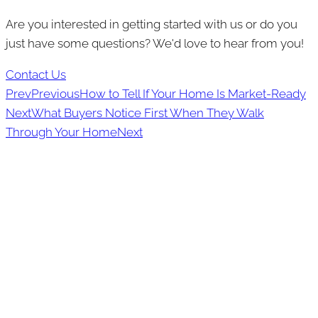
Are you interested in getting started with us or do you
just have some questions? We'd love to hear from you!
Contact Us
Prev
Previous
How to Tell If Your Home Is Market-Ready
Next
What Buyers Notice First When They Walk
Through Your Home
Next