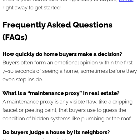
right away to get started!
Frequently Asked Questions
(FAQs)
How quickly do home buyers make a decision?
Buyers often form an emotional opinion within the first
7–10 seconds of seeing a home, sometimes before they
even step inside.
What is a “maintenance proxy” in real estate?
A maintenance proxy is any visible flaw, like a dripping
faucet or peeling paint, that buyers use to guess the
condition of hidden systems like plumbing or the roof.
Do buyers judge a house by its neighbors?