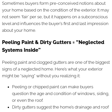
Sometimes buyers form pre-conceived notions about
your home based on the condition of the exterior. It may
not seem ‘fair’ per se, but it happens on a subconscious
level and influences the buyer’s first and last impression
about your home.
Peeling Paint & Dirty Gutters = “Neglected
Systems Inside”
Peeling paint and clogged gutters are one of the biggest
signs of a neglected home. Here’s what your exterior
might be “saying” without you realizing it:
Peeling or chipped paint can make buyers
question the age and condition of windows, siding,
or even the roof.
Dirty gutters suggest the home’s drainage and roof