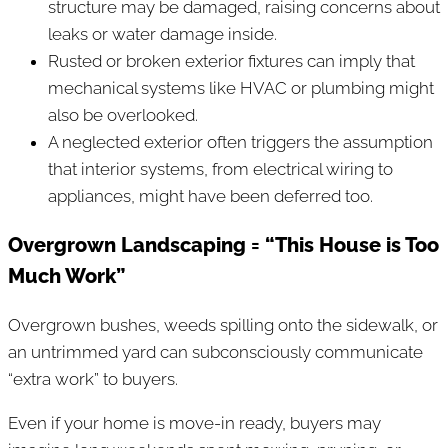
structure may be damaged, raising concerns about
leaks or water damage inside.
Rusted or broken exterior fixtures can imply that
mechanical systems like HVAC or plumbing might
also be overlooked.
A neglected exterior often triggers the assumption
that interior systems, from electrical wiring to
appliances, might have been deferred too.
Overgrown Landscaping = “This House is Too
Much Work”
Overgrown bushes, weeds spilling onto the sidewalk, or
an untrimmed yard can subconsciously communicate
“extra work” to buyers.
Even if your home is move-in ready, buyers may