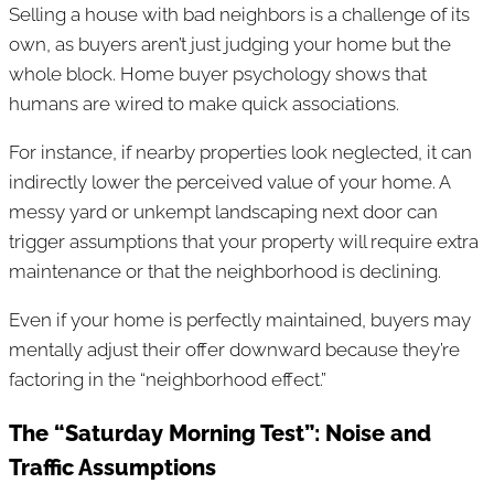
Selling a house with bad neighbors is a challenge of its
own, as buyers aren’t just judging your home but the
whole block. Home buyer psychology shows that
humans are wired to make quick associations.
For instance, if nearby properties look neglected, it can
indirectly lower the perceived value of your home. A
messy yard or unkempt landscaping next door can
trigger assumptions that your property will require extra
maintenance or that the neighborhood is declining.
Even if your home is perfectly maintained, buyers may
mentally adjust their offer downward because they’re
factoring in the “neighborhood effect.”
The “Saturday Morning Test”: Noise and
Traffic Assumptions