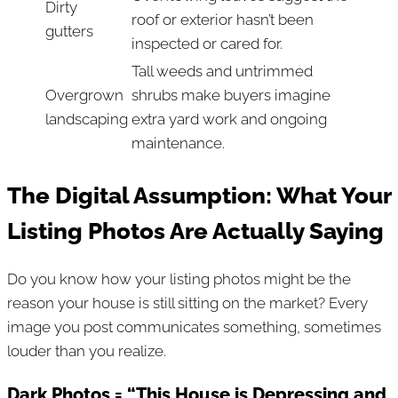
Dirty
roof or exterior hasn’t been
gutters
inspected or cared for.
Tall weeds and untrimmed
Overgrown
shrubs make buyers imagine
landscaping
extra yard work and ongoing
maintenance.
The Digital Assumption: What Your
Listing Photos Are Actually Saying
Do you know how your listing photos might be the
reason your house is still sitting on the market? Every
image you post communicates something, sometimes
louder than you realize.
Dark Photos = “This House is Depressing and