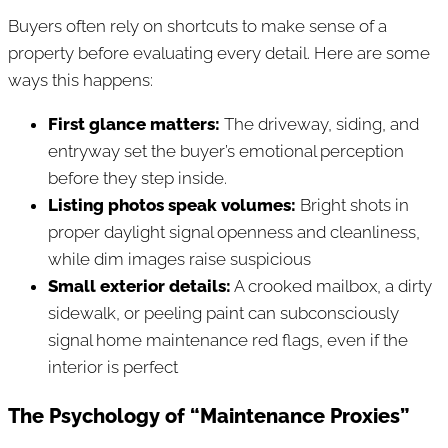
Buyers often rely on shortcuts to make sense of a
property before evaluating every detail. Here are some
ways this happens:
First glance matters:
The driveway, siding, and
entryway set the buyer’s emotional perception
before they step inside.
Listing photos speak volumes:
Bright shots in
proper daylight signal openness and cleanliness,
while dim images raise suspicious
Small exterior details:
A crooked mailbox, a dirty
sidewalk, or peeling paint can subconsciously
signal home maintenance red flags, even if the
interior is perfect
The Psychology of “Maintenance Proxies”