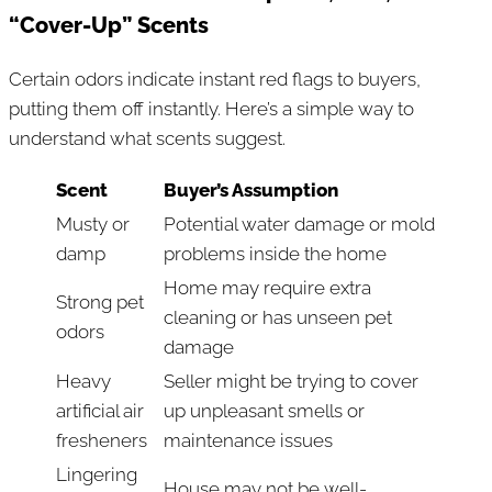
“Cover-Up” Scents
Certain odors indicate instant red flags to buyers,
putting them off instantly. Here’s a simple way to
understand what scents suggest.
Scent
Buyer’s Assumption
Musty or
Potential water damage or mold
damp
problems inside the home
Home may require extra
Strong pet
cleaning or has unseen pet
odors
damage
Heavy
Seller might be trying to cover
artificial air
up unpleasant smells or
fresheners
maintenance issues
Lingering
House may not be well-