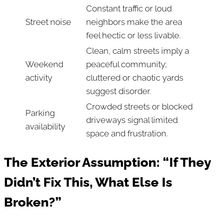
Constant traffic or loud
Street noise
neighbors make the area
feel hectic or less livable.
Clean, calm streets imply a
Weekend
peaceful community;
activity
cluttered or chaotic yards
suggest disorder.
Crowded streets or blocked
Parking
driveways signal limited
availability
space and frustration.
The Exterior Assumption: “If They
Didn’t Fix This, What Else Is
Broken?”