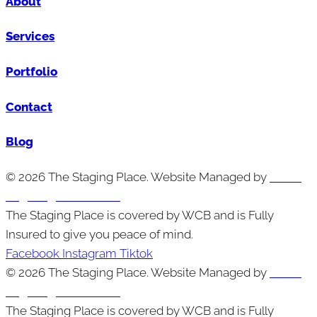
About
Services
Portfolio
Contact
Blog
© 2026 The Staging Place. Website Managed by
Cutting
Edge Digital Marketing
The Staging Place is covered by WCB and is Fully
Insured to give you peace of mind.
Facebook
Instagram
Tiktok
© 2026 The Staging Place. Website Managed by
Cutting
Edge Digital Marketing
The Staging Place is covered by WCB and is Fully