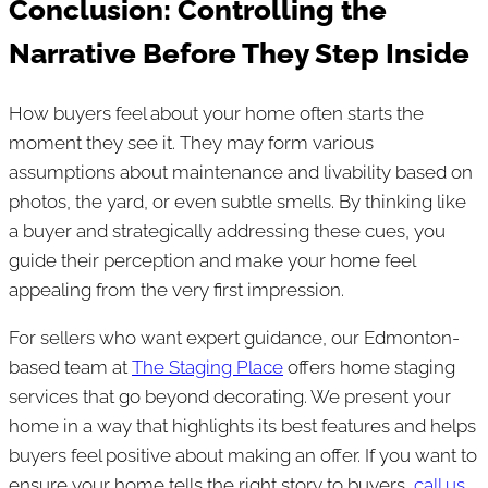
Conclusion: Controlling the
Narrative Before They Step Inside
How buyers feel about your home often starts the
moment they see it. They may form various
assumptions about maintenance and livability based on
photos, the yard, or even subtle smells. By thinking like
a buyer and strategically addressing these cues, you
guide their perception and make your home feel
appealing from the very first impression.
For sellers who want expert guidance, our Edmonton-
based team at
The Staging Place
offers home staging
services that go beyond decorating. We present your
home in a way that highlights its best features and helps
buyers feel positive about making an offer. If you want to
ensure your home tells the right story to buyers,
call us