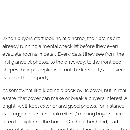
When buyers start looking at a home, their brains are
already running a mental checklist before they even
evaluate rooms in detail. Every detail they see from the
first glance at photos, to the driveway, to the front door,
shapes their perceptions about the liveability and overall
value of the property.
It’s somewhat like judging a book by its cover, but in real
estate, that cover can make or break a buyer’s interest. A
bright, well-kept exterior and good photos, for instance,
can trigger a positive “halo effect,” making buyers more
open to exploring the home. On the other hand, bad
presentation can create mental red flags that stick in the