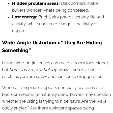
Hidden problem areas:
Dark corners make
buyers wonder what’s being concealed.
Low energy:
Bright, airy photos convey life and
activity, while dark ones suggest inactivity or
neglect.
Wide-Angle Distortion = “They Are Hiding
Something”
Using wide-angle lenses can make a room look bigger,
but
home buyer psychology
shows there’s a subtle
catch: buyers are savvy and can sense exaggeration.
When a living room appears unusually spacious or a
bedroom seems unnaturally deep, buyers may question
whether the listing is trying to hide flaws. Are the walls
oddly angled? Are there awkward spaces being