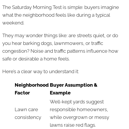
The Saturday Morning Test is simple: buyers imagine
what the neighborhood feels like during a typical
weekend.
They may wonder things like: are streets quiet, or do
you hear barking dogs, lawnmowers, or traffic
congestion? Noise and traffic patterns influence how
safe or desirable a home feels.
Here’s a clear way to understand it:
Neighborhood
Buyer Assumption &
Factor
Example
Well-kept yards suggest
Lawn care
responsible homeowners,
consistency
while overgrown or messy
lawns raise red flags.