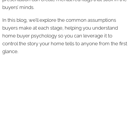
buyers’ minds.
In this blog, we’ll explore the common assumptions
buyers make at each stage, helping you understand
home buyer psychology so you can leverage it to
control the story your home tells to anyone from the first
glance.