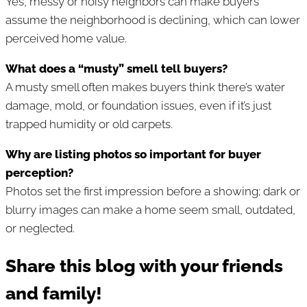
Yes, messy or noisy neighbors can make buyers
assume the neighborhood is declining, which can lower
perceived home value.
What does a “musty” smell tell buyers?
A musty smell often makes buyers think there’s water
damage, mold, or foundation issues, even if it’s just
trapped humidity or old carpets.
Why are listing photos so important for buyer
perception?
Photos set the first impression before a showing; dark or
blurry images can make a home seem small, outdated,
or neglected.
Share this blog with your friends
and family!