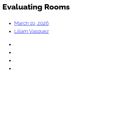
Evaluating Rooms
March 10, 2026
Liliam Vasquez