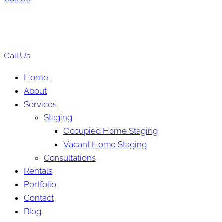
Call Us
Home
About
Services
Staging
Occupied Home Staging
Vacant Home Staging
Consultations
Rentals
Portfolio
Contact
Blog