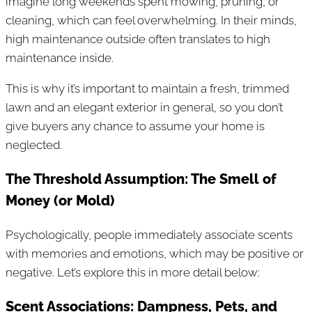
imagine long weekends spent mowing, pruning, or
cleaning, which can feel overwhelming. In their minds,
high maintenance outside often translates to high
maintenance inside.
This is why it’s important to maintain a fresh, trimmed
lawn and an elegant exterior in general, so you don’t
give buyers any chance to assume your home is
neglected.
The Threshold Assumption: The Smell of
Money (or Mold)
Psychologically, people immediately associate scents
with memories and emotions, which may be positive or
negative. Let’s explore this in more detail below:
Scent Associations: Dampness, Pets, and