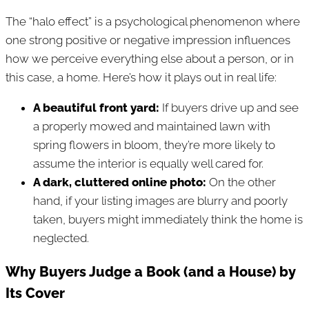
The “halo effect” is a psychological phenomenon where
one strong positive or negative impression influences
how we perceive everything else about a person, or in
this case, a home. Here’s how it plays out in real life:
A beautiful front yard:
If buyers drive up and see
a properly mowed and maintained lawn with
spring flowers in bloom, they’re more likely to
assume the interior is equally well cared for.
A dark, cluttered online photo:
On the other
hand, if your listing images are blurry and poorly
taken, buyers might immediately think the home is
neglected.
Why Buyers Judge a Book (and a House) by
Its Cover