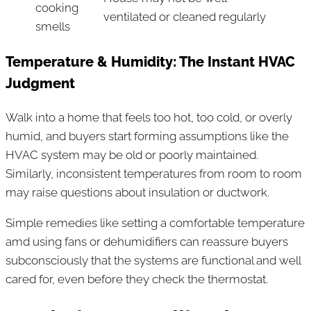
cooking
ventilated or cleaned regularly
smells
Temperature & Humidity: The Instant HVAC
Judgment
Walk into a home that feels too hot, too cold, or overly
humid, and buyers start forming assumptions like the
HVAC system may be old or poorly maintained.
Similarly, inconsistent temperatures from room to room
may raise questions about insulation or ductwork.
Simple remedies like setting a comfortable temperature
amd using fans or dehumidifiers can reassure buyers
subconsciously that the systems are functional and well
cared for, even before they check the thermostat.