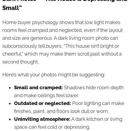
Small”
Home buyer psychology shows that low light makes
rooms feel cramped and neglected, even if the layout
and size are generous. A dark living room photo can
subconsciously tell buyers, “This house isn’t bright or
cheerful,” which may make them scroll past without a
second thought.
Here’s what your photos might be suggesting:
Small and cramped:
Shadows hide room depth
and make ceilings feel lower.
Outdated or neglected:
Poor lighting can make
finishes, paint, and floors look dull or worn.
Uninviting atmosphere:
A dark kitchen or living
space can feel cold or depressing.