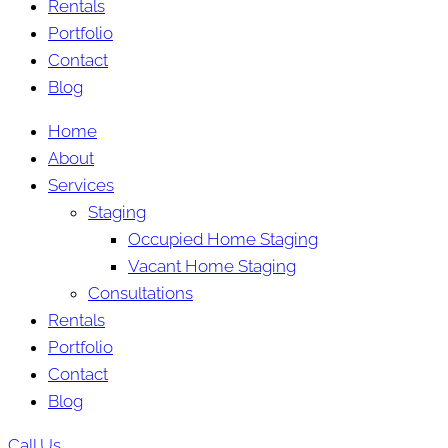
Rentals
Portfolio
Contact
Blog
Home
About
Services
Staging
Occupied Home Staging
Vacant Home Staging
Consultations
Rentals
Portfolio
Contact
Blog
Call Us