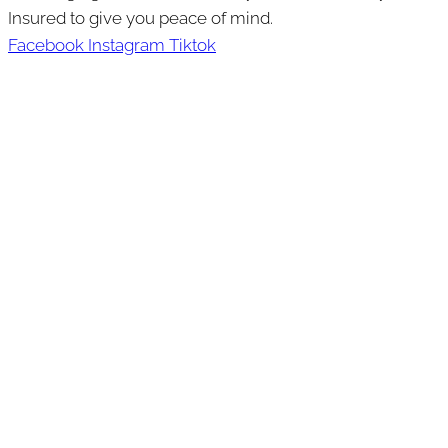
Insured to give you peace of mind.
Facebook
Instagram
Tiktok