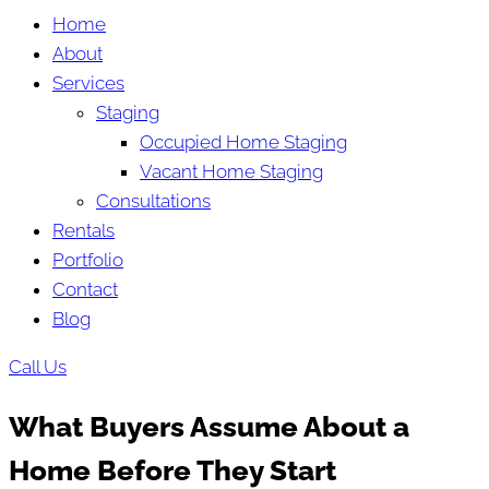
Home
About
Services
Staging
Occupied Home Staging
Vacant Home Staging
Consultations
Rentals
Portfolio
Contact
Blog
Call Us
What Buyers Assume About a
Home Before They Start