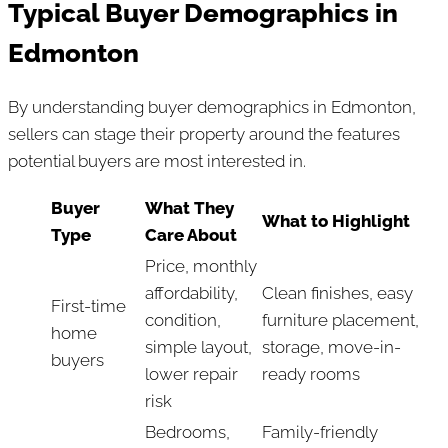
Typical Buyer Demographics in
Edmonton
By understanding buyer demographics in Edmonton,
sellers can stage their property around the features
potential buyers are most interested in.
Buyer
What They
What to Highlight
Type
Care About
Price, monthly
affordability,
Clean finishes, easy
First-time
condition,
furniture placement,
home
simple layout,
storage, move-in-
buyers
lower repair
ready rooms
risk
Bedrooms,
Family-friendly