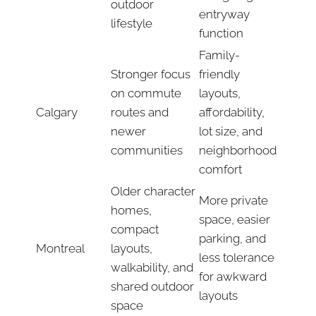
outdoor
entryway
lifestyle
function
Family-
Stronger focus
friendly
on commute
layouts,
Calgary
routes and
affordability,
newer
lot size, and
communities
neighborhood
comfort
Older character
More private
homes,
space, easier
compact
parking, and
Montreal
layouts,
less tolerance
walkability, and
for awkward
shared outdoor
layouts
space