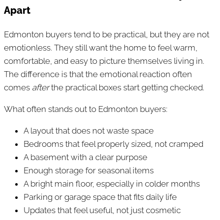
Apart
Edmonton buyers tend to be practical, but they are not
emotionless. They still want the home to feel warm,
comfortable, and easy to picture themselves living in.
The difference is that the emotional reaction often
comes
after
the practical boxes start getting checked.
What often stands out to Edmonton buyers:
A layout that does not waste space
Bedrooms that feel properly sized, not cramped
A basement with a clear purpose
Enough storage for seasonal items
A bright main floor, especially in colder months
Parking or garage space that fits daily life
Updates that feel useful, not just cosmetic