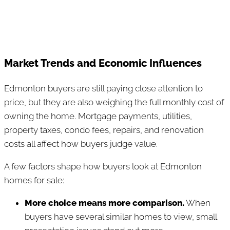
Market Trends and Economic Influences
Edmonton buyers are still paying close attention to
price, but they are also weighing the full monthly cost of
owning the home. Mortgage payments, utilities,
property taxes, condo fees, repairs, and renovation
costs all affect how buyers judge value.
A few factors shape how buyers look at Edmonton
homes for sale:
More choice means more comparison.
When
buyers have several similar homes to view, small