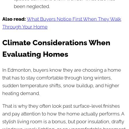
been neglected.
Also read:
What Buyers Notice First When They Walk
Through Your Home
Climate Considerations When
Evaluating Homes
In Edmonton, buyers know they are choosing a home
that has to stay comfortable through long winters,
sudden temperature shifts, snow buildup, and higher
heating demand.
That is why they often look past surface-level finishes
and pay attention to how the home actually performs. A
stylish living room is a bonus, but poor insulation, drafty