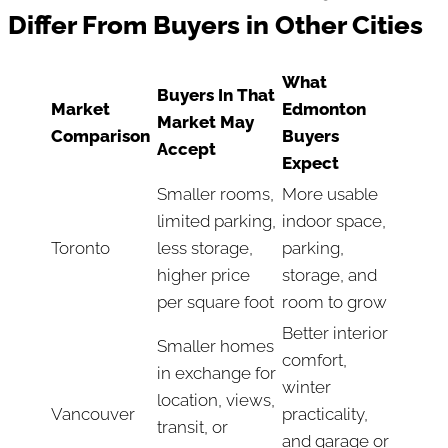
Differ From Buyers in Other Cities
What
Buyers In That
Market
Edmonton
Market May
Comparison
Buyers
Accept
Expect
Smaller rooms,
More usable
limited parking,
indoor space,
Toronto
less storage,
parking,
higher price
storage, and
per square foot
room to grow
Better interior
Smaller homes
comfort,
in exchange for
winter
location, views,
Vancouver
practicality,
transit, or
and garage or