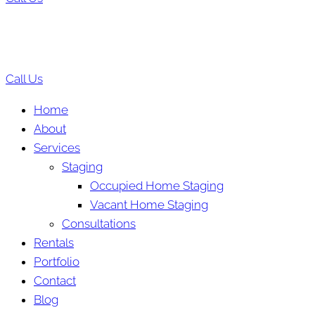
Call Us
Home
About
Services
Staging
Occupied Home Staging
Vacant Home Staging
Consultations
Rentals
Portfolio
Contact
Blog