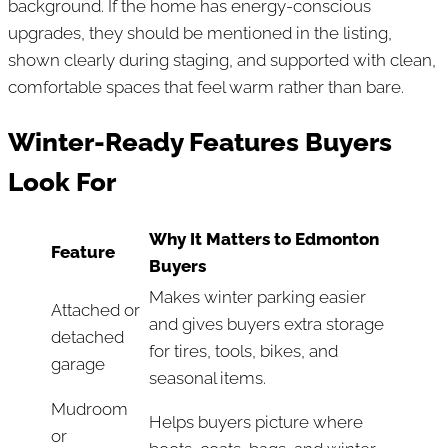
background. If the home has energy-conscious
upgrades, they should be mentioned in the listing,
shown clearly during staging, and supported with clean,
comfortable spaces that feel warm rather than bare.
Winter-Ready Features Buyers
Look For
Why It Matters to Edmonton
Feature
Buyers
Makes winter parking easier
Attached or
and gives buyers extra storage
detached
for tires, tools, bikes, and
garage
seasonal items.
Mudroom
Helps buyers picture where
or