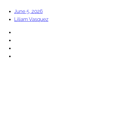
June 5, 2026
Liliam Vasquez