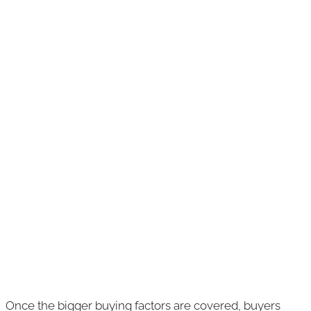
Once the bigger buying factors are covered, buyers