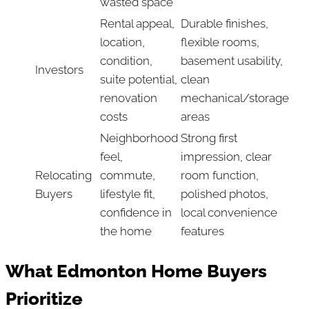
wasted space
Rental appeal,
Durable finishes,
location,
flexible rooms,
condition,
basement usability,
Investors
suite potential,
clean
renovation
mechanical/storage
costs
areas
Neighborhood
Strong first
feel,
impression, clear
Relocating
commute,
room function,
Buyers
lifestyle fit,
polished photos,
confidence in
local convenience
the home
features
What Edmonton Home Buyers
Prioritize