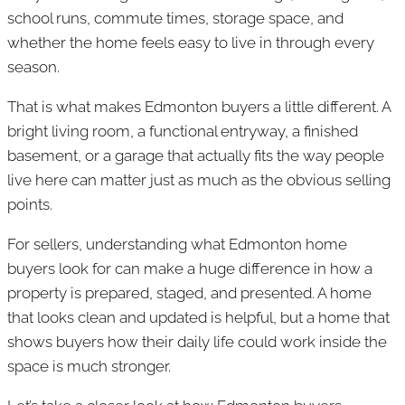
school runs, commute times, storage space, and
whether the home feels easy to live in through every
season.
That is what makes Edmonton buyers a little different. A
bright living room, a functional entryway, a finished
basement, or a garage that actually fits the way people
live here can matter just as much as the obvious selling
points.
For sellers, understanding what Edmonton home
buyers look for can make a huge difference in how a
property is prepared, staged, and presented. A home
that looks clean and updated is helpful, but a home that
shows buyers how their daily life could work inside the
space is much stronger.