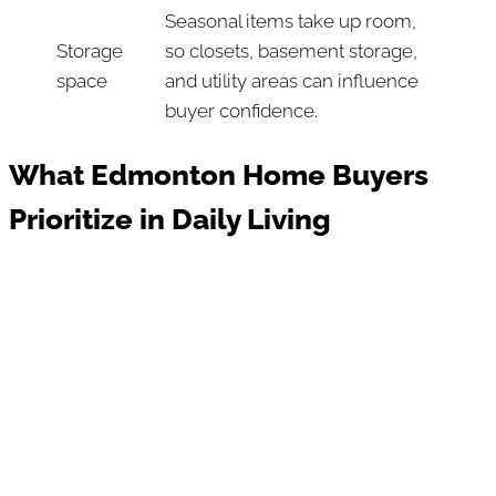
Seasonal items take up room,
Storage
so closets, basement storage,
space
and utility areas can influence
buyer confidence.
What Edmonton Home Buyers
Prioritize in Daily Living