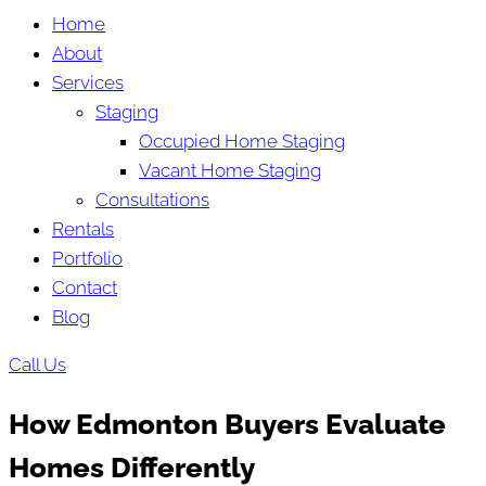
Home
About
Services
Staging
Occupied Home Staging
Vacant Home Staging
Consultations
Rentals
Portfolio
Contact
Blog
Call Us
How Edmonton Buyers Evaluate
Homes Differently