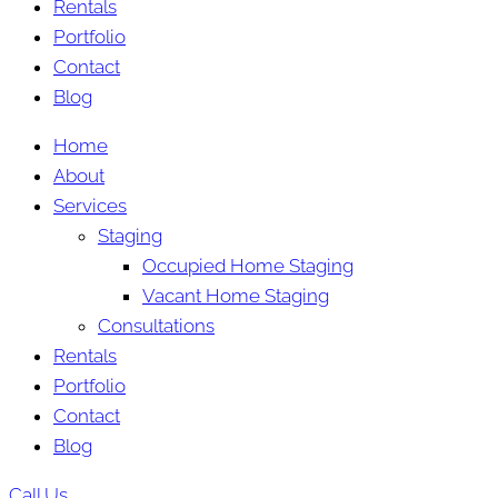
Rentals
Portfolio
Contact
Blog
Home
About
Services
Staging
Occupied Home Staging
Vacant Home Staging
Consultations
Rentals
Portfolio
Contact
Blog
Call Us