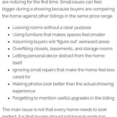
are noticing for the first time. Small issues can feel
bigger during a showing because buyers are comparing
the home against other listings in the same price range.
Leaving rooms without a clear purpose
Using furniture that makes spaces feel smaller
Assuming buyers will “figure out” awkward areas
Overfilling closets, basements, and storage rooms
Letting personal decor distract from the home
itself
Ignoring small repairs that make the home feel less
cared for
Making photos look better than the actual showing
experience
Forgetting to mention useful upgrades in the listing
The main issue is not that every home needs to look
perfect. It is that buyers should not have to work too