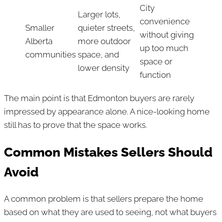
City
Larger lots,
convenience
Smaller
quieter streets,
without giving
Alberta
more outdoor
up too much
communities
space, and
space or
lower density
function
The main point is that Edmonton buyers are rarely
impressed by appearance alone. A nice-looking home
still has to prove that the space works.
Common Mistakes Sellers Should
Avoid
A common problem is that sellers prepare the home
based on what they are used to seeing, not what buyers