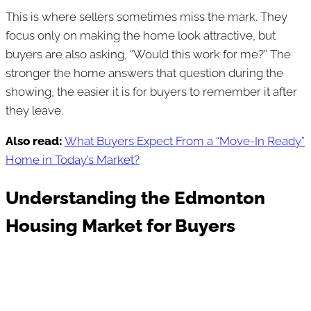
This is where sellers sometimes miss the mark. They
focus only on making the home look attractive, but
buyers are also asking, “Would this work for me?” The
stronger the home answers that question during the
showing, the easier it is for buyers to remember it after
they leave.
Also read:
What Buyers Expect From a “Move-In Ready”
Home in Today’s Market?
Understanding the Edmonton
Housing Market for Buyers