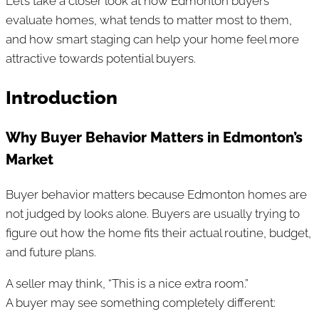
Let’s take a closer look at how Edmonton buyers
evaluate homes, what tends to matter most to them,
and how smart staging can help your home feel more
attractive towards potential buyers.
Introduction
Why Buyer Behavior Matters in Edmonton’s
Market
Buyer behavior matters because Edmonton homes are
not judged by looks alone. Buyers are usually trying to
figure out how the home fits their actual routine, budget,
and future plans.
A seller may think, “This is a nice extra room.”
A buyer may see something completely different: