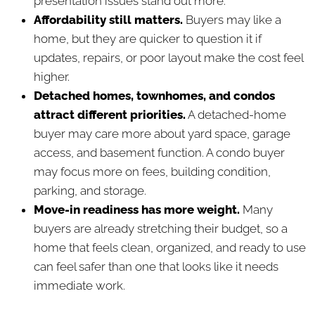
presentation issues stand out more.
Affordability still matters.
Buyers may like a
home, but they are quicker to question it if
updates, repairs, or poor layout make the cost feel
higher.
Detached homes, townhomes, and condos
attract different priorities.
A detached-home
buyer may care more about yard space, garage
access, and basement function. A condo buyer
may focus more on fees, building condition,
parking, and storage.
Move-in readiness has more weight.
Many
buyers are already stretching their budget, so a
home that feels clean, organized, and ready to use
can feel safer than one that looks like it needs
immediate work.