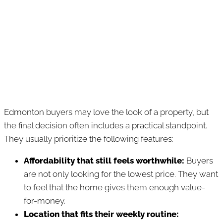
Edmonton buyers may love the look of a property, but
the final decision often includes a practical standpoint.
They usually prioritize the following features:
Affordability that still feels worthwhile:
Buyers
are not only looking for the lowest price. They want
to feel that the home gives them enough value-
for-money.
Location that fits their weekly routine: