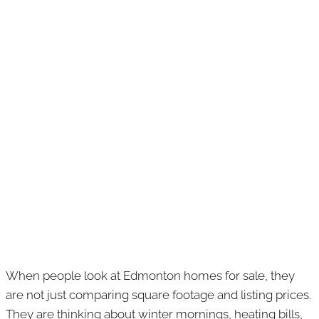
When people look at Edmonton homes for sale, they
are not just comparing square footage and listing prices.
They are thinking about winter mornings, heating bills,