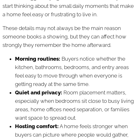
start thinking about the small daily moments that make
a home feel easy or frustrating to live in.
These details may not always be the main reason
someone books a showing, but they can affect how
strongly they remember the home afterward.
Morning routines:
Buyers notice whether the
kitchen, bathrooms, bedrooms, and entry areas
feel easy to move through when everyone is
getting ready at the same time.
Quiet and privacy:
Room placement matters,
especially when bedrooms sit close to busy living
areas, home offices need separation, or families
want space to spread out.
Hosting comfort:
A home feels stronger when
buyers can picture where people would gather,