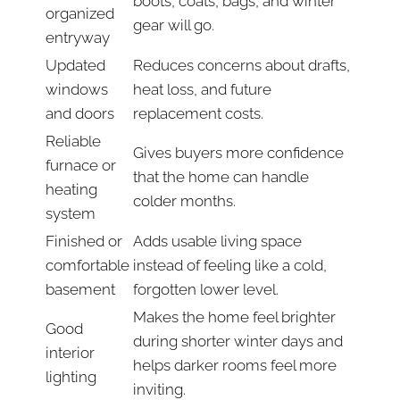
boots, coats, bags, and winter
organized
gear will go.
entryway
Updated
Reduces concerns about drafts,
windows
heat loss, and future
and doors
replacement costs.
Reliable
Gives buyers more confidence
furnace or
that the home can handle
heating
colder months.
system
Finished or
Adds usable living space
comfortable
instead of feeling like a cold,
basement
forgotten lower level.
Makes the home feel brighter
Good
during shorter winter days and
interior
helps darker rooms feel more
lighting
inviting.