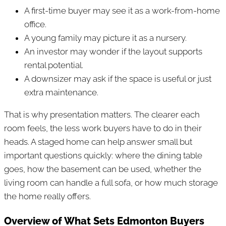
A first-time buyer may see it as a work-from-home
office.
A young family may picture it as a nursery.
An investor may wonder if the layout supports
rental potential.
A downsizer may ask if the space is useful or just
extra maintenance.
That is why presentation matters. The clearer each
room feels, the less work buyers have to do in their
heads. A staged home can help answer small but
important questions quickly: where the dining table
goes, how the basement can be used, whether the
living room can handle a full sofa, or how much storage
the home really offers.
Overview of What Sets Edmonton Buyers