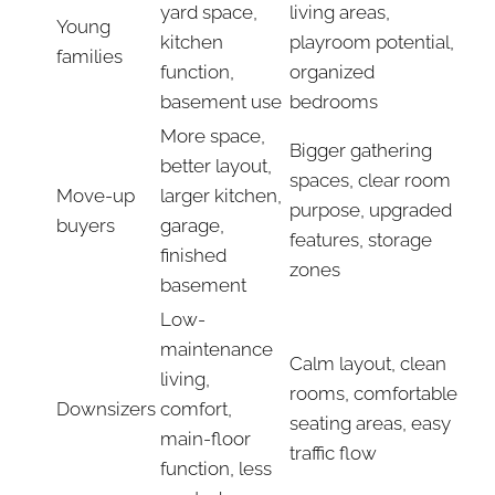
yard space,
living areas,
Young
kitchen
playroom potential,
families
function,
organized
basement use
bedrooms
More space,
Bigger gathering
better layout,
spaces, clear room
Move-up
larger kitchen,
purpose, upgraded
buyers
garage,
features, storage
finished
zones
basement
Low-
maintenance
Calm layout, clean
living,
rooms, comfortable
Downsizers
comfort,
seating areas, easy
main-floor
traffic flow
function, less