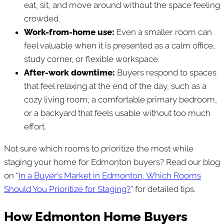
eat, sit, and move around without the space feeling
crowded.
Work-from-home use:
Even a smaller room can
feel valuable when it is presented as a calm office,
study corner, or flexible workspace.
After-work downtime:
Buyers respond to spaces
that feel relaxing at the end of the day, such as a
cozy living room, a comfortable primary bedroom,
or a backyard that feels usable without too much
effort.
Not sure which rooms to prioritize the most while
staging your home for Edmonton buyers? Read our blog
on “
In a Buyer’s Market in Edmonton, Which Rooms
Should You Prioritize for Staging?
” for detailed tips.
How Edmonton Home Buyers