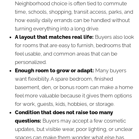
Neighborhood choice is often tied to commute
time, schools, shopping, transit access, parks, and
how easily daily errands can be handled without
turning everything into a long drive.
A layout that matches real life:
Buyers also look
for rooms that are easy to furnish, bedrooms that
feel usable, and common areas that can be
personalized.
Enough room to grow or adapt:
Many buyers
want flexibility. A spare bedroom, finished
basement, den, or bonus room can make a home
feel more valuable because it gives them options
for work, guests, kids, hobbies, or storage.
Condition that does not raise too many
questions:
Buyers may accept a few cosmetic
updates, but visible wear, poor lighting, or unclear
spaces can make them wonder what else has