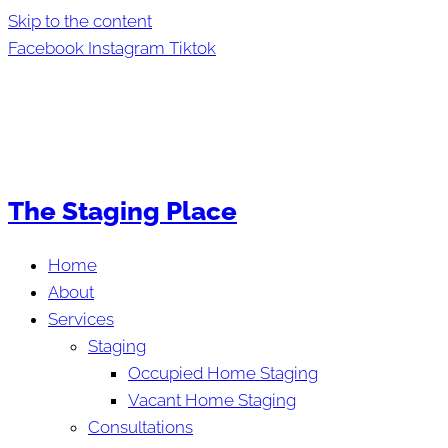
Skip to the content
Facebook
Instagram
Tiktok
The Staging Place
Home
About
Services
Staging
Occupied Home Staging
Vacant Home Staging
Consultations