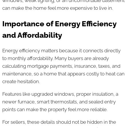
windows, weak lighting, or an uncomfortable basement
can make the home feel more expensive to live in.
Importance of Energy Efficiency
and Affordability
Energy efficiency matters because it connects directly
to monthly affordability. Many buyers are already
calculating mortgage payments, insurance, taxes, and
maintenance, so a home that appears costly to heat can
create hesitation.
Features like upgraded windows, proper insulation, a
newer furnace, smart thermostats, and sealed entry
points can make the property feel more reliable.
For sellers, these details should not be hidden in the