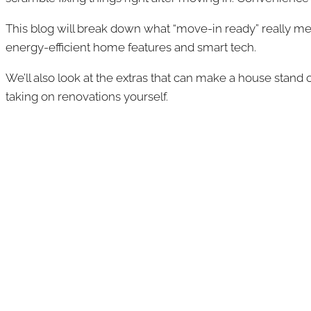
This blog will break down what “move-in ready” really mea
energy-efficient home features and smart tech.
We’ll also look at the extras that can make a house stand 
taking on renovations yourself.