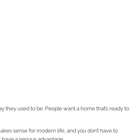
ay they used to be. People want a home that’s ready to
 makes sense for modern life, and you don’t have to
t have a serious advantage.