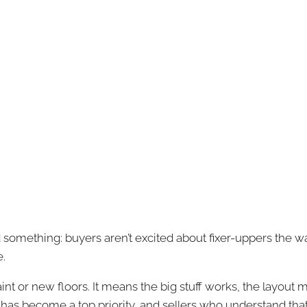
d something: buyers aren’t excited about fixer-uppers the w
e.
int or new floors. It means the big stuff works, the layout
 has become a top priority, and sellers who understand tha