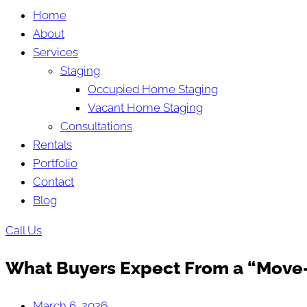
Home
About
Services
Staging
Occupied Home Staging
Vacant Home Staging
Consultations
Rentals
Portfolio
Contact
Blog
Call Us
What Buyers Expect From a “Move-
March 6, 2026