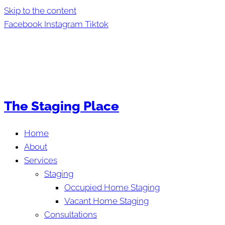
Skip to the content
Facebook
Instagram
Tiktok
The Staging Place
Home
About
Services
Staging
Occupied Home Staging
Vacant Home Staging
Consultations