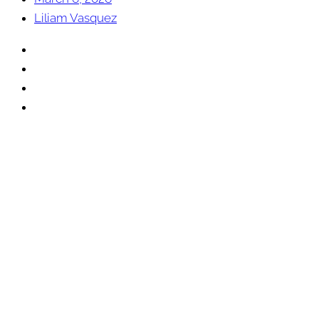
Liliam Vasquez