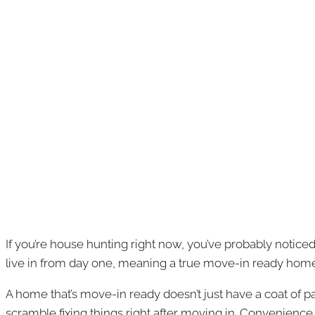
If you’re house hunting right now, you’ve probably notice
live in from day one, meaning a true move-in ready hom
A home that’s move-in ready doesn’t just have a coat of pa
scramble fixing things right after moving in. Convenience