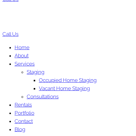
Call Us
Home
About
Services
Staging
Occupied Home Staging
Vacant Home Staging
Consultations
Rentals
Portfolio
Contact
Blog