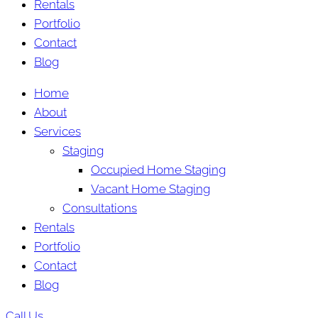
Rentals
Portfolio
Contact
Blog
Home
About
Services
Staging
Occupied Home Staging
Vacant Home Staging
Consultations
Rentals
Portfolio
Contact
Blog
Call Us