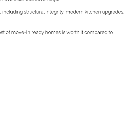
 including structural integrity, modern kitchen upgrades,
e cost of move-in ready homes is worth it compared to