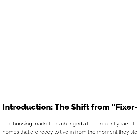
Introduction: The Shift from “Fixe
The housing market has changed a lot in recent years. It 
homes that are ready to live in from the moment they ste