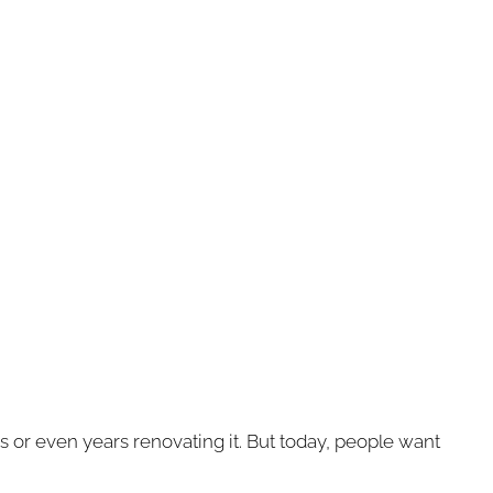
 or even years renovating it. But today, people want