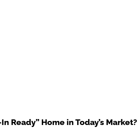
In Ready” Home in Today’s Market?