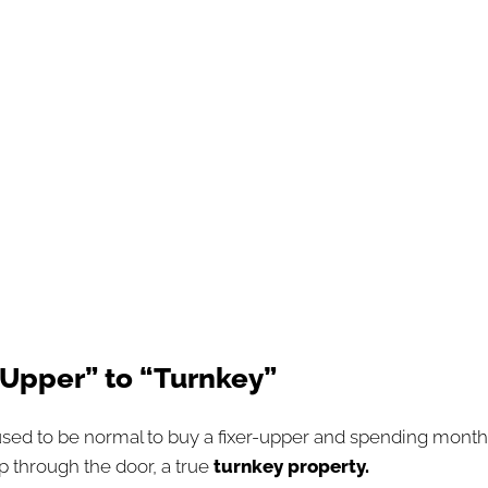
r-Upper” to “Turnkey”
used to be normal to buy a fixer-upper and spending months
p through the door, a true
turnkey property.