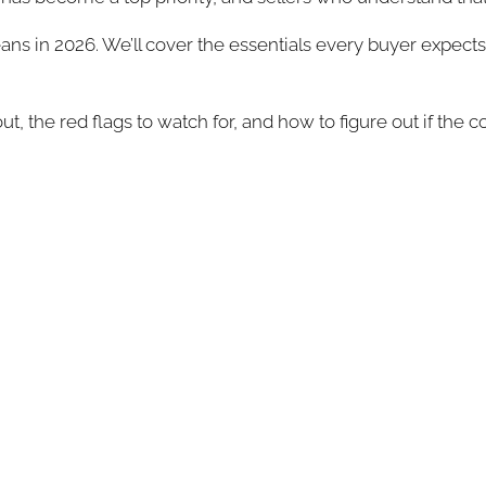
ns in 2026. We’ll cover the essentials every buyer expects,
out, the red flags to watch for, and how to figure out if th