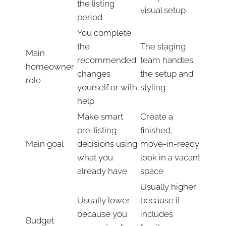
the listing
visual setup
period
You complete
the
The staging
Main
recommended
team handles
homeowner
changes
the setup and
role
yourself or with
styling
help
Make smart
Create a
pre-listing
finished,
Main goal
decisions using
move-in-ready
what you
look in a vacant
already have
space
Usually higher
Usually lower
because it
because you
includes
Budget