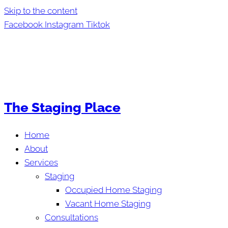
Skip to the content
Facebook
Instagram
Tiktok
The Staging Place
Home
About
Services
Staging
Occupied Home Staging
Vacant Home Staging
Consultations