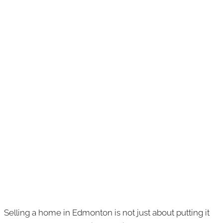
Selling a home in Edmonton is not just about putting it