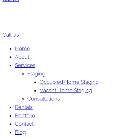
Call Us
Home
About
Services
Staging
Occupied Home Staging
Vacant Home Staging
Consultations
Rentals
Portfolio
Contact
Blog