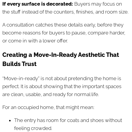
If every surface is decorated:
Buyers may focus on
the stuff instead of the counters, finishes, and room size.
A consultation catches these details early, before they
become reasons for buyers to pause, compare harder,
or come in with a lower offer.
Creating a Move-In-Ready Aesthetic That
Builds Trust
“Move-in-ready” is not about pretending the home is
perfect. It is about showing that the important spaces
are clean, usable, and ready for normal life.
For an occupied home, that might mean:
The entry has room for coats and shoes without
feeling crowded.