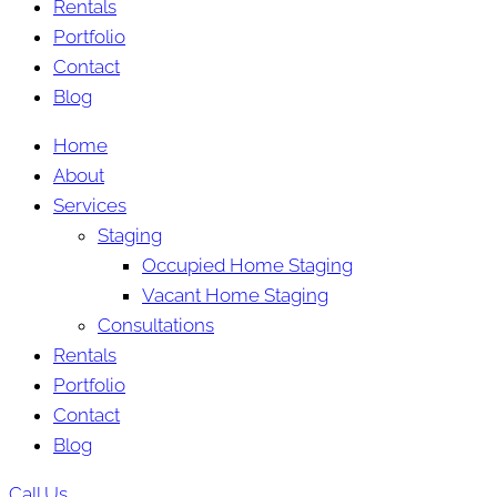
Rentals
Portfolio
Contact
Blog
Home
About
Services
Staging
Occupied Home Staging
Vacant Home Staging
Consultations
Rentals
Portfolio
Contact
Blog
Call Us