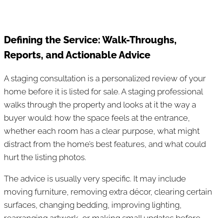
Defining the Service: Walk-Throughs,
Reports, and Actionable Advice
A staging consultation is a personalized review of your
home before it is listed for sale. A staging professional
walks through the property and looks at it the way a
buyer would: how the space feels at the entrance,
whether each room has a clear purpose, what might
distract from the home’s best features, and what could
hurt the listing photos.
The advice is usually very specific. It may include
moving furniture, removing extra décor, clearing certain
surfaces, changing bedding, improving lighting,