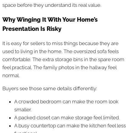
space before they understand its real value.
Why Winging It With Your Home’s
Presentation Is Risky
It is easy for sellers to miss things because they are
used to living in the home. The oversized sofa feels
comfortable. The extra storage bins in the spare room
feel practical. The family photos in the hallway feel
normal.
Buyers see those same details differently:
A crowded bedroom can make the room look
smaller.
A packed closet can make storage feel limited.
A busy countertop can make the kitchen feel less