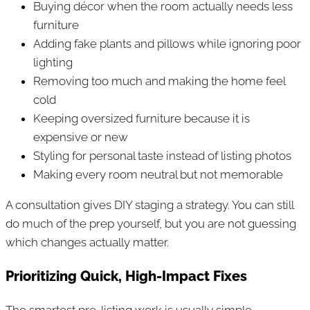
Buying décor when the room actually needs less
furniture
Adding fake plants and pillows while ignoring poor
lighting
Removing too much and making the home feel
cold
Keeping oversized furniture because it is
expensive or new
Styling for personal taste instead of listing photos
Making every room neutral but not memorable
A consultation gives DIY staging a strategy. You can still
do much of the prep yourself, but you are not guessing
which changes actually matter.
Prioritizing Quick, High-Impact Fixes
The smartest pre-listing work is usually simple,