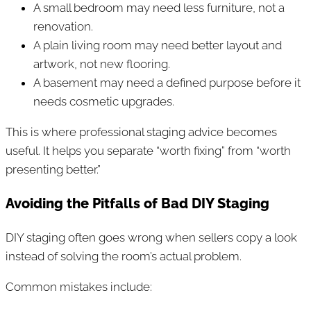
A small bedroom may need less furniture, not a
renovation.
A plain living room may need better layout and
artwork, not new flooring.
A basement may need a defined purpose before it
needs cosmetic upgrades.
This is where professional staging advice becomes
useful. It helps you separate “worth fixing” from “worth
presenting better.”
Avoiding the Pitfalls of Bad DIY Staging
DIY staging often goes wrong when sellers copy a look
instead of solving the room’s actual problem.
Common mistakes include: