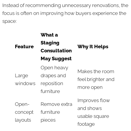
Instead of recommending unnecessary renovations, the
focus is often on improving how buyers experience the
space:
What a
Staging
Feature
Why It Helps
Consultation
May Suggest
Open heavy
Makes the room
Large
drapes and
feel brighter and
windows
reposition
more open
furniture
Improves flow
Open-
Remove extra
and shows
concept
furniture
usable square
layouts
pieces
footage