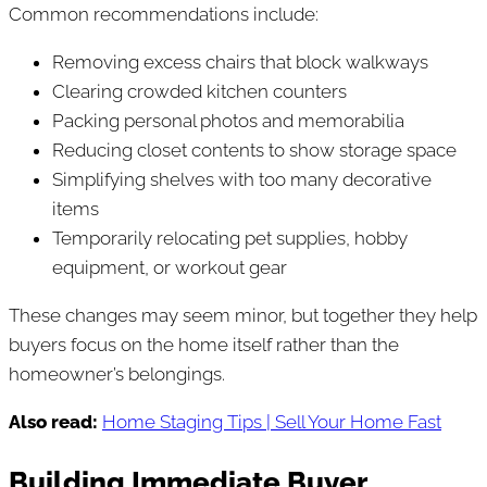
Common recommendations include:
Removing excess chairs that block walkways
Clearing crowded kitchen counters
Packing personal photos and memorabilia
Reducing closet contents to show storage space
Simplifying shelves with too many decorative
items
Temporarily relocating pet supplies, hobby
equipment, or workout gear
These changes may seem minor, but together they help
buyers focus on the home itself rather than the
homeowner’s belongings.
Also read:
Home Staging Tips | Sell Your Home Fast
Building Immediate Buyer