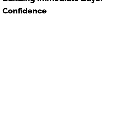
Confidence