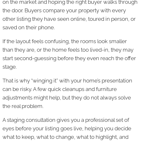
on the market and hoping the right buyer walks through
the door. Buyers compare your property with every
other listing they have seen online, toured in person, or
saved on their phone.
If the layout feels confusing, the rooms look smaller
than they are, or the home feels too lived-in, they may
start second-guessing before they even reach the offer
stage.
That is why “winging it” with your home’s presentation
can be risky. A few quick cleanups and furniture
adjustments might help, but they do not always solve
the real problem.
A staging consultation gives you a professional set of
eyes before your listing goes live, helping you decide
what to keep, what to change, what to highlight, and