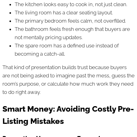
The kitchen looks easy to cook in, not just clean.
The living room has a clear seating layout.
The primary bedroom feels calm, not overfilled.
The bathroom feels fresh enough that buyers are
not mentally pricing updates.
The spare room has a defined use instead of
becoming a catch-all.
That kind of presentation builds trust because buyers
are not being asked to imagine past the mess, guess the
room’s purpose, or calculate how much work they need
to do right away.
Smart Money: Avoiding Costly Pre-
Listing Mistakes