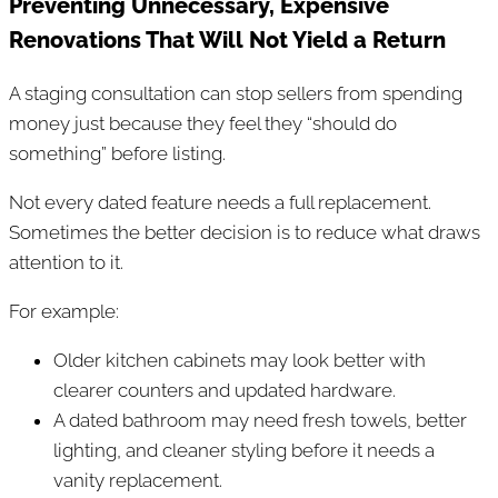
Preventing Unnecessary, Expensive
Renovations That Will Not Yield a Return
A staging consultation can stop sellers from spending
money just because they feel they “should do
something” before listing.
Not every dated feature needs a full replacement.
Sometimes the better decision is to reduce what draws
attention to it.
For example:
Older kitchen cabinets may look better with
clearer counters and updated hardware.
A dated bathroom may need fresh towels, better
lighting, and cleaner styling before it needs a
vanity replacement.