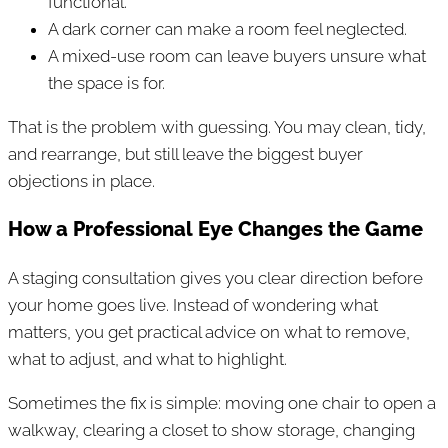
functional.
A dark corner can make a room feel neglected.
A mixed-use room can leave buyers unsure what
the space is for.
That is the problem with guessing. You may clean, tidy,
and rearrange, but still leave the biggest buyer
objections in place.
How a Professional Eye Changes the Game
A staging consultation gives you clear direction before
your home goes live. Instead of wondering what
matters, you get practical advice on what to remove,
what to adjust, and what to highlight.
Sometimes the fix is simple: moving one chair to open a
walkway, clearing a closet to show storage, changing