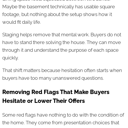
Maybe the basement technically has usable square
footage, but nothing about the setup shows how it
would fit daily life.
Staging helps remove that mental work. Buyers do not
have to stand there solving the house. They can move
through it and understand the purpose of each space
quickly.
That shift matters because hesitation often starts when
buyers have too many unanswered questions.
Removing Red Flags That Make Buyers
Hesitate or Lower Their Offers
Some red flags have nothing to do with the condition of
the home. They come from presentation choices that