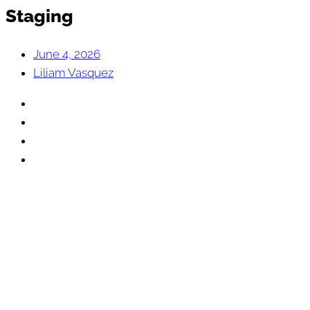
Staging
June 4, 2026
Liliam Vasquez