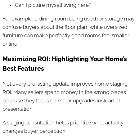
Can I picture myself living here?
For example, a dining room being used for storage may
confuse buyers about the floor plan, while oversized
furniture can make perfectly good rooms feel smaller
online.
Maximizing ROI: Highlighting Your Home’s
Best Features
Not every pre-listing update improves home staging
ROI. Many sellers spend money in the wrong places
because they focus on major upgrades instead of
presentation.
A staging consultation helps prioritize what actually
changes buyer perception.