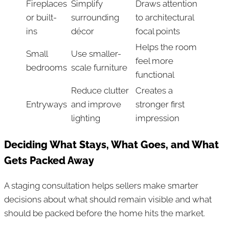
Fireplaces
Simplify
Draws attention
or built-
surrounding
to architectural
ins
décor
focal points
Helps the room
Small
Use smaller-
feel more
bedrooms
scale furniture
functional
Reduce clutter
Creates a
Entryways
and improve
stronger first
lighting
impression
Deciding What Stays, What Goes, and What
Gets Packed Away
A staging consultation helps sellers make smarter
decisions about what should remain visible and what
should be packed before the home hits the market.