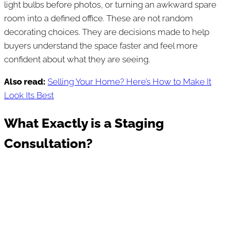
light bulbs before photos, or turning an awkward spare
room into a defined office. These are not random
decorating choices. They are decisions made to help
buyers understand the space faster and feel more
confident about what they are seeing.
Also read:
Selling Your Home? Here’s How to Make It
Look Its Best
What Exactly is a Staging
Consultation?