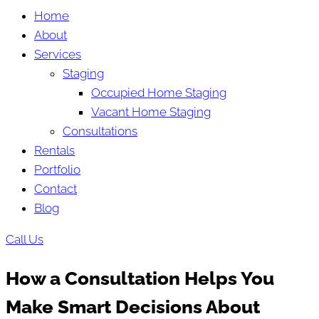
Home
About
Services
Staging
Occupied Home Staging
Vacant Home Staging
Consultations
Rentals
Portfolio
Contact
Blog
Call Us
How a Consultation Helps You
Make Smart Decisions About