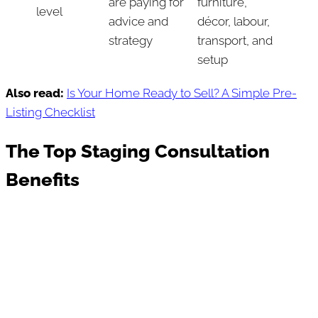
are paying for
furniture,
level
advice and
décor, labour,
strategy
transport, and
setup
Also read:
Is Your Home Ready to Sell? A Simple Pre-
Listing Checklist
The Top Staging Consultation
Benefits