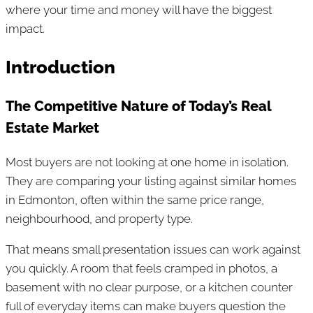
where your time and money will have the biggest
impact.
Introduction
The Competitive Nature of Today’s Real
Estate Market
Most buyers are not looking at one home in isolation.
They are comparing your listing against similar homes
in Edmonton, often within the same price range,
neighbourhood, and property type.
That means small presentation issues can work against
you quickly. A room that feels cramped in photos, a
basement with no clear purpose, or a kitchen counter
full of everyday items can make buyers question the