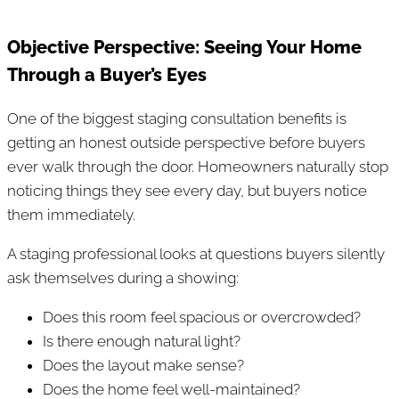
Objective Perspective: Seeing Your Home
Through a Buyer’s Eyes
One of the biggest staging consultation benefits is
getting an honest outside perspective before buyers
ever walk through the door. Homeowners naturally stop
noticing things they see every day, but buyers notice
them immediately.
A staging professional looks at questions buyers silently
ask themselves during a showing:
Does this room feel spacious or overcrowded?
Is there enough natural light?
Does the layout make sense?
Does the home feel well-maintained?