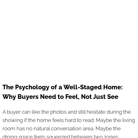
The Psychology of a Well-Staged Home:
Why Buyers Need to Feel, Not Just See
A buyer can like the photos and still hesitate during the
showing if the home feels hard to read. Maybe the living
room has no natural conversation area. Maybe the
dining space feels squeezed between two zones.