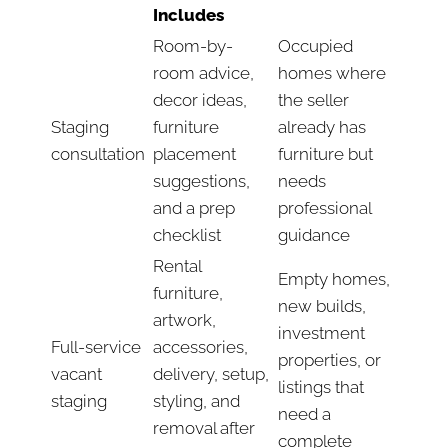
Includes
Room-by-
Occupied
room advice,
homes where
decor ideas,
the seller
Staging
furniture
already has
consultation
placement
furniture but
suggestions,
needs
and a prep
professional
checklist
guidance
Rental
Empty homes,
furniture,
new builds,
artwork,
investment
Full-service
accessories,
properties, or
vacant
delivery, setup,
listings that
staging
styling, and
need a
removal after
complete