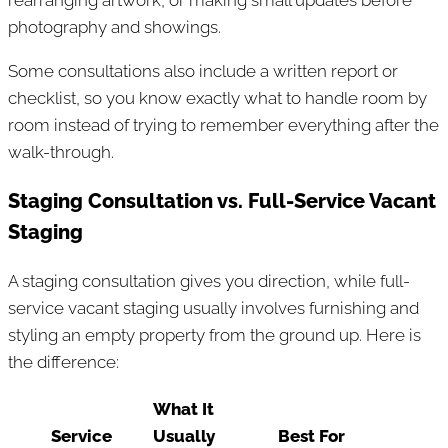
rearranging artwork, or making small updates before
photography and showings.
Some consultations also include a written report or
checklist, so you know exactly what to handle room by
room instead of trying to remember everything after the
walk-through.
Staging Consultation vs. Full-Service Vacant
Staging
A staging consultation gives you direction, while full-
service vacant staging usually involves furnishing and
styling an empty property from the ground up. Here is
the difference:
What It
Service
Usually
Best For