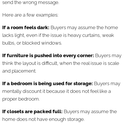
send the wrong message.
Here are a few examples:
If a room feels dark:
Buyers may assume the home
lacks light, even if the issue is heavy curtains, weak
bulbs, or blocked windows.
If furniture is pushed into every corner:
Buyers may
think the layout is difficult, when the real issue is scale
and placement.
If a bedroom is being used for storage:
Buyers may
mentally discount it because it does not feel like a
proper bedroom.
If closets are packed full:
Buyers may assume the
home does not have enough storage.