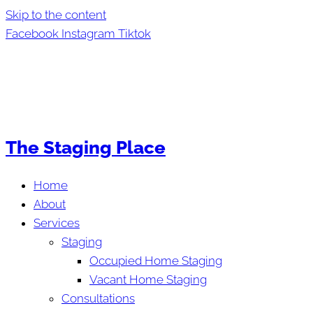
Skip to the content
Facebook
Instagram
Tiktok
The Staging Place
Home
About
Services
Staging
Occupied Home Staging
Vacant Home Staging
Consultations