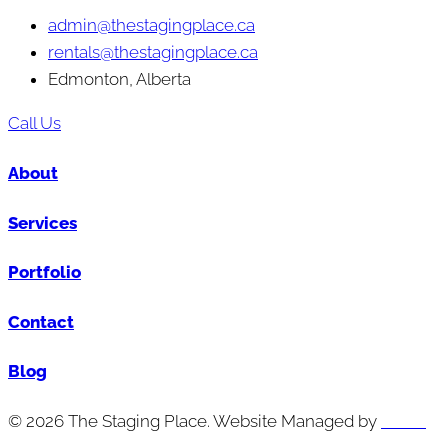
admin@thestagingplace.ca
rentals@thestagingplace.ca
Edmonton, Alberta
Call Us
About
Services
Portfolio
Contact
Blog
© 2026 The Staging Place. Website Managed by
Cutting
Edge Digital Marketing