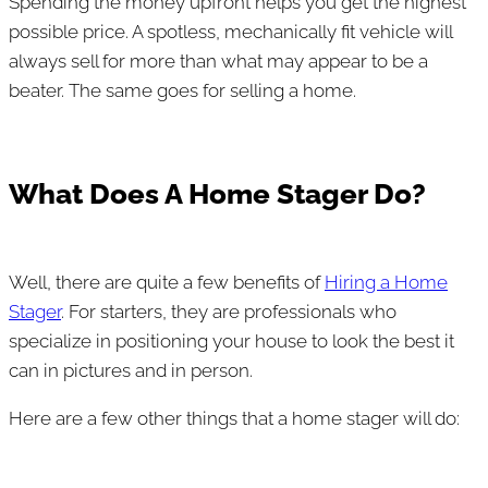
Spending the money upfront helps you get the highest
possible price. A spotless, mechanically fit vehicle will
always sell for more than what may appear to be a
beater. The same goes for selling a home.
What Does A Home Stager Do?
Well, there are quite a few benefits of
Hiring a Home
Stager
. For starters, they are professionals who
specialize in positioning your house to look the best it
can in pictures and in person.
Here are a few other things that a home stager will do: