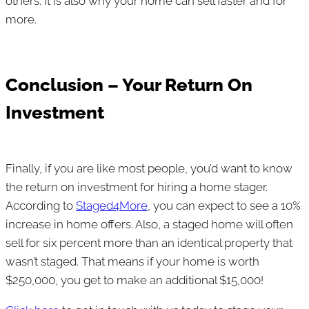
others. It is also why your home can sell faster and for
more.
Conclusion – Your Return On
Investment
Finally, if you are like most people, you’d want to know
the return on investment for hiring a home stager.
According to
Staged4More
, you can expect to see a 10%
increase in home offers. Also, a staged home will often
sell for six percent more than an identical property that
wasn’t staged. That means if your home is worth
$250,000, you get to make an additional $15,000!