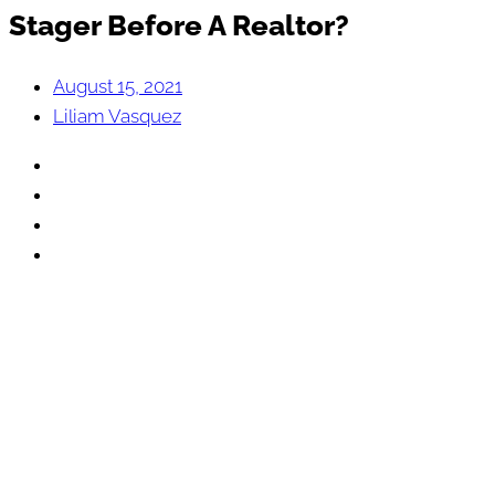
Stager Before A Realtor?
August 15, 2021
Liliam Vasquez