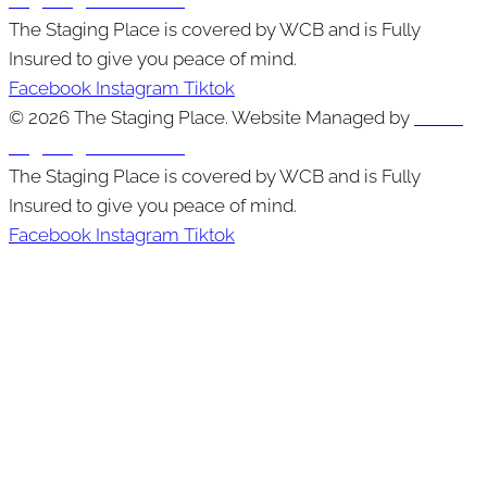
The Staging Place is covered by WCB and is Fully
Insured to give you peace of mind.
Facebook
Instagram
Tiktok
© 2026 The Staging Place. Website Managed by
Cutting
Edge Digital Marketing
The Staging Place is covered by WCB and is Fully
Insured to give you peace of mind.
Facebook
Instagram
Tiktok