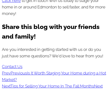
Click here
to get in touch with us today to stage your
home in or around Edmonton to sell faster, and for more
money!
Share this blog with your friends
and family!
Are you interested in getting started with us or do you
just have some questions? We'd love to hear from you!
Contact Us
Prev
Previous
Is It Worth Staging Your Home during a Hot
Market?
Next
Tips for Selling Your Home In The Fall Months
Next