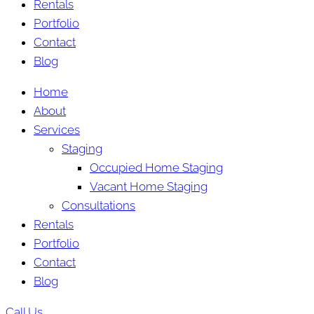
Rentals
Portfolio
Contact
Blog
Home
About
Services
Staging
Occupied Home Staging
Vacant Home Staging
Consultations
Rentals
Portfolio
Contact
Blog
Call Us