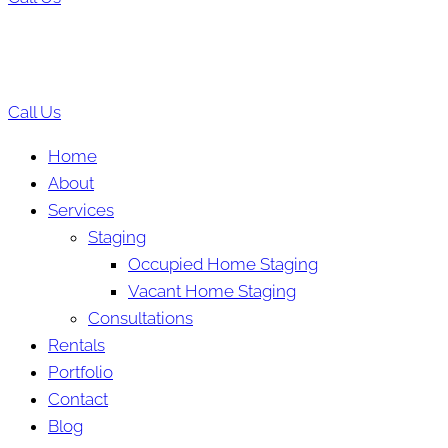
Call Us
Home
About
Services
Staging
Occupied Home Staging
Vacant Home Staging
Consultations
Rentals
Portfolio
Contact
Blog