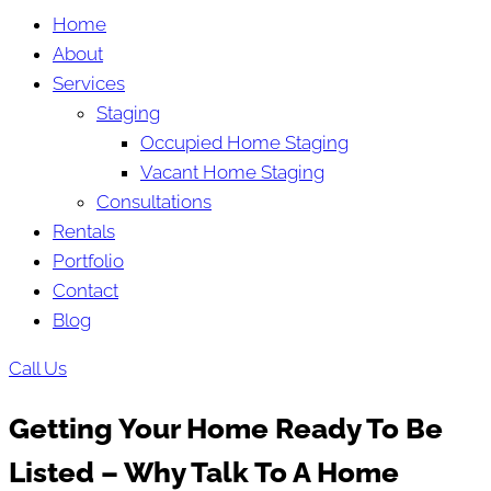
Home
About
Services
Staging
Occupied Home Staging
Vacant Home Staging
Consultations
Rentals
Portfolio
Contact
Blog
Call Us
Getting Your Home Ready To Be
Listed – Why Talk To A Home