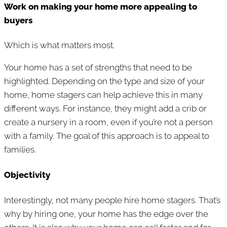
Work on making your home more appealing to
buyers
Which is what matters most.
Your home has a set of strengths that need to be
highlighted. Depending on the type and size of your
home, home stagers can help achieve this in many
different ways. For instance, they might add a crib or
create a nursery in a room, even if you’re not a person
with a family. The goal of this approach is to appeal to
families.
Objectivity
Interestingly, not many people hire home stagers. That’s
why by hiring one, your home has the edge over the