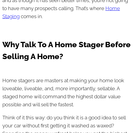
and as though it has seen better times, you’re not going
to have many prospects calling. That’s where
Home
Staging
comes in.
Why Talk To A Home Stager Before
Selling A Home?
Home stagers are masters at making your home look
loveable, liveable, and, more importantly, sellable. A
staged home will command the highest dollar value
possible and will sell the fastest.
Think of it this way: do you think it is a good idea to sell
your car without first getting it washed as waxed?