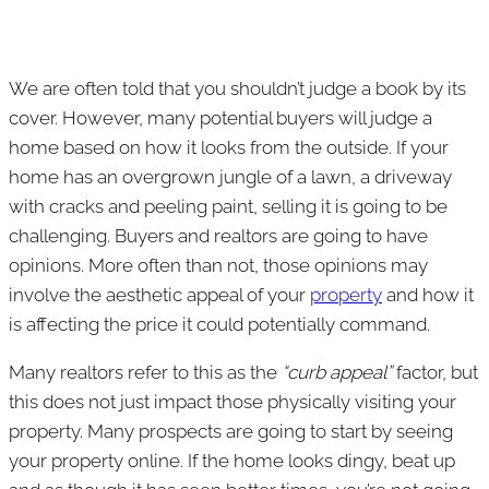
We are often told that you shouldn’t judge a book by its
cover. However, many potential buyers will judge a
home based on how it looks from the outside. If your
home has an overgrown jungle of a lawn, a driveway
with cracks and peeling paint, selling it is going to be
challenging. Buyers and realtors are going to have
opinions. More often than not, those opinions may
involve the aesthetic appeal of your
property
and how it
is affecting the price it could potentially command.
Many realtors refer to this as the
“curb appeal”
factor, but
this does not just impact those physically visiting your
property. Many prospects are going to start by seeing
your property online. If the home looks dingy, beat up