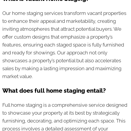
Our home staging services transform vacant properties
to enhance their appeal and marketability, creating
inviting atmospheres that attract potential buyers. We
offer custom designs that emphasize a property’s
features, ensuring each staged space is fully furnished
and ready for showings. Our approach not only
showcases a property’s potential but also accelerates
sales by making a lasting impression and maximizing
market value.
What does full home staging entail?
Full home staging is a comprehensive service designed
to showcase your property at its best by strategically
furnishing, decorating, and optimizing each space. This
process involves a detailed assessment of your