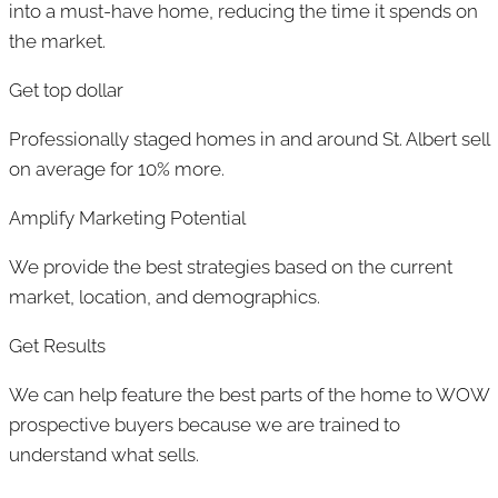
into a must-have home, reducing the time it spends on
the market.
Get top dollar
Professionally staged homes in and around St. Albert sell
on average for 10% more.
Amplify Marketing Potential
We provide the best strategies based on the current
market, location, and demographics.
Get Results
We can help feature the best parts of the home to WOW
prospective buyers because we are trained to
understand what sells.