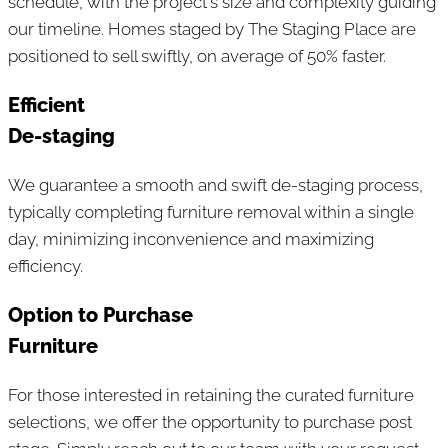
schedule, with the project's size and complexity guiding
our timeline. Homes staged by The Staging Place are
positioned to sell swiftly, on average of 50% faster.
Efficient
De-staging
We guarantee a smooth and swift de-staging process,
typically completing furniture removal within a single
day, minimizing inconvenience and maximizing
efficiency.
Option to Purchase
Furniture
For those interested in retaining the curated furniture
selections, we offer the opportunity to purchase post