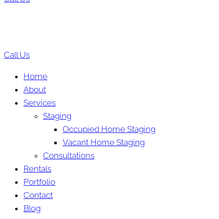
Call Us
Home
About
Services
Staging
Occupied Home Staging
Vacant Home Staging
Consultations
Rentals
Portfolio
Contact
Blog