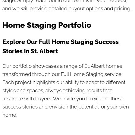
stage. Simply reach out to our team with your request,
and we will provide detailed buyout options and pricing.
Home Staging Portfolio
Explore Our Full Home Staging Success
Stories in St. Albert
Our portfolio showcases a range of St. Albert homes
transformed through our Full Home Staging service.
Each project highlights our ability to adapt to different
styles and spaces, always achieving results that
resonate with buyers. We invite you to explore these
success stories and envision the potential for your own
home.