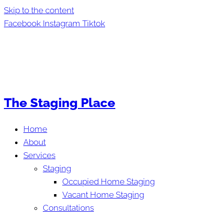
Skip to the content
Facebook
Instagram
Tiktok
The Staging Place
Home
About
Services
Staging
Occupied Home Staging
Vacant Home Staging
Consultations