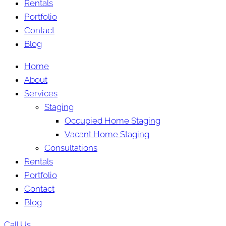
Rentals
Portfolio
Contact
Blog
Home
About
Services
Staging
Occupied Home Staging
Vacant Home Staging
Consultations
Rentals
Portfolio
Contact
Blog
Call Us