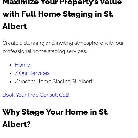
Maximize Your Property’s Value
with Full Home Staging in St.
Albert
Create a stunning and inviting atmosphere with our
professional home staging services.
Home
/ Our Services
/ Vacant Home Staging St. Albert
Book Your Free Consult Call!
Why Stage Your Home in St.
Albert?