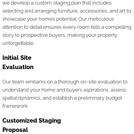
we develop a custom staging plan that includes
selecting and arranging furniture, accessories, and art to
showcase your home’s potential. Our meticulous
attention to detail ensures every room tells a compelling
story to prospective buyers, making your property
unforgettable.
Initial Site
Evaluation
Our team embarks on a thorough on-site evaluation to
understand your home and buyers aspirations, assess
spatial dynamics, and establish a preliminary budget
framework.
Customized Staging
Proposal