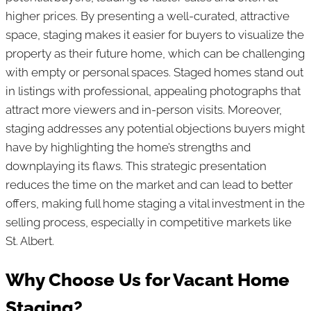
higher prices. By presenting a well-curated, attractive
space, staging makes it easier for buyers to visualize the
property as their future home, which can be challenging
with empty or personal spaces. Staged homes stand out
in listings with professional, appealing photographs that
attract more viewers and in-person visits. Moreover,
staging addresses any potential objections buyers might
have by highlighting the home’s strengths and
downplaying its flaws. This strategic presentation
reduces the time on the market and can lead to better
offers, making full home staging a vital investment in the
selling process, especially in competitive markets like
St. Albert.
Why Choose Us for Vacant Home
Staging?