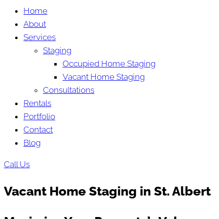
Home
About
Services
Staging
Occupied Home Staging
Vacant Home Staging
Consultations
Rentals
Portfolio
Contact
Blog
Call Us
Vacant Home Staging in St. Albert