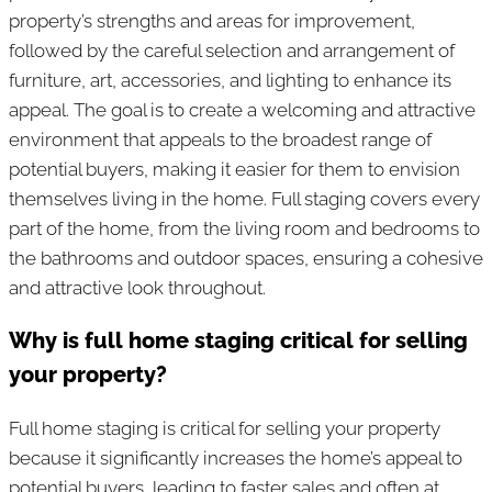
property’s strengths and areas for improvement,
followed by the careful selection and arrangement of
furniture, art, accessories, and lighting to enhance its
appeal. The goal is to create a welcoming and attractive
environment that appeals to the broadest range of
potential buyers, making it easier for them to envision
themselves living in the home. Full staging covers every
part of the home, from the living room and bedrooms to
the bathrooms and outdoor spaces, ensuring a cohesive
and attractive look throughout.
Why is full home staging critical for selling
your property?​
Full home staging is critical for selling your property
because it significantly increases the home’s appeal to
potential buyers, leading to faster sales and often at