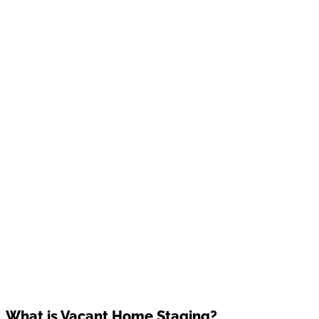
What is Vacant Home Staging?