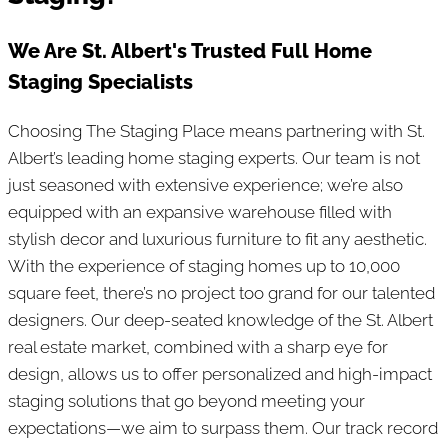
We Are St. Albert's Trusted Full Home
Staging Specialists
Choosing The Staging Place means partnering with St.
Albert’s leading home staging experts. Our team is not
just seasoned with extensive experience; we’re also
equipped with an expansive warehouse filled with
stylish decor and luxurious furniture to fit any aesthetic.
With the experience of staging homes up to 10,000
square feet, there’s no project too grand for our talented
designers. Our deep-seated knowledge of the St. Albert
real estate market, combined with a sharp eye for
design, allows us to offer personalized and high-impact
staging solutions that go beyond meeting your
expectations—we aim to surpass them. Our track record