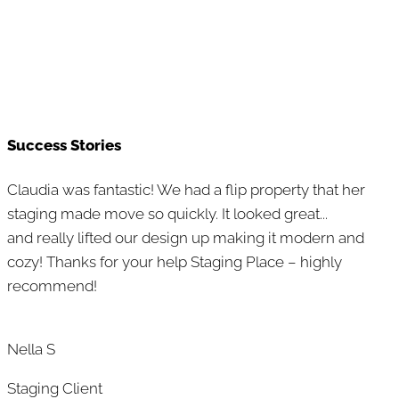
Success Stories
Claudia was fantastic! We had a flip property that her
staging made move so quickly. It looked great...
and really lifted our design up making it modern and
cozy! Thanks for your help Staging Place – highly
recommend!
Nella S
Staging Client