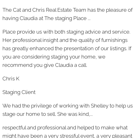
The Cat and Chris Real Estate Team has the pleasure of
having Claudia at The staging Place ...
Place provide us with both staging advice and service.
Her professional insight and the quality of furnishings
has greatly enhanced the presentation of our listings. If
you are considering staging your home, we
recommend you give Claudia a call.
Chris K
Staging Client
We had the privilege of working with Shelley to help us
stage our home to sell. She was kind,...
respectful and professional and helped to make what
might have been a very stressful event, a very pleasant