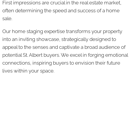
First impressions are crucial in the real estate market,
often determining the speed and success of a home
sale.
Our home staging expertise transforms your property
into an inviting showcase, strategically designed to
appeal to the senses and captivate a broad audience of
potential St. Albert buyers. We excel in forging emotional
connections, inspiring buyers to envision their future
lives within your space.