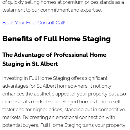
of quickly selling homes at premium prices stands as a
testament to our commitment and expertise.
Book Your Free Consult Call!
Benefits of Full Home Staging
The Advantage of Professional Home
Staging in St. Albert
Investing in Full Home Staging offers significant
advantages for St. Albert homeowners. It not only
enhances the aesthetic appeal of your property but also
increases its market value. Staged homes tend to sell
faster and for higher prices, standing out in competitive
markets. By creating an emotional connection with
potential buyers, Full Home Staging turns your property