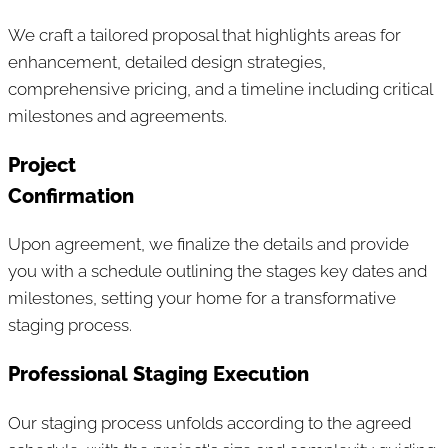
We craft a tailored proposal that highlights areas for
enhancement, detailed design strategies,
comprehensive pricing, and a timeline including critical
milestones and agreements.
Project
Confirmation
Upon agreement, we finalize the details and provide
you with a schedule outlining the stages key dates and
milestones, setting your home for a transformative
staging process.
Professional Staging Execution
Our staging process unfolds according to the agreed