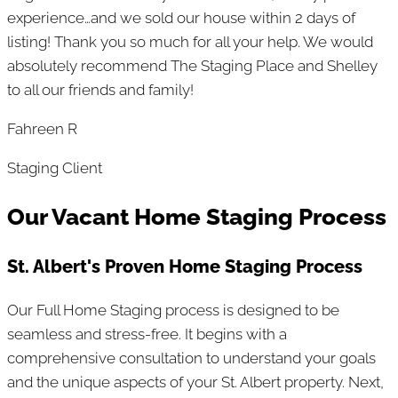
experience…and we sold our house within 2 days of
listing! Thank you so much for all your help. We would
absolutely recommend The Staging Place and Shelley
to all our friends and family!
Fahreen R
Staging Client
Our Vacant Home Staging Process
St. Albert's Proven Home Staging Process
Our Full Home Staging process is designed to be
seamless and stress-free. It begins with a
comprehensive consultation to understand your goals
and the unique aspects of your St. Albert property. Next,