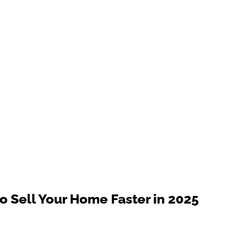
 Sell Your Home Faster in 2025