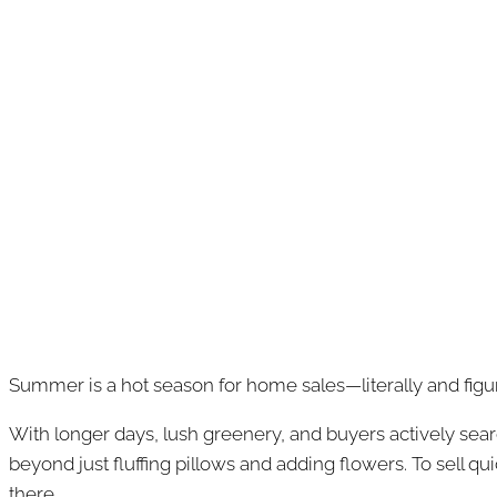
Summer is a hot season for home sales—literally and figur
With longer days, lush greenery, and buyers actively sear
beyond just fluffing pillows and adding flowers. To sell q
there.