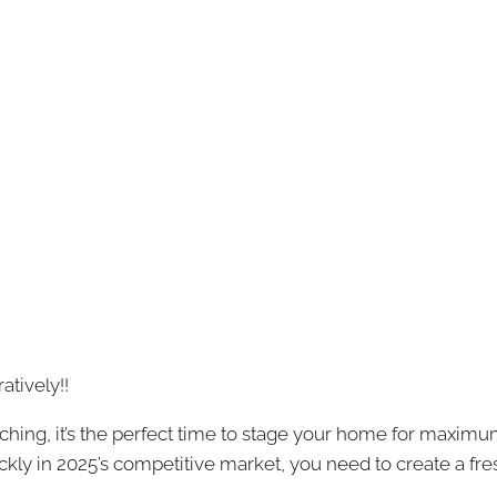
atively!!
ching, it’s the perfect time to stage your home for maximu
uickly in 2025’s competitive market, you need to create a fr