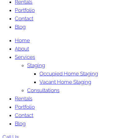
Rentals
Portfolio
Contact
Blog
Home
About
Services
Staging
Occupied Home Staging
Vacant Home Staging
Consultations
Rentals
Portfolio
Contact
Blog
Call Us