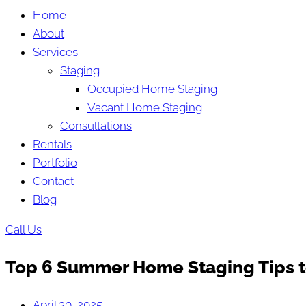
Home
About
Services
Staging
Occupied Home Staging
Vacant Home Staging
Consultations
Rentals
Portfolio
Contact
Blog
Call Us
Top 6 Summer Home Staging Tips to
April 30, 2025