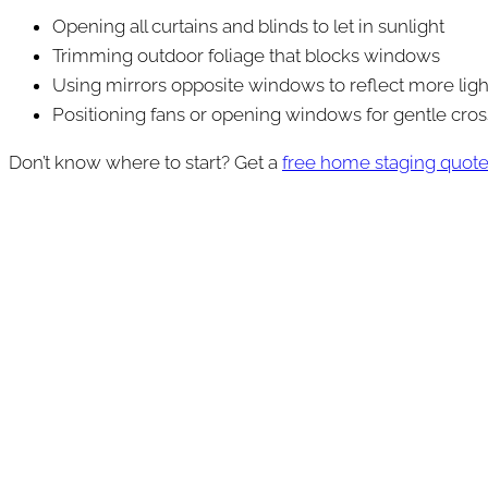
Opening all curtains and blinds to let in sunlight
Trimming outdoor foliage that blocks windows
Using mirrors opposite windows to reflect more ligh
Positioning fans or opening windows for gentle cro
Don’t know where to start? Get a
free home staging quot