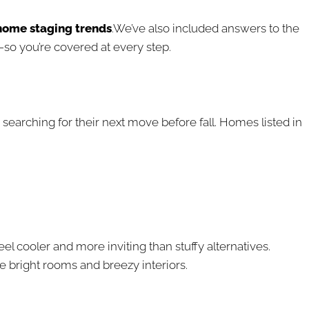
home staging trends
.We’ve also included answers to the
o you’re covered at every step.
earching for their next move before fall. Homes listed in
 feel cooler and more inviting than stuffy alternatives.
e bright rooms and breezy interiors.