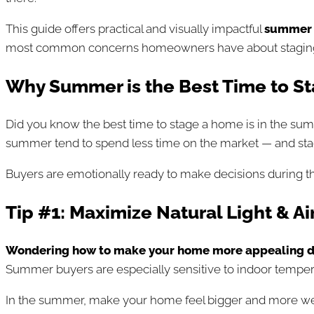
This guide offers practical and visually impactful
s
ummer 
most common concerns homeowners have about staging in
Why Summer is the Best Time to St
Did you know the best time to stage a home is in the summ
summer tend to spend less time on the market — and stag
Buyers are emotionally ready to make decisions during th
Tip #1: Maximize Natural Light & Ai
Wondering how to make your home more appealing d
Summer buyers are especially sensitive to indoor temperat
In the summer, make your home feel bigger and more w