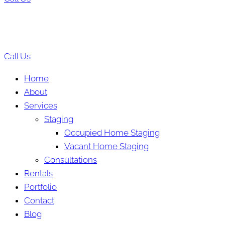
Call Us
Home
About
Services
Staging
Occupied Home Staging
Vacant Home Staging
Consultations
Rentals
Portfolio
Contact
Blog