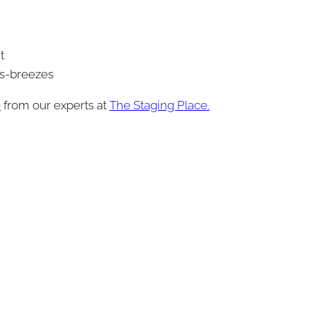
t
ss-breezes
e
from our experts at
The Staging Place.