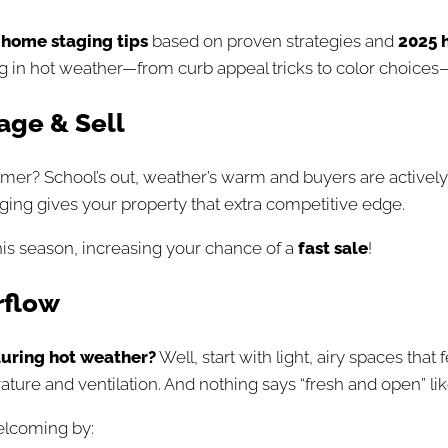
home staging tip
s
based on proven strategies and
2025 
 hot weather—from curb appeal tricks to color choices—s
age & Sell
er? School’s out, weather’s warm and buyers are actively s
ing gives your property that extra competitive edge.
is season, increasing your chance of a
fast sale
!
rflow
uring hot weather?
Well, start with light, airy spaces that
ure and ventilation. And nothing says “fresh and open” lik
elcoming by: