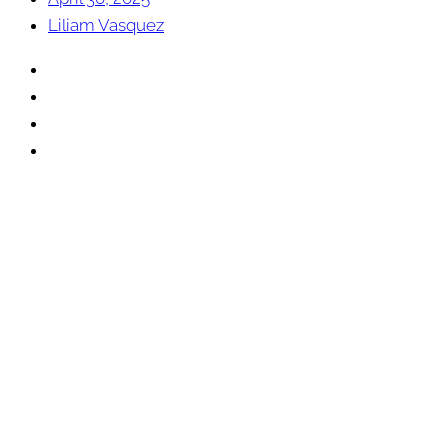
Liliam Vasquez