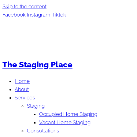
Skip to the content
Facebook
Instagram
Tiktok
The Staging Place
Home
About
Services
Staging
Occupied Home Staging
Vacant Home Staging
Consultations