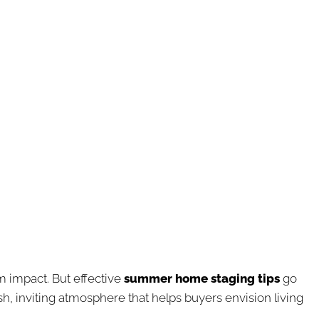
m impact. But effective
summer home staging tips
go
esh, inviting atmosphere that helps buyers envision living