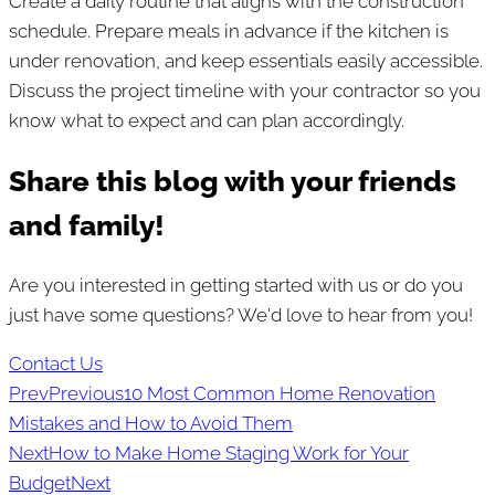
Create a daily routine that aligns with the construction
schedule. Prepare meals in advance if the kitchen is
under renovation, and keep essentials easily accessible.
Discuss the project timeline with your contractor so you
know what to expect and can plan accordingly.
Share this blog with your friends
and family!
Are you interested in getting started with us or do you
just have some questions? We'd love to hear from you!
Contact Us
Prev
Previous
10 Most Common Home Renovation
Mistakes and How to Avoid Them
Next
How to Make Home Staging Work for Your
Budget
Next