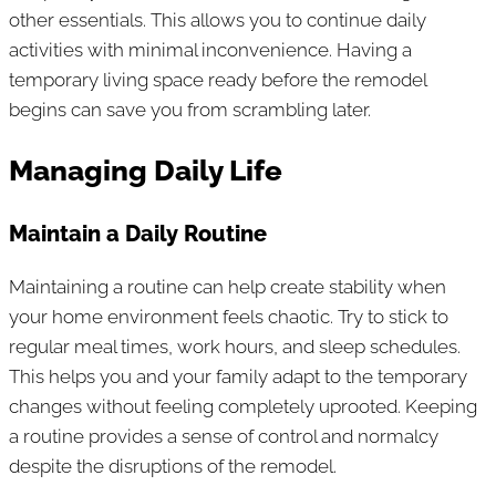
other essentials. This allows you to continue daily
activities with minimal inconvenience. Having a
temporary living space ready before the remodel
begins can save you from scrambling later.
Managing Daily Life
Maintain a Daily Routine
Maintaining a routine can help create stability when
your home environment feels chaotic. Try to stick to
regular meal times, work hours, and sleep schedules.
This helps you and your family adapt to the temporary
changes without feeling completely uprooted. Keeping
a routine provides a sense of control and normalcy
despite the disruptions of the remodel.