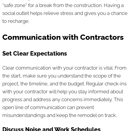
“safe zone” for a break from the construction. Having a
social outlet helps relieve stress and gives you a chance
to recharge.
Communication with Contractors
Set Clear Expectations
Clear communication with your contractor is vital. From
the start, make sure you understand the scope of the
project, the timeline, and the budget. Regular check-ins
with your contractor will help you stay informed about
progress and address any concerns immediately. This
open line of communication can prevent
misunderstandings and keep the remodel on track.
Discuss Noise and Work Schedules