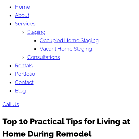
Home
About
Services
Staging
Occupied Home Staging
Vacant Home Staging
Consultations
Rentals
Portfolio
Contact
Blog
Call Us
Top 10 Practical Tips for Living at
Home During Remodel