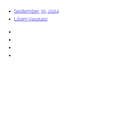
September 30, 2024
Liliam Vasquez