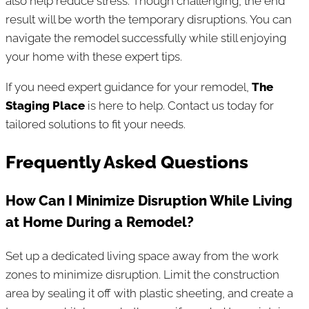
also help reduce stress. Though challenging, the end
result will be worth the temporary disruptions. You can
navigate the remodel successfully while still enjoying
your home with these expert tips.
If you need expert guidance for your remodel,
The
Staging Place
is here to help. Contact us today for
tailored solutions to fit your needs.
Frequently Asked Questions
How Can I Minimize Disruption While Living
at Home During a Remodel?
Set up a dedicated living space away from the work
zones to minimize disruption. Limit the construction
area by sealing it off with plastic sheeting, and create a