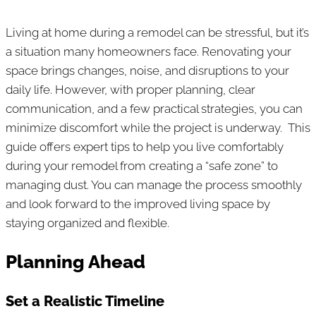
Living at home during a remodel can be stressful, but it’s
a situation many homeowners face. Renovating your
space brings changes, noise, and disruptions to your
daily life. However, with proper planning, clear
communication, and a few practical strategies, you can
minimize discomfort while the project is underway. This
guide offers expert tips to help you live comfortably
during your remodel from creating a “safe zone” to
managing dust. You can manage the process smoothly
and look forward to the improved living space by
staying organized and flexible.
Planning Ahead
Set a Realistic Timeline