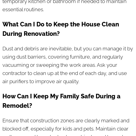
temporary kitchen or bathroom if needed to maintain
essential routines.
What Can I Do to Keep the House Clean
During Renovation?
Dust and debris are inevitable, but you can manage it by
using dust barriers, covering furniture, and regularly
vacuuming or sweeping the work areas. Ask your
contractor to clean up at the end of each day, and use
air purifiers to improve air quality.
How Can I Keep My Family Safe During a
Remodel?
Ensure that construction zones are clearly marked and
blocked off, especially for kids and pets. Maintain clear