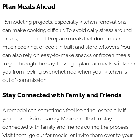
Plan Meals Ahead
Remodeling projects, especially kitchen renovations,
can make cooking difficult. To avoid daily stress around
meals, plan ahead. Prepare meals that don’t require
much cooking, or cook in bulk and store leftovers. You
can also rely on easy-to-make snacks or frozen meals
to get through the day. Having a plan for meals will keep
you from feeling overwhelmed when your kitchen is
out of commission.
Stay Connected with Family and Friends
A remodel can sometimes feel isolating, especially if
your home is in disarray. Make an effort to stay
connected with family and friends during the process.
Visit them, go out for meals, or invite them over to your