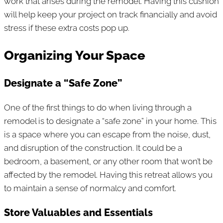
work that arises during the remodel. Having this cushion
will help keep your project on track financially and avoid
stress if these extra costs pop up.
Organizing Your Space
Designate a “Safe Zone”
One of the first things to do when living through a
remodel is to designate a “safe zone” in your home. This
is a space where you can escape from the noise, dust,
and disruption of the construction. It could be a
bedroom, a basement, or any other room that won’t be
affected by the remodel. Having this retreat allows you
to maintain a sense of normalcy and comfort.
Store Valuables and Essentials