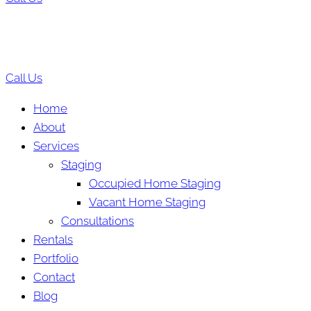
Call Us
Home
About
Services
Staging
Occupied Home Staging
Vacant Home Staging
Consultations
Rentals
Portfolio
Contact
Blog