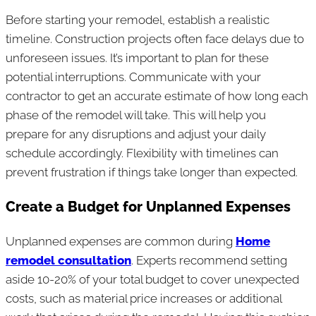
Before starting your remodel, establish a realistic
timeline. Construction projects often face delays due to
unforeseen issues. It’s important to plan for these
potential interruptions. Communicate with your
contractor to get an accurate estimate of how long each
phase of the remodel will take. This will help you
prepare for any disruptions and adjust your daily
schedule accordingly. Flexibility with timelines can
prevent frustration if things take longer than expected.
Create a Budget for Unplanned Expenses
Unplanned expenses are common during
Home
remodel consultation
. Experts recommend setting
aside 10-20% of your total budget to cover unexpected
costs, such as material price increases or additional