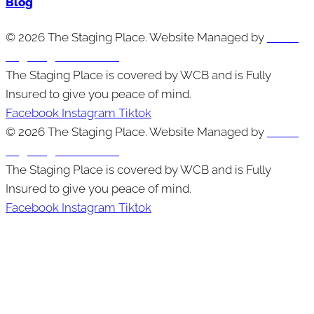
Blog
© 2026 The Staging Place. Website Managed by
Cutting
Edge Digital Marketing
The Staging Place is covered by WCB and is Fully
Insured to give you peace of mind.
Facebook
Instagram
Tiktok
© 2026 The Staging Place. Website Managed by
Cutting
Edge Digital Marketing
The Staging Place is covered by WCB and is Fully
Insured to give you peace of mind.
Facebook
Instagram
Tiktok