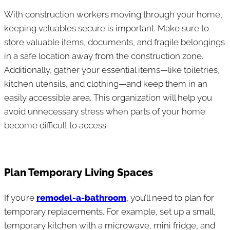
With construction workers moving through your home,
keeping valuables secure is important. Make sure to
store valuable items, documents, and fragile belongings
in a safe location away from the construction zone.
Additionally, gather your essential items—like toiletries,
kitchen utensils, and clothing—and keep them in an
easily accessible area. This organization will help you
avoid unnecessary stress when parts of your home
become difficult to access.
Plan Temporary Living Spaces
If you’re
remodel-a-bathroom
, you’ll need to plan for
temporary replacements. For example, set up a small,
temporary kitchen with a microwave, mini fridge, and