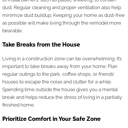
dust. Regular cleaning and proper ventilation also help
minimize dust buildup. Keeping your home as dust-free
as possible will make living through the remodel more
bearable.
Take Breaks from the House
Living in a construction zone can be overwhelming. It’s
important to take breaks away from your home. Plan
regular outings to the park, coffee shops, or friends’
houses to escape the noise and clutter for a while.
Spending time outside the house gives you a mental
break and helps reduce the stress of living in a partially
finished home.
Prioritize Comfort in Your Safe Zone