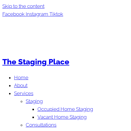
Skip to the content
Facebook
Instagram
Tiktok
The Staging Place
Home
About
Services
Staging
Occupied Home Staging
Vacant Home Staging
Consultations