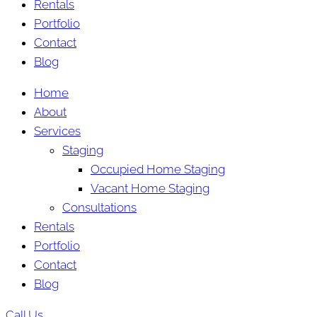
Rentals
Portfolio
Contact
Blog
Home
About
Services
Staging
Occupied Home Staging
Vacant Home Staging
Consultations
Rentals
Portfolio
Contact
Blog
Call Us