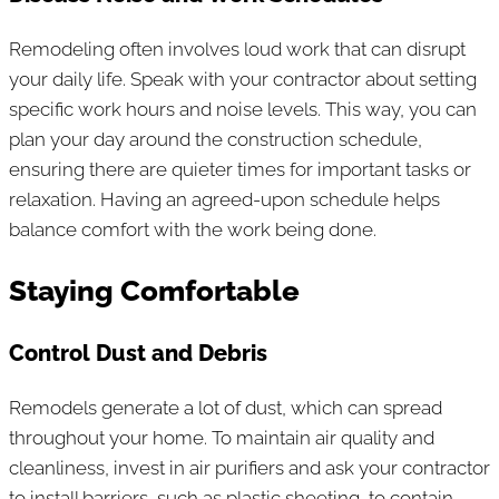
Remodeling often involves loud work that can disrupt
your daily life. Speak with your contractor about setting
specific work hours and noise levels. This way, you can
plan your day around the construction schedule,
ensuring there are quieter times for important tasks or
relaxation. Having an agreed-upon schedule helps
balance comfort with the work being done.
Staying Comfortable
Control Dust and Debris
Remodels generate a lot of dust, which can spread
throughout your home. To maintain air quality and
cleanliness, invest in air purifiers and ask your contractor
to install barriers, such as plastic sheeting, to contain