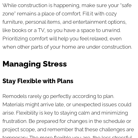
While construction is happening, make sure your “safe
zone” remains a place of comfort. Fill it with cozy
furniture, personal items, and entertainment options,
like books or a TV, so you have a space to unwind.
Prioritizing comfort will help you feel relaxed, even
when other parts of your home are under construction.
Managing Stress
Stay Flexible with Plans
Remodels rarely go perfectly according to plan.
Materials might arrive late, or unexpected issues could
arise. Flexibility is key to staying calm and minimizing
frustration. Be prepared for changes in the schedule or
project scope, and remember that these challenges are
temporary. The more flexible you are, the less stressful