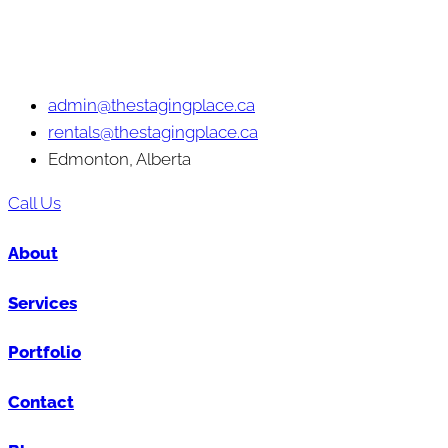
admin@thestagingplace.ca
rentals@thestagingplace.ca
Edmonton, Alberta
Call Us
About
Services
Portfolio
Contact