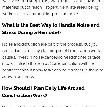
walkways and keep tools, sharp objects, and hazardous
materials out of reach. Properly ventilate areas being
worked on to avoid inhaling dust or fumes.
What Is the Best Way to Handle Noise and
Stress During a Remodel?
Noise and disruption are part of the process, but you
can reduce stress by planning quiet times when work
pauses. Invest in noise-canceling headphones or take
breaks outside the house. Communication with the
contractor about noisy tasks can help schedule them at
convenient times.
How Should I Plan Daily Life Around
Construction Work?