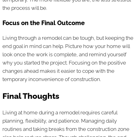
the process will be.
Focus on the Final Outcome
Living through a remodel can be tough, but keeping the
end goal in mind can help. Picture how your home will
look once the work is complete, and remind yourself
why you started the project. Focusing on the positive
changes ahead makes it easier to cope with the
temporary inconvenience of construction.
Final Thoughts
Living at home during a remodel requires careful
planning, flexibility, and patience. Managing daily
routines and taking breaks from the construction zone