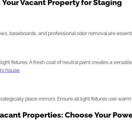
 Your Vacant Property for Staging
ows, baseboards, and professional odor removal are essenti
light fixtures. A fresh coat of neutral paint creates a versa
pty house
.
trategically place mirrors. Ensure all light fixtures use w
Vacant Properties: Choose Your Powe