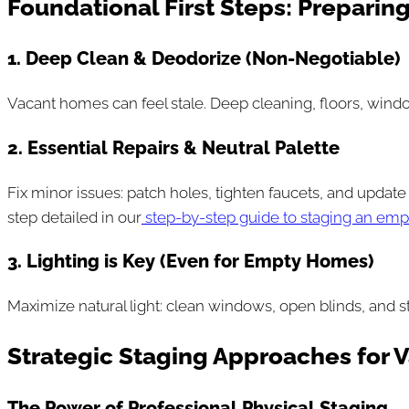
Foundational First Steps: Preparing
1. Deep Clean & Deodorize (Non-Negotiable)
Vacant homes can feel stale. Deep cleaning, floors, wind
2. Essential Repairs & Neutral Palette
Fix minor issues: patch holes, tighten faucets, and update 
step detailed in our
step-by-step guide to staging an em
3. Lighting is Key (Even for Empty Homes)
Maximize natural light: clean windows, open blinds, and s
Strategic Staging Approaches for 
The Power of Professional Physical Staging