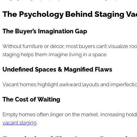
The Psychology Behind Staging Va
The Buyer’s Imagination Gap
Without furniture or décor, most buyers can’t visualize ro
staging helps them imagine living in a space.
Undefined Spaces & Magnified Flaws
Vacant homes highlight awkward layouts and imperfections.
The Cost of Waiting
Empty homes often linger on the market, increasing holding 
vacant staging
.