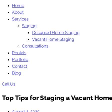
Home
About
Services
Staging
Occupied Home Staging
Vacant Home Staging
Consultations
Rentals
Portfolio
Contact
Blog
Call Us
Top Tips for Staging a Vacant Home:
August 1, 2025