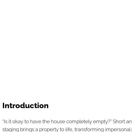
Introduction
“Is it okay to have the house completely empty?” Short ans
staging brings a property to life, transforming impersonal