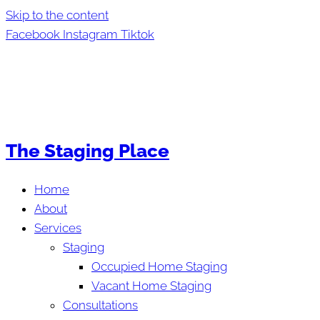
Skip to the content
Facebook
Instagram
Tiktok
The Staging Place
Home
About
Services
Staging
Occupied Home Staging
Vacant Home Staging
Consultations