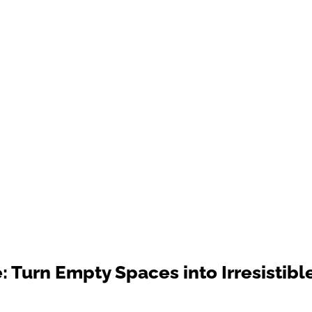
 Turn Empty Spaces into Irresistibl