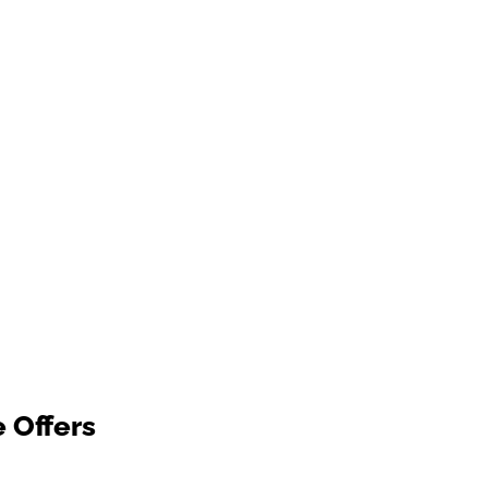
e Offers