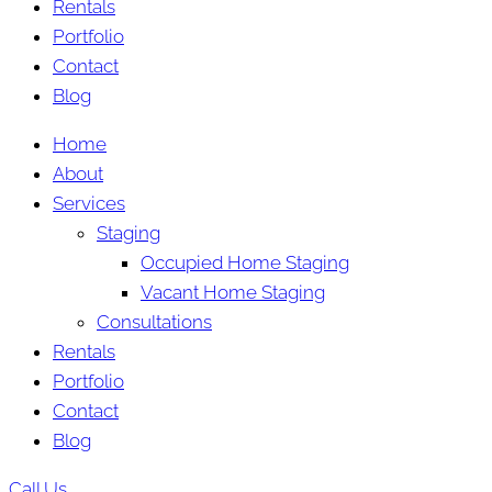
Rentals
Portfolio
Contact
Blog
Home
About
Services
Staging
Occupied Home Staging
Vacant Home Staging
Consultations
Rentals
Portfolio
Contact
Blog
Call Us