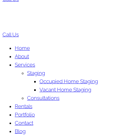
Call Us
Home
About
Services
Staging
Occupied Home Staging
Vacant Home Staging
Consultations
Rentals
Portfolio
Contact
Blog