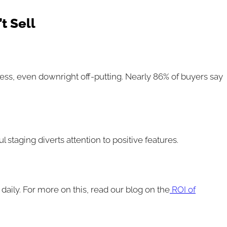
t Sell
eless, even downright off-putting. Nearly 86% of buyers say
taging diverts attention to positive features.
 daily. For more on this, read our blog on the
ROI of