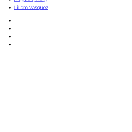
Liliam Vasquez