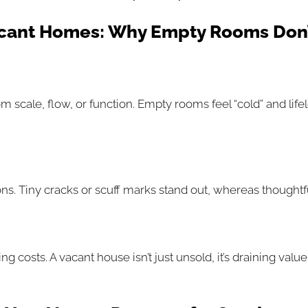
cant Homes: Why Empty Rooms Don’
om scale, flow, or function. Empty rooms feel “cold” and lif
 Tiny cracks or scuff marks stand out, whereas thoughtful s
costs. A vacant house isn’t just unsold, it’s draining value