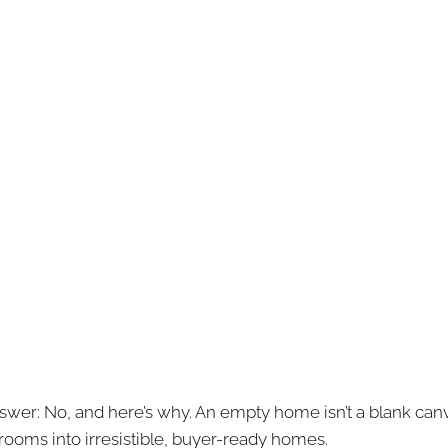
wer: No, and here’s why. An empty home isn’t a blank canvas;
 rooms into irresistible, buyer-ready homes.