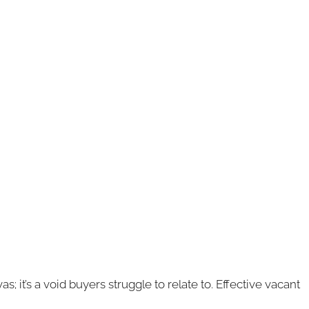
 it’s a void buyers struggle to relate to. Effective vacant