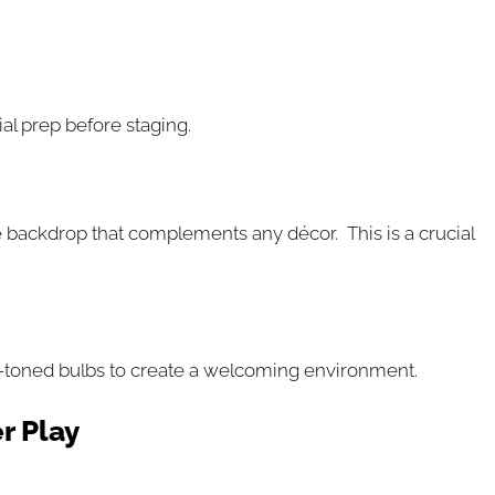
al prep before staging.
tile backdrop that complements any décor. This is a crucial
arm-toned bulbs to create a welcoming environment.
r Play