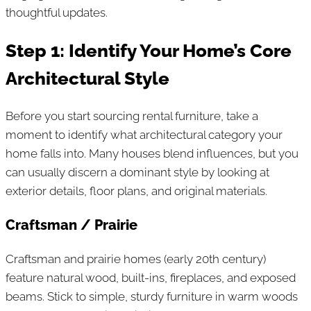
thoughtful updates.
Step 1: Identify Your Home’s Core
Architectural Style
Before you start sourcing rental furniture, take a
moment to identify what architectural category your
home falls into. Many houses blend influences, but you
can usually discern a dominant style by looking at
exterior details, floor plans, and original materials.
Craftsman / Prairie
Craftsman and prairie homes (early 20th century)
feature natural wood, built-ins, fireplaces, and exposed
beams. Stick to simple, sturdy furniture in warm woods