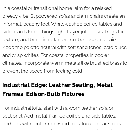
In a coastal or transitional home, aim for a relaxed,
breezy vibe. Slipcovered sofas and armchairs create an
informal, beachy feel. Whitewashed coffee tables and
sideboards keep things light. Layer jute or sisal rugs for
texture, and bring in rattan or bamboo accent chairs.
Keep the palette neutral with soft sand tones, pale blues,
and crisp whites. For coastal properties in cooler
climates, incorporate warm metals like brushed brass to
prevent the space from feeling cold.
Industrial Edge: Leather Seating, Metal
Frames, Edison‑Bulb Fixtures
For industrial lofts, start with a worn leather sofa or
sectional. Add metal-framed coffee and side tables,
perhaps with reclaimed wood tops. Include bar stools