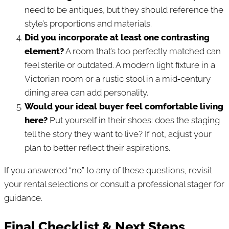
need to be antiques, but they should reference the
style’s proportions and materials.
Did you incorporate at least one contrasting
element?
A room that’s too perfectly matched can
feel sterile or outdated. A modern light fixture in a
Victorian room or a rustic stool in a mid‑century
dining area can add personality.
Would your ideal buyer feel comfortable living
here?
Put yourself in their shoes: does the staging
tell the story they want to live? If not, adjust your
plan to better reflect their aspirations.
If you answered “no” to any of these questions, revisit
your rental selections or consult a professional stager for
guidance.
Final Checklist & Next Steps