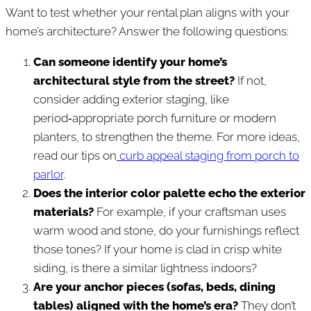
Want to test whether your rental plan aligns with your
home’s architecture? Answer the following questions:
Can someone identify your home’s
architectural style from the street?
If not,
consider adding exterior staging, like
period‑appropriate porch furniture or modern
planters, to strengthen the theme. For more ideas,
read our tips on
curb appeal staging from porch to
parlor
.
Does the interior color palette echo the exterior
materials?
For example, if your craftsman uses
warm wood and stone, do your furnishings reflect
those tones? If your home is clad in crisp white
siding, is there a similar lightness indoors?
Are your anchor pieces (sofas, beds, dining
tables) aligned with the home’s era?
They don’t