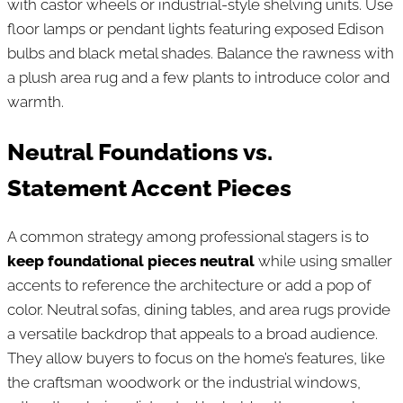
with castor wheels or industrial-style shelving units. Use
floor lamps or pendant lights featuring exposed Edison
bulbs and black metal shades. Balance the rawness with
a plush area rug and a few plants to introduce color and
warmth.
Neutral Foundations vs.
Statement Accent Pieces
A common strategy among professional stagers is to
keep foundational pieces neutral
while using smaller
accents to reference the architecture or add a pop of
color. Neutral sofas, dining tables, and area rugs provide
a versatile backdrop that appeals to a broad audience.
They allow buyers to focus on the home’s features, like
the craftsman woodwork or the industrial windows,