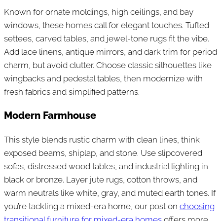
Known for ornate moldings, high ceilings, and bay
windows, these homes call for elegant touches. Tufted
settees, carved tables, and jewel-tone rugs fit the vibe.
Add lace linens, antique mirrors, and dark trim for period
charm, but avoid clutter. Choose classic silhouettes like
wingbacks and pedestal tables, then modernize with
fresh fabrics and simplified patterns.
Modern Farmhouse
This style blends rustic charm with clean lines, think
exposed beams, shiplap, and stone. Use slipcovered
sofas, distressed wood tables, and industrial lighting in
black or bronze. Layer jute rugs, cotton throws, and
warm neutrals like white, gray, and muted earth tones. If
you’re tackling a mixed-era home, our post on
choosing
transitional furniture for mixed-era homes
offers more