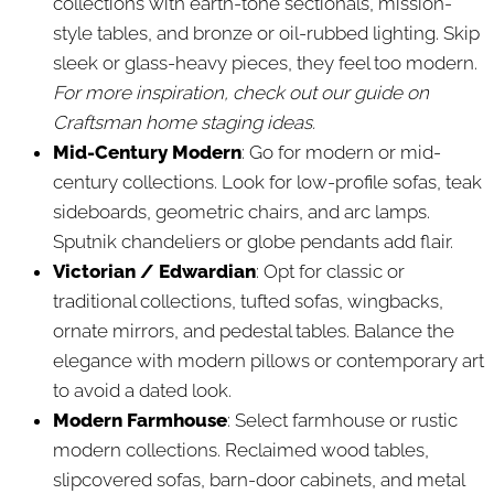
collections with earth-tone sectionals, mission-
style tables, and bronze or oil-rubbed lighting. Skip
sleek or glass-heavy pieces, they feel too modern.
For more inspiration, check out our guide on
Craftsman home staging ideas.
Mid-Century Modern
: Go for modern or mid-
century collections. Look for low-profile sofas, teak
sideboards, geometric chairs, and arc lamps.
Sputnik chandeliers or globe pendants add flair.
Victorian / Edwardian
: Opt for classic or
traditional collections, tufted sofas, wingbacks,
ornate mirrors, and pedestal tables. Balance the
elegance with modern pillows or contemporary art
to avoid a dated look.
Modern Farmhouse
: Select farmhouse or rustic
modern collections. Reclaimed wood tables,
slipcovered sofas, barn-door cabinets, and metal