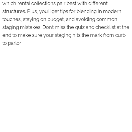
which rental collections pair best with different
structures. Plus, you’ll get tips for blending in modern
touches, staying on budget, and avoiding common
staging mistakes. Don’t miss the quiz and checklist at the
end to make sure your staging hits the mark from curb
to parlor.