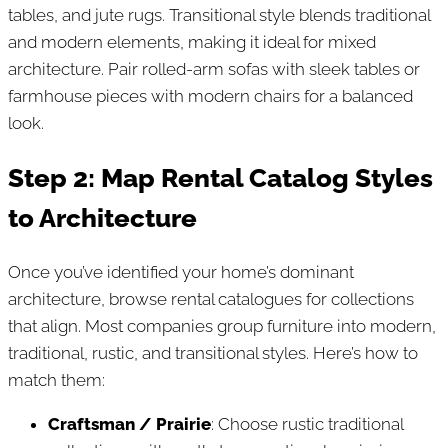
tables, and jute rugs. Transitional style blends traditional
and modern elements, making it ideal for mixed
architecture. Pair rolled-arm sofas with sleek tables or
farmhouse pieces with modern chairs for a balanced
look.
Step 2: Map Rental Catalog Styles
to Architecture
Once you’ve identified your home’s dominant
architecture, browse rental catalogues for collections
that align. Most companies group furniture into modern,
traditional, rustic, and transitional styles. Here’s how to
match them:
Craftsman / Prairie
: Choose rustic traditional