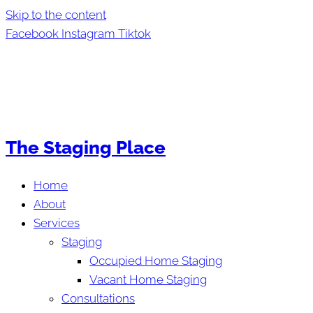
Skip to the content
Facebook
Instagram
Tiktok
The Staging Place
Home
About
Services
Staging
Occupied Home Staging
Vacant Home Staging
Consultations