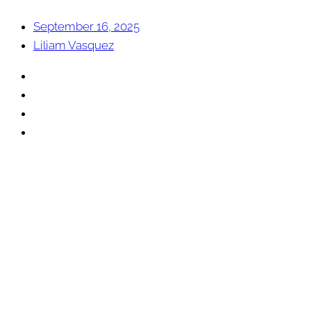
September 16, 2025
Liliam Vasquez