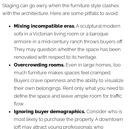
Staging can go awry when the furniture style clashes
with the architecture. Here are some pitfalls to avoid:
Mixing incompatible eras.
A sculptural modern
sofa in a Victorian living room or a baroque
armoire in a mid‑century ranch throws buyers off.
They may question whether the space has been
renovated with respect to its heritage.
Overcrowding rooms.
Even in large homes, too
much furniture makes spaces feel cramped.
Buyers crave openness and the ability to visualize
their own belongings. Rent only what you need to
define the space and leave ample room for traffic
flow.
Ignoring buyer demographics.
Consider who is
most likely to purchase the property. A downtown
loft may attract young professionals who