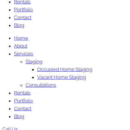
Rentals
Portfolio
Contact
Blog
Home
About
Services
Staging
Occupied Home Staging
Vacant Home Staging
Consultations
Rentals
Portfolio
Contact
Blog
Call Us