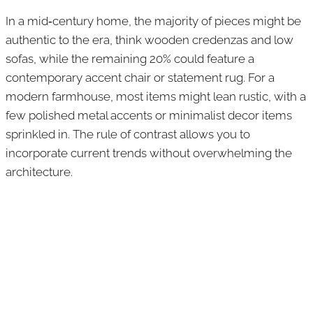
In a mid‑century home, the majority of pieces might be
authentic to the era, think wooden credenzas and low
sofas, while the remaining 20% could feature a
contemporary accent chair or statement rug. For a
modern farmhouse, most items might lean rustic, with a
few polished metal accents or minimalist decor items
sprinkled in. The rule of contrast allows you to
incorporate current trends without overwhelming the
architecture.