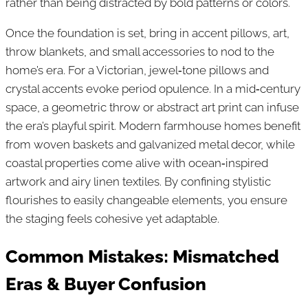
rather than being distracted by bold patterns or colors.
Once the foundation is set, bring in accent pillows, art,
throw blankets, and small accessories to nod to the
home’s era. For a Victorian, jewel‑tone pillows and
crystal accents evoke period opulence. In a mid‑century
space, a geometric throw or abstract art print can infuse
the era’s playful spirit. Modern farmhouse homes benefit
from woven baskets and galvanized metal decor, while
coastal properties come alive with ocean‑inspired
artwork and airy linen textiles. By confining stylistic
flourishes to easily changeable elements, you ensure
the staging feels cohesive yet adaptable.
Common Mistakes: Mismatched
Eras & Buyer Confusion