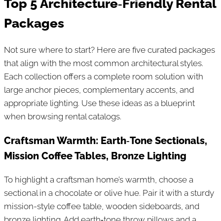
Top 5 Architecture‑Friendly Rental
Packages
Not sure where to start? Here are five curated packages
that align with the most common architectural styles.
Each collection offers a complete room solution with
large anchor pieces, complementary accents, and
appropriate lighting. Use these ideas as a blueprint
when browsing rental catalogs.
Craftsman Warmth: Earth‑Tone Sectionals,
Mission Coffee Tables, Bronze Lighting
To highlight a craftsman home’s warmth, choose a
sectional in a chocolate or olive hue. Pair it with a sturdy
mission-style coffee table, wooden sideboards, and
bronze lighting. Add earth‑tone throw pillows and a