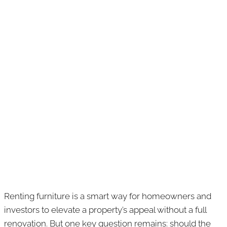
Renting furniture is a smart way for homeowners and
investors to elevate a property’s appeal without a full
renovation. But one key question remains: should the