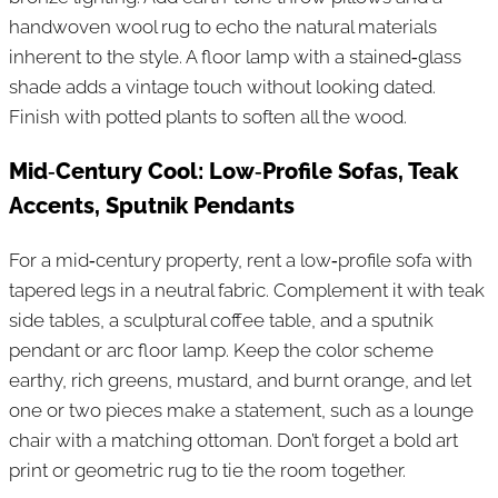
handwoven wool rug to echo the natural materials
inherent to the style. A floor lamp with a stained‑glass
shade adds a vintage touch without looking dated.
Finish with potted plants to soften all the wood.
Mid‑Century Cool: Low‑Profile Sofas, Teak
Accents, Sputnik Pendants
For a mid‑century property, rent a low‑profile sofa with
tapered legs in a neutral fabric. Complement it with teak
side tables, a sculptural coffee table, and a sputnik
pendant or arc floor lamp. Keep the color scheme
earthy, rich greens, mustard, and burnt orange, and let
one or two pieces make a statement, such as a lounge
chair with a matching ottoman. Don’t forget a bold art
print or geometric rug to tie the room together.