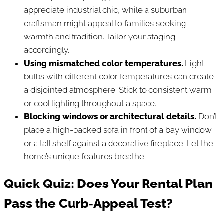
appreciate industrial chic, while a suburban
craftsman might appeal to families seeking
warmth and tradition. Tailor your staging
accordingly.
Using mismatched color temperatures.
Light
bulbs with different color temperatures can create
a disjointed atmosphere. Stick to consistent warm
or cool lighting throughout a space.
Blocking windows or architectural details.
Don’t
place a high-backed sofa in front of a bay window
or a tall shelf against a decorative fireplace. Let the
home’s unique features breathe.
Quick Quiz: Does Your Rental Plan
Pass the Curb‑Appeal Test?