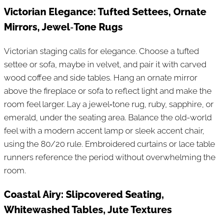
Victorian Elegance: Tufted Settees, Ornate
Mirrors, Jewel‑Tone Rugs
Victorian staging calls for elegance. Choose a tufted
settee or sofa, maybe in velvet, and pair it with carved
wood coffee and side tables. Hang an ornate mirror
above the fireplace or sofa to reflect light and make the
room feel larger. Lay a jewel‑tone rug, ruby, sapphire, or
emerald, under the seating area. Balance the old-world
feel with a modern accent lamp or sleek accent chair,
using the 80/20 rule. Embroidered curtains or lace table
runners reference the period without overwhelming the
room.
Coastal Airy: Slipcovered Seating,
Whitewashed Tables, Jute Textures