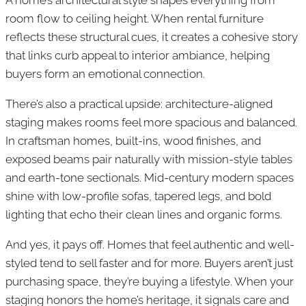
room flow to ceiling height. When rental furniture
reflects these structural cues, it creates a cohesive story
that links curb appeal to interior ambiance, helping
buyers form an emotional connection.
There’s also a practical upside: architecture-aligned
staging makes rooms feel more spacious and balanced.
In craftsman homes, built-ins, wood finishes, and
exposed beams pair naturally with mission-style tables
and earth-tone sectionals. Mid-century modern spaces
shine with low-profile sofas, tapered legs, and bold
lighting that echo their clean lines and organic forms.
And yes, it pays off. Homes that feel authentic and well-
styled tend to sell faster and for more. Buyers aren’t just
purchasing space, they’re buying a lifestyle. When your
staging honors the home’s heritage, it signals care and