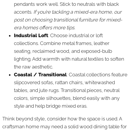
pendants work well. Stick to neutrals with black
accents.
If you’re tackling a mixed-era home, our
post on choosing transitional furniture for mixed-
era homes offers more tips.
Industrial Loft
: Choose industrial or loft
collections. Combine metal frames, leather
seating, reclaimed wood, and exposed-bulb
lighting. Add warmth with natural textiles to soften
the raw aesthetic.
Coastal / Transitional
: Coastal collections feature
slipcovered sofas, rattan chairs, whitewashed
tables, and jute rugs. Transitional pieces, neutral
colors, simple silhouettes, blend easily with any
style and help bridge mixed eras.
Think beyond style, consider how the space is used. A
craftsman home may need a solid wood dining table for