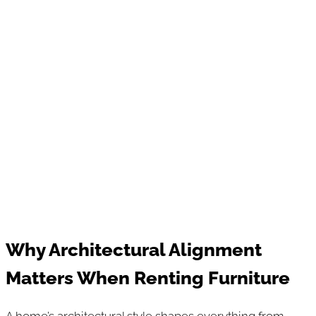
Why Architectural Alignment
Matters When Renting Furniture
A home’s architectural style shapes everything from