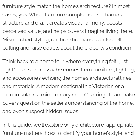
furniture style match the home’s architecture? In most
cases, yes. When furniture complements a home’s
structure and era, it creates visual harmony, boosts
perceived value, and helps buyers imagine living there.
Mismatched styling, on the other hand, can feel off-
putting and raise doubts about the property’s condition.
Think back to a home tour where everything felt “just
right.” That seamless vibe comes from furniture, lighting,
and accessories echoing the home’s architectural lines
and materials. A modern sectional in a Victorian or a
rococo sofa in a mid-century ranch? Jarring. It can make
buyers question the seller’s understanding of the home,
and even suspect hidden issues.
In this guide, we’ll explore why architecture-appropriate
furniture matters, how to identify your home’s style, and