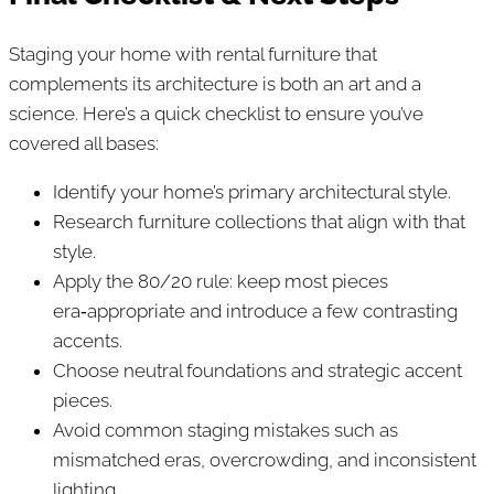
Staging your home with rental furniture that
complements its architecture is both an art and a
science. Here’s a quick checklist to ensure you’ve
covered all bases:
Identify your home’s primary architectural style.
Research furniture collections that align with that
style.
Apply the 80/20 rule: keep most pieces
era‑appropriate and introduce a few contrasting
accents.
Choose neutral foundations and strategic accent
pieces.
Avoid common staging mistakes such as
mismatched eras, overcrowding, and inconsistent
lighting.