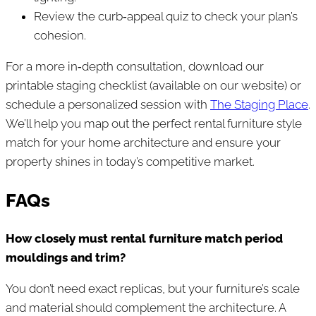
Review the curb‑appeal quiz to check your plan’s
cohesion.
For a more in‑depth consultation, download our
printable staging checklist (available on our website) or
schedule a personalized session with
The Staging Place
.
We’ll help you map out the perfect rental furniture style
match for your home architecture and ensure your
property shines in today’s competitive market.
FAQs
How closely must rental furniture match period
mouldings and trim?
You don’t need exact replicas, but your furniture’s scale
and material should complement the architecture. A