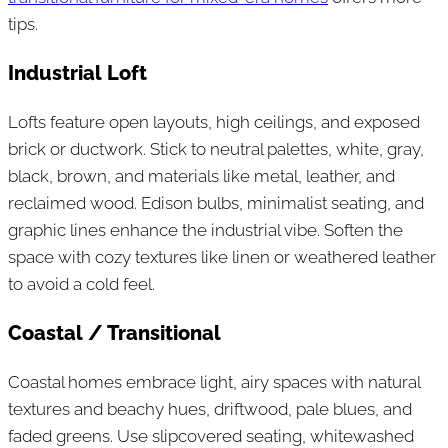
tips.
Industrial Loft
Lofts feature open layouts, high ceilings, and exposed
brick or ductwork. Stick to neutral palettes, white, gray,
black, brown, and materials like metal, leather, and
reclaimed wood. Edison bulbs, minimalist seating, and
graphic lines enhance the industrial vibe. Soften the
space with cozy textures like linen or weathered leather
to avoid a cold feel.
Coastal / Transitional
Coastal homes embrace light, airy spaces with natural
textures and beachy hues, driftwood, pale blues, and
faded greens. Use slipcovered seating, whitewashed