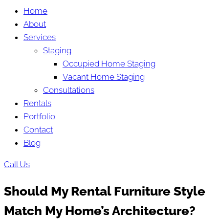
Home
About
Services
Staging
Occupied Home Staging
Vacant Home Staging
Consultations
Rentals
Portfolio
Contact
Blog
Call Us
Should My Rental Furniture Style
Match My Home’s Architecture?