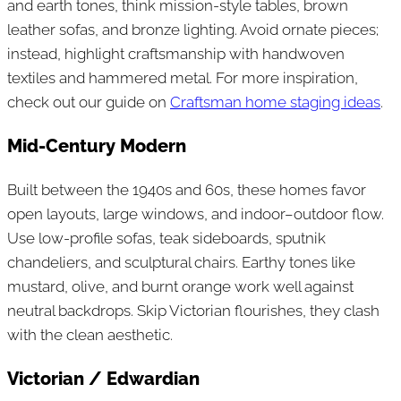
and earth tones, think mission-style tables, brown
leather sofas, and bronze lighting. Avoid ornate pieces;
instead, highlight craftsmanship with handwoven
textiles and hammered metal. For more inspiration,
check out our guide on
Craftsman home staging ideas
.
Mid-Century Modern
Built between the 1940s and 60s, these homes favor
open layouts, large windows, and indoor–outdoor flow.
Use low-profile sofas, teak sideboards, sputnik
chandeliers, and sculptural chairs. Earthy tones like
mustard, olive, and burnt orange work well against
neutral backdrops. Skip Victorian flourishes, they clash
with the clean aesthetic.
Victorian / Edwardian