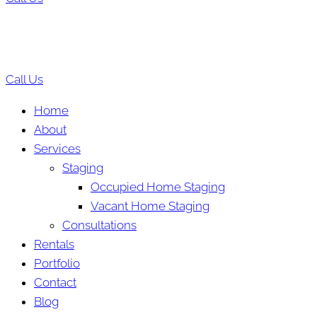
Call Us
Home
About
Services
Staging
Occupied Home Staging
Vacant Home Staging
Consultations
Rentals
Portfolio
Contact
Blog