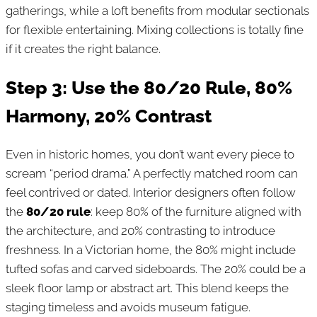
gatherings, while a loft benefits from modular sectionals
for flexible entertaining. Mixing collections is totally fine
if it creates the right balance.
Step 3: Use the 80/20 Rule, 80%
Harmony, 20% Contrast
Even in historic homes, you don’t want every piece to
scream “period drama.” A perfectly matched room can
feel contrived or dated. Interior designers often follow
the
80/20 rule
: keep 80% of the furniture aligned with
the architecture, and 20% contrasting to introduce
freshness. In a Victorian home, the 80% might include
tufted sofas and carved sideboards. The 20% could be a
sleek floor lamp or abstract art. This blend keeps the
staging timeless and avoids museum fatigue.