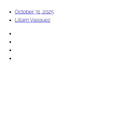
October 31, 2025
Liliam Vasquez