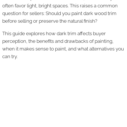
often favor light, bright spaces. This raises a common
question for sellers: Should you paint dark wood trim
before selling or preserve the natural finish?
This guide explores how dark trim affects buyer
perception, the benefits and drawbacks of painting,
when it makes sense to paint, and what alternatives you
can try.