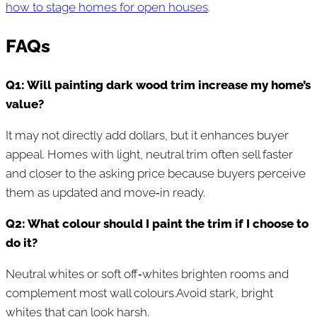
how to stage homes for open houses
.
FAQs
Q1: Will painting dark wood trim increase my home’s
value?
It may not directly add dollars, but it enhances buyer
appeal. Homes with light, neutral trim often sell faster
and closer to the asking price because buyers perceive
them as updated and move‑in ready.
Q2: What colour should I paint the trim if I choose to
do it?
Neutral whites or soft off‑whites brighten rooms and
complement most wall colours.Avoid stark, bright
whites that can look harsh.