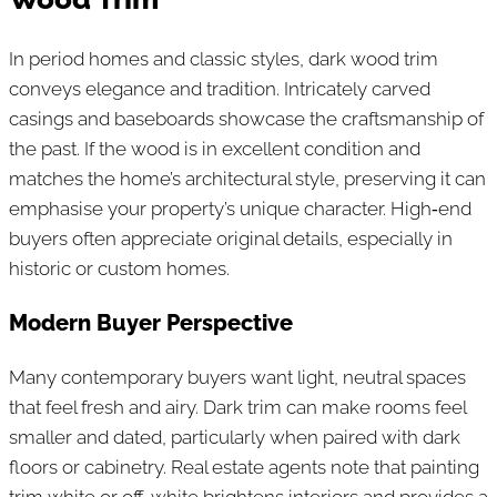
In period homes and classic styles, dark wood trim
conveys elegance and tradition. Intricately carved
casings and baseboards showcase the craftsmanship of
the past. If the wood is in excellent condition and
matches the home’s architectural style, preserving it can
emphasise your property’s unique character. High‑end
buyers often appreciate original details, especially in
historic or custom homes.
Modern Buyer Perspective
Many contemporary buyers want light, neutral spaces
that feel fresh and airy. Dark trim can make rooms feel
smaller and dated, particularly when paired with dark
floors or cabinetry. Real estate agents note that painting
trim white or off‑white brightens interiors and provides a