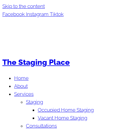
Skip to the content
Facebook
Instagram
Tiktok
The Staging Place
Home
About
Services
Staging
Occupied Home Staging
Vacant Home Staging
Consultations