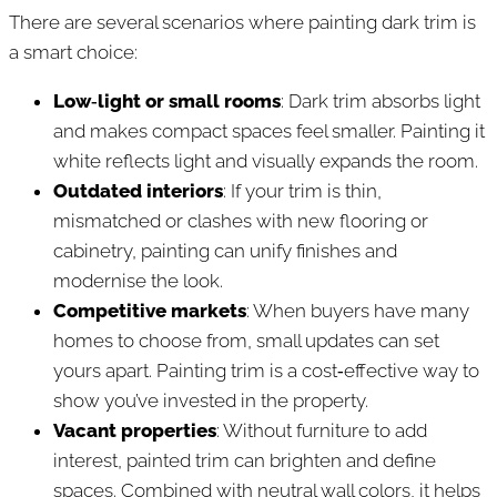
There are several scenarios where painting dark trim is
a smart choice:
Low‑light or small rooms
: Dark trim absorbs light
and makes compact spaces feel smaller. Painting it
white reflects light and visually expands the room.
Outdated interiors
: If your trim is thin,
mismatched or clashes with new flooring or
cabinetry, painting can unify finishes and
modernise the look.
Competitive markets
: When buyers have many
homes to choose from, small updates can set
yours apart. Painting trim is a cost‑effective way to
show you’ve invested in the property.
Vacant properties
: Without furniture to add
interest, painted trim can brighten and define
spaces. Combined with neutral wall colors, it helps