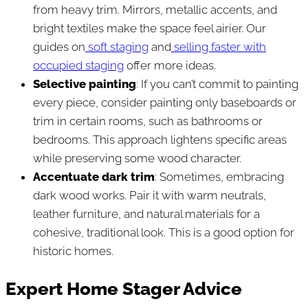
from heavy trim. Mirrors, metallic accents, and
bright textiles make the space feel airier. Our
guides on
soft staging
and
selling faster with
occupied staging
offer more ideas.
Selective painting
: If you can’t commit to painting
every piece, consider painting only baseboards or
trim in certain rooms, such as bathrooms or
bedrooms. This approach lightens specific areas
while preserving some wood character.
Accentuate dark trim
: Sometimes, embracing
dark wood works. Pair it with warm neutrals,
leather furniture, and natural materials for a
cohesive, traditional look. This is a good option for
historic homes.
Expert Home Stager Advice