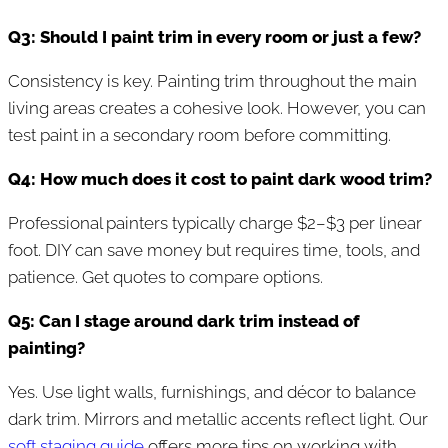
Q3: Should I paint trim in every room or just a few?
Consistency is key. Painting trim throughout the main
living areas creates a cohesive look. However, you can
test paint in a secondary room before committing.
Q4: How much does it cost to paint dark wood trim?
Professional painters typically charge $2–$3 per linear
foot. DIY can save money but requires time, tools, and
patience. Get quotes to compare options.
Q5: Can I stage around dark trim instead of
painting?
Yes. Use light walls, furnishings, and décor to balance
dark trim. Mirrors and metallic accents reflect light. Our
soft staging guide
offers more tips on working with