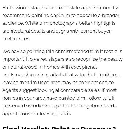
Professional stagers and real estate agents generally
recommend painting dark trim to appeal to a broader
audience. White trim photographs better, highlights
architectural details and aligns with current buyer
preferences.
We advise painting thin or mismatched trim if resale is
important. However, stagers also recognise the beauty
of natural wood. In homes with exceptional
craftsmanship or in markets that value historic charm,
leaving the trim unpainted may be the right choice.
Agents suggest looking at comparable sales: if most
homes in your area have painted trim, follow suit. If
preserved woodwork is part of the neighbourhood’s
appeal, consider leaving it as is.