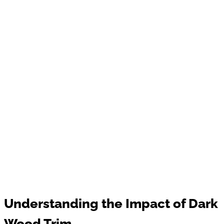
Understanding the Impact of Dark
Wood Trim