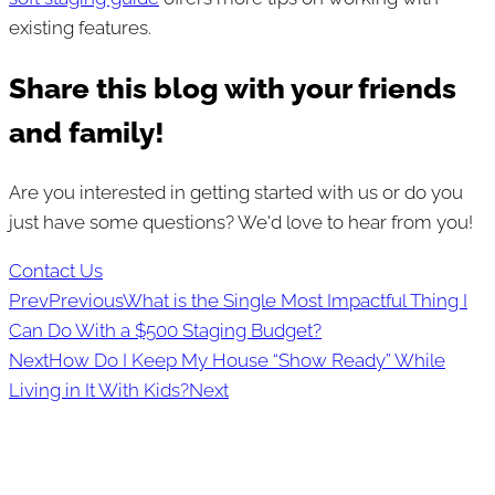
existing features.
Share this blog with your friends
and family!
Are you interested in getting started with us or do you
just have some questions? We'd love to hear from you!
Contact Us
Prev
Previous
What is the Single Most Impactful Thing I
Can Do With a $500 Staging Budget?
Next
How Do I Keep My House “Show Ready” While
Living in It With Kids?
Next