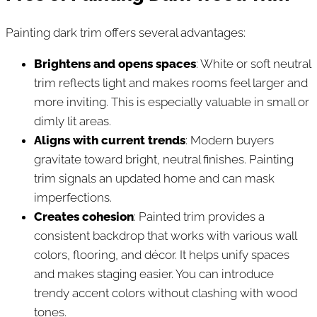
Painting dark trim offers several advantages:
Brightens and opens spaces
: White or soft neutral
trim reflects light and makes rooms feel larger and
more inviting. This is especially valuable in small or
dimly lit areas.
Aligns with current trends
: Modern buyers
gravitate toward bright, neutral finishes. Painting
trim signals an updated home and can mask
imperfections.
Creates cohesion
: Painted trim provides a
consistent backdrop that works with various wall
colors, flooring, and décor. It helps unify spaces
and makes staging easier. You can introduce
trendy accent colors without clashing with wood
tones.