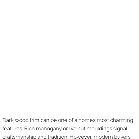
Dark wood trim can be one of a home’s most charming
features. Rich mahogany or walnut mouldings signal
craftsmanship and tradition. However, modern buyers