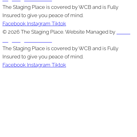
The Staging Place is covered by WCB and is Fully
Insured to give you peace of mind.
Facebook
Instagram
Tiktok
© 2026 The Staging Place. Website Managed by
Cutting
Edge Digital Marketing
The Staging Place is covered by WCB and is Fully
Insured to give you peace of mind.
Facebook
Instagram
Tiktok