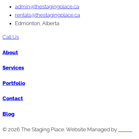
admin@thestagingplace.ca
rentals@thestagingplace.ca
Edmonton, Alberta
Call Us
About
Services
Portfolio
Contact
Blog
© 2026 The Staging Place. Website Managed by
Cutting
Edge Digital Marketing