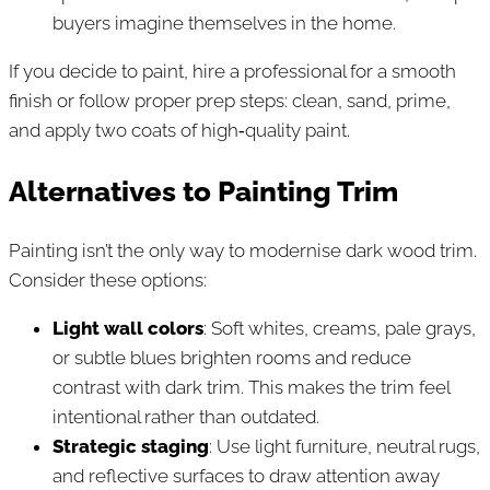
buyers imagine themselves in the home.
If you decide to paint, hire a professional for a smooth
finish or follow proper prep steps: clean, sand, prime,
and apply two coats of high‑quality paint.
Alternatives to Painting Trim
Painting isn’t the only way to modernise dark wood trim.
Consider these options:
Light wall colors
: Soft whites, creams, pale grays,
or subtle blues brighten rooms and reduce
contrast with dark trim. This makes the trim feel
intentional rather than outdated.
Strategic staging
: Use light furniture, neutral rugs,
and reflective surfaces to draw attention away