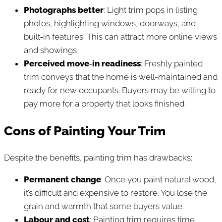
Photographs better
: Light trim pops in listing
photos, highlighting windows, doorways, and
built‑in features. This can attract more online views
and showings
Perceived move‑in readiness
: Freshly painted
trim conveys that the home is well-maintained and
ready for new occupants. Buyers may be willing to
pay more for a property that looks finished.
Cons of Painting Your Trim
Despite the benefits, painting trim has drawbacks:
Permanent change
: Once you paint natural wood,
it’s difficult and expensive to restore. You lose the
grain and warmth that some buyers value.
Labour and cost
: Painting trim requires time,