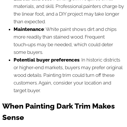
materials, and skill. Professional painters charge by
the linear foot, and a DIY project may take longer
than expected.
Maintenance
: White paint shows dirt and chips
more readily than stained wood. Frequent
touch‑ups may be needed, which could deter
some buyers.
Potential buyer preferences
: In historic districts
or higher‑end markets, buyers may prefer original
wood details. Painting trim could turn off these
customers. Again, consider your location and
target buyer.
When Painting Dark Trim Makes
Sense