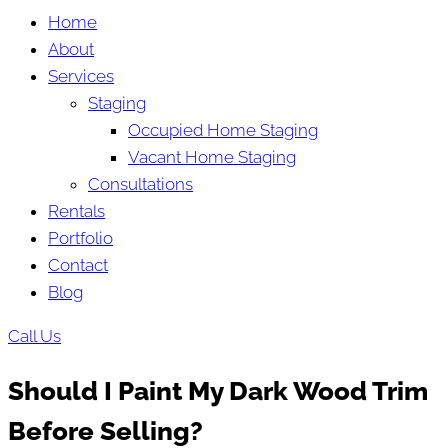
Home
About
Services
Staging
Occupied Home Staging
Vacant Home Staging
Consultations
Rentals
Portfolio
Contact
Blog
Call Us
Should I Paint My Dark Wood Trim
Before Selling?