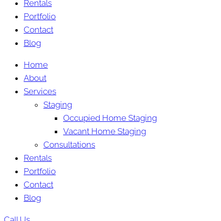
Rentals
Portfolio
Contact
Blog
Home
About
Services
Staging
Occupied Home Staging
Vacant Home Staging
Consultations
Rentals
Portfolio
Contact
Blog
Call Us