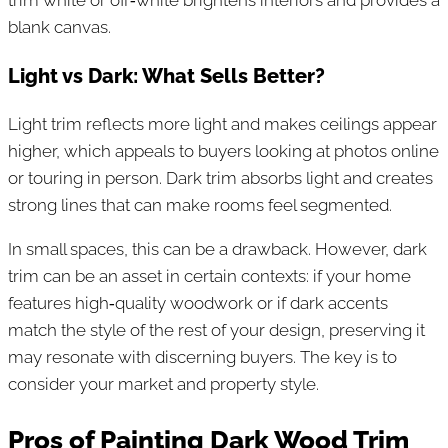
blank canvas.
Light vs Dark: What Sells Better?
Light trim reflects more light and makes ceilings appear
higher, which appeals to buyers looking at photos online
or touring in person. Dark trim absorbs light and creates
strong lines that can make rooms feel segmented.
In small spaces, this can be a drawback. However, dark
trim can be an asset in certain contexts: if your home
features high‑quality woodwork or if dark accents
match the style of the rest of your design, preserving it
may resonate with discerning buyers. The key is to
consider your market and property style.
Pros of Painting Dark Wood Trim