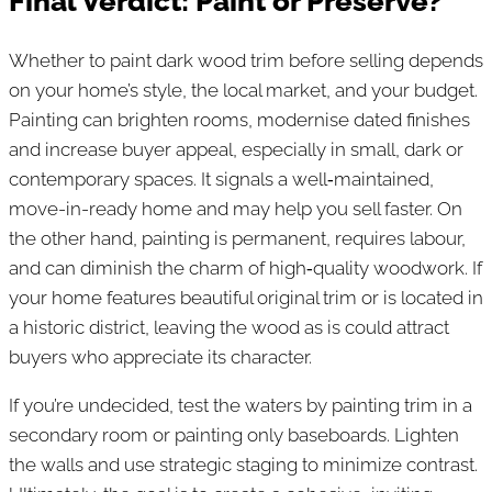
Final Verdict: Paint or Preserve?
Whether to paint dark wood trim before selling depends
on your home’s style, the local market, and your budget.
Painting can brighten rooms, modernise dated finishes
and increase buyer appeal, especially in small, dark or
contemporary spaces. It signals a well‑maintained,
move-in-ready home and may help you sell faster. On
the other hand, painting is permanent, requires labour,
and can diminish the charm of high‑quality woodwork. If
your home features beautiful original trim or is located in
a historic district, leaving the wood as is could attract
buyers who appreciate its character.
If you’re undecided, test the waters by painting trim in a
secondary room or painting only baseboards. Lighten
the walls and use strategic staging to minimize contrast.