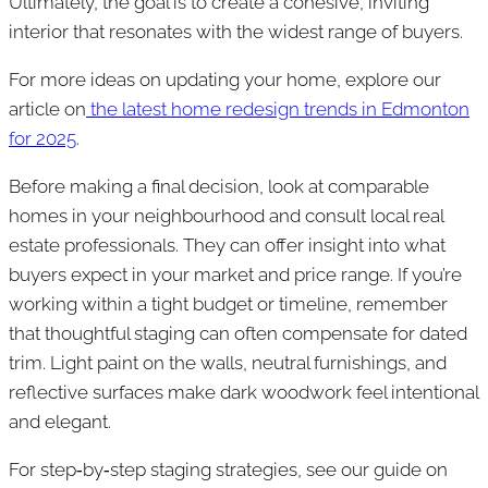
Ultimately, the goal is to create a cohesive, inviting
interior that resonates with the widest range of buyers.
For more ideas on updating your home, explore our
article on
the latest home redesign trends in Edmonton
for 2025
.
Before making a final decision, look at comparable
homes in your neighbourhood and consult local real
estate professionals. They can offer insight into what
buyers expect in your market and price range. If you’re
working within a tight budget or timeline, remember
that thoughtful staging can often compensate for dated
trim. Light paint on the walls, neutral furnishings, and
reflective surfaces make dark woodwork feel intentional
and elegant.
For step‑by‑step staging strategies, see our guide on