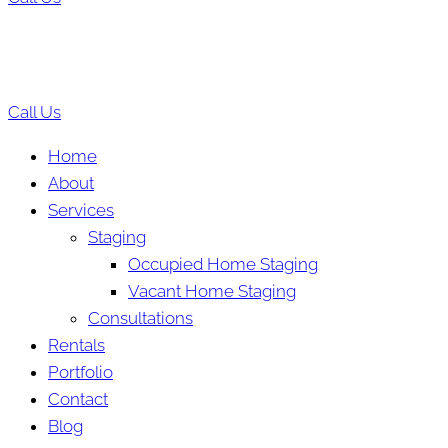
Call Us
Home
About
Services
Staging
Occupied Home Staging
Vacant Home Staging
Consultations
Rentals
Portfolio
Contact
Blog