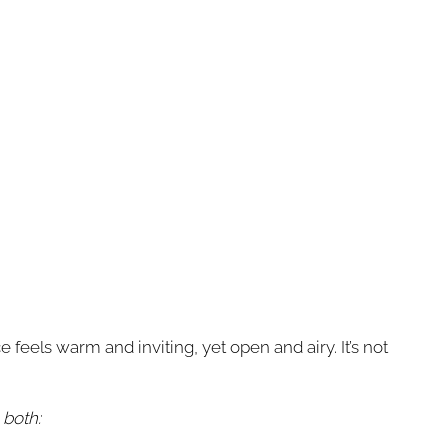
eels warm and inviting, yet open and airy. It’s not
 both: