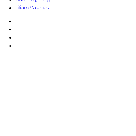
Liliam Vasquez