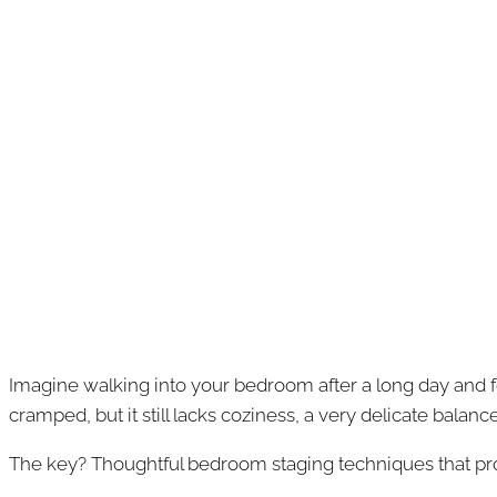
Imagine walking into your bedroom after a long day and fe
cramped, but it still lacks coziness, a very delicate balan
The key? Thoughtful bedroom staging techniques that p