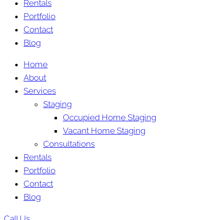
Rentals
Portfolio
Contact
Blog
Home
About
Services
Staging
Occupied Home Staging
Vacant Home Staging
Consultations
Rentals
Portfolio
Contact
Blog
Call Us