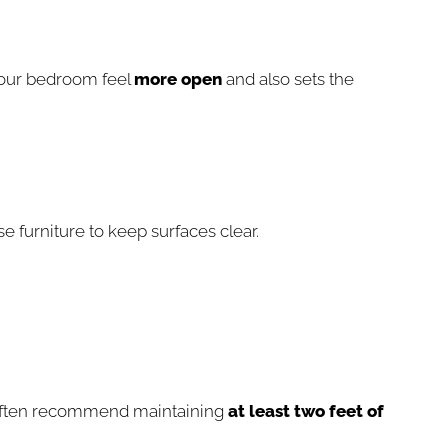
 your bedroom feel
more open
and also sets the
 furniture to keep surfaces clear.
s often recommend maintaining
at least two feet of