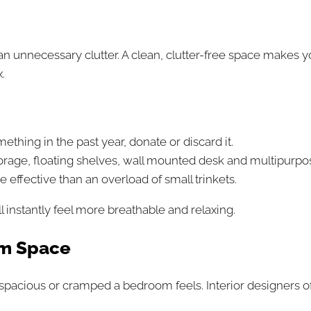
an unnecessary clutter. A clean, clutter-free space makes
.
mething in the past year, donate or discard it.
orage, floating shelves, wall mounted desk and multipurpose
 effective than an overload of small trinkets.
l instantly feel more breathable and relaxing.
um Space
w spacious or cramped a bedroom feels. Interior designer