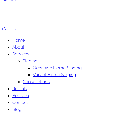
Call Us
Home
About
Services
Staging
Occupied Home Staging
Vacant Home Staging
Consultations
Rentals
Portfolio
Contact
Blog