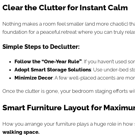
Clear the Clutter for Instant Calm
Nothing makes a room feel smaller (and more chaotic) th
foundation for a peaceful retreat where you can truly relax
Simple Steps to Declutter:
Follow the “One-Year Rule”
: If you haven’t used so
Adopt Smart Storage Solutions
: Use under-bed st
Minimize Decor
: A few well-placed accents are more
Once the clutter is gone, your bedroom staging efforts wil
Smart Furniture Layout for Maxim
How you arrange your furniture plays a huge role in ho
walking space.