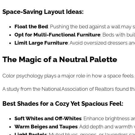
Space-Saving Layout Ideas:
Float the Bed
: Pushing the bed against a wall may 
Opt for Multi-Functional Furniture
: Beds with bui
Limit Large Furniture
: Avoid oversized dressers a
The Magic of a Neutral Palette
Color psychology plays a major role in how a space feels. 
A study from the National Association of Realtors found th
Best Shades for a Cozy Yet Spacious Feel:
Soft Whites and Off-Whites
: Enhance brightness and
Warm Beiges and Taupes
: Add depth and warmth 
Light Pastels
: Muted blues, greens, or lavenders ca