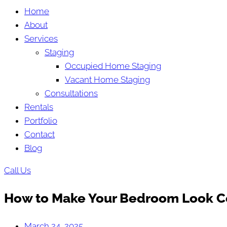
Home
About
Services
Staging
Occupied Home Staging
Vacant Home Staging
Consultations
Rentals
Portfolio
Contact
Blog
Call Us
How to Make Your Bedroom Look C
March 24, 2025