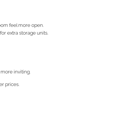
room feel more open.
or extra storage units.
 more inviting.
er prices.