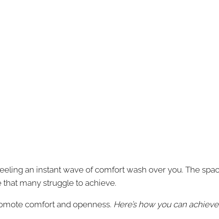
eling an instant wave of comfort wash over you. The space f
ce that many struggle to achieve.
romote comfort and openness.
Here’s how you can achieve