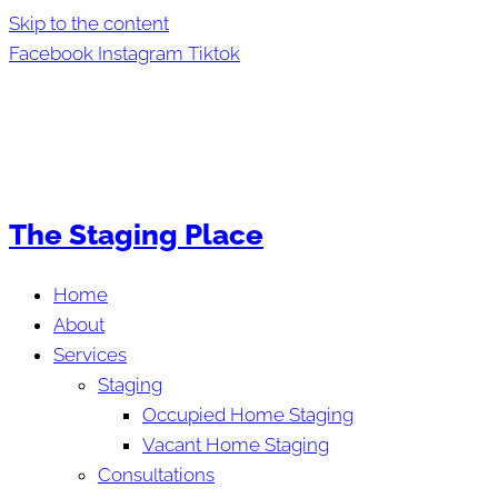
Skip to the content
Facebook
Instagram
Tiktok
The Staging Place
Home
About
Services
Staging
Occupied Home Staging
Vacant Home Staging
Consultations