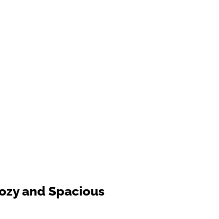
ozy and Spacious