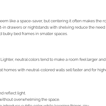
seem like a space-saver, but centering it often makes the 
lt-in drawers or nightstands with shelving reduce the need f
nd bulky bed frames in smaller spaces.
Lighter, neutral colors tend to make a room feel larger and
at homes with neutral-colored walls sell faster and for high
 reflect light.
without overwhelming the space.
n introduce subtle color while keeping things airy.