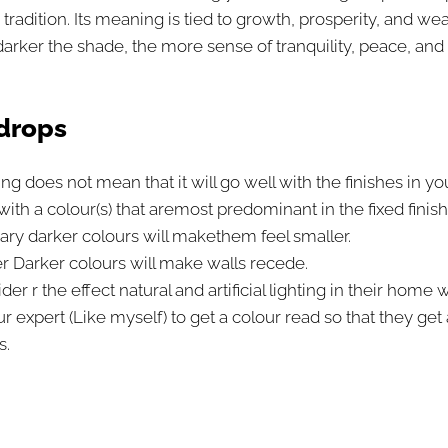
dition. Its meaning is tied to growth, prosperity, and wea
ker the shade, the more sense of tranquility, peace, and el
kdrops
ing does not mean that it will go well with the finishes in y
with a colour(s) that are
most predominant in the fixed finish
ary darker colours will makethem feel smaller.
 Darker colours will make walls recede.
r r the effect natural and artificial lighting in their home 
r expert (Like myself) to get a colour read so that they get
s.