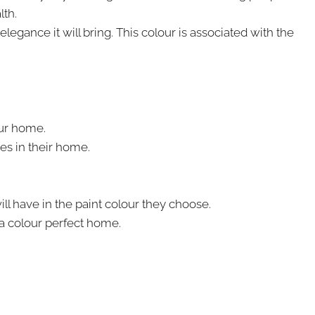
lth.
egance it will bring. This colour is associated with the
our home.
es in their home.
will have in the paint colour they choose.
 a colour perfect home.