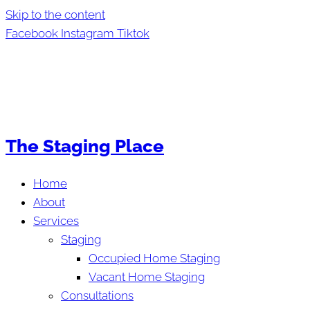
Skip to the content
Facebook
Instagram
Tiktok
The Staging Place
Home
About
Services
Staging
Occupied Home Staging
Vacant Home Staging
Consultations