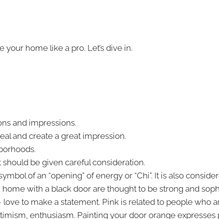
 your home like a pro. Let’s dive in.
ions and impressions.
eal and create a great impression.
hborhoods.
t should be given careful consideration.
bol of an “opening” of energy or “Chi”. It is also consider
 home with a black door are thought to be strong and sophi
love to make a statement. Pink is related to people who ar
 optimism, enthusiasm. Painting your door orange expresses 