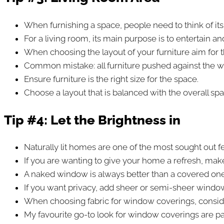
When furnishing a space, people need to think of it
For a living room, its main purpose is to entertain a
When choosing the layout of your furniture aim for t
Common mistake: all furniture pushed against the wa
Ensure furniture is the right size for the space.
Choose a layout that is balanced with the overall spa
Tip #4:
Let the Brightness in
Naturally lit homes are one of the most sought out f
If you are wanting to give your home a refresh, mak
A naked window is always better than a covered one 
If you want privacy, add sheer or semi-sheer windo
When choosing fabric for window coverings, consider t
My favourite go-to look for window coverings are pane