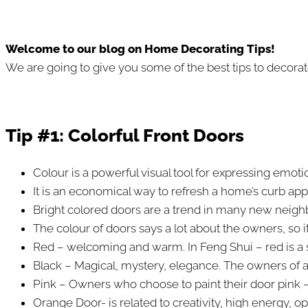
Welcome to our blog on Home Decorating Tips!
We are going to give you some of the best tips to decorate
Tip #1: Colorful Front Doors
Colour is a powerful visual tool for expressing emot
It is an economical way to refresh a home’s curb app
Bright colored doors are a trend in many new neig
The colour of doors says a lot about the owners, so i
Red – welcoming and warm. In Feng Shui – red is a sym
Black – Magical, mystery, elegance. The owners of a
Pink – Owners who choose to paint their door pink – 
Orange Door- is related to creativity, high energy,