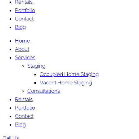
Rentals
Portfolio
Contact
Blog
Home
About
Services
Staging
Occupied Home Staging
Vacant Home Staging
Consultations
Rentals
Portfolio
Contact
Blog
Call Us