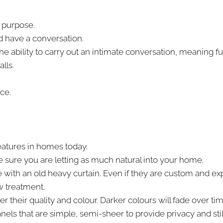
s purpose.
nd have a conversation.
he ability to carry out an intimate conversation, meaning fu
lls.
ce.
eatures in homes today.
e sure you are letting as much natural into your home.
with an old heavy curtain. Even if they are custom and ex
w treatment.
heir quality and colour. Darker colours will fade over time 
ls that are simple, semi-sheer to provide privacy and still