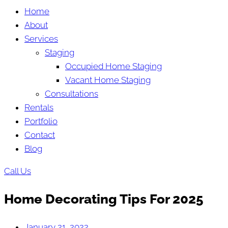
Home
About
Services
Staging
Occupied Home Staging
Vacant Home Staging
Consultations
Rentals
Portfolio
Contact
Blog
Call Us
Home Decorating Tips For 2025
January 21, 2022