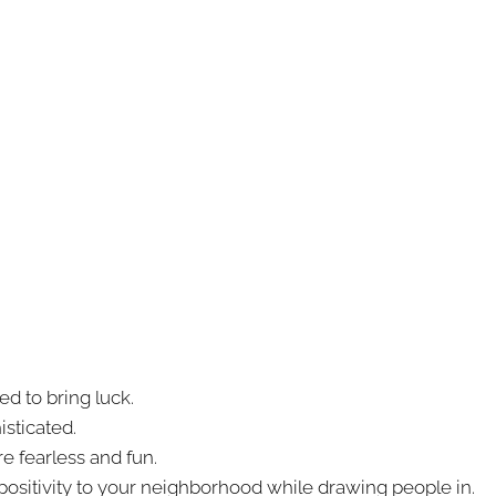
ed to bring luck.
sticated.
e fearless and fun.
positivity to your neighborhood while drawing people in.