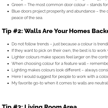
Green – The most common door colour – stands for tra
Blue doors project prosperity and abundance – the dar
peace of the sea.
Tip #2: Walls Are Your Homes Bac
Do not follow trends – just because a colour is trend
If they want to pick on their own, the best is to work 
Lighter colours make spaces feel larger on the contr
When choosing colour for a feature wall – remember
Lighting makes colours look different – always conside
Here I would suggest for people to work with a colou
My favorite go-to when it comes to walls are neutral
Tip #3:
Living Room Area