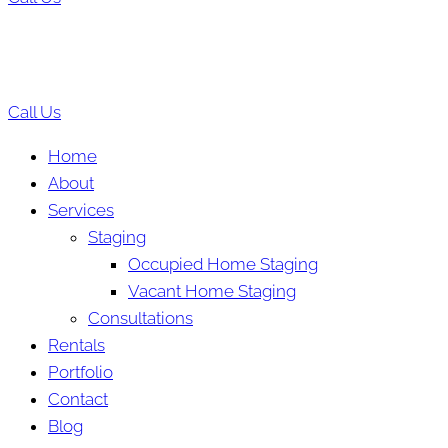
Call Us
Home
About
Services
Staging
Occupied Home Staging
Vacant Home Staging
Consultations
Rentals
Portfolio
Contact
Blog