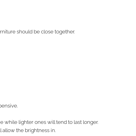
rniture should be close together.
pensive.
while lighter ones will tend to last longer.
 allow the brightness in.