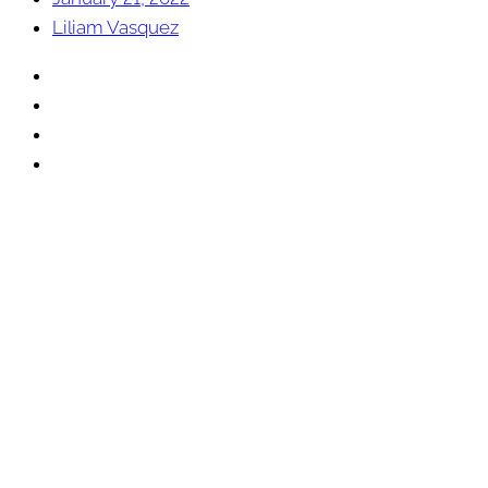
Liliam Vasquez