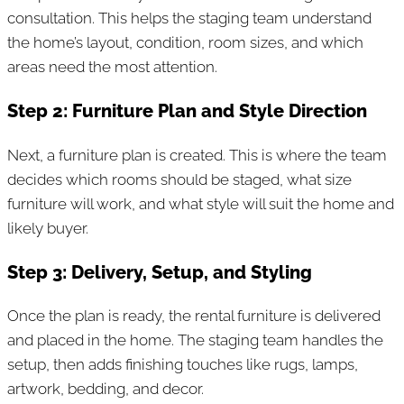
consultation. This helps the staging team understand
the home’s layout, condition, room sizes, and which
areas need the most attention.
Step 2: Furniture Plan and Style Direction
Next, a furniture plan is created. This is where the team
decides which rooms should be staged, what size
furniture will work, and what style will suit the home and
likely buyer.
Step 3: Delivery, Setup, and Styling
Once the plan is ready, the rental furniture is delivered
and placed in the home. The staging team handles the
setup, then adds finishing touches like rugs, lamps,
artwork, bedding, and decor.