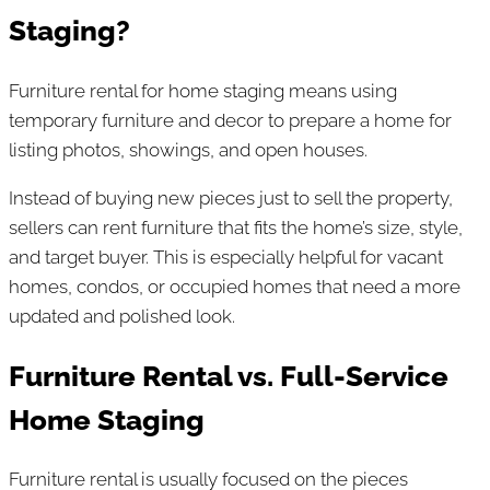
Staging?
Furniture rental for home staging means using
temporary furniture and decor to prepare a home for
listing photos, showings, and open houses.
Instead of buying new pieces just to sell the property,
sellers can rent furniture that fits the home’s size, style,
and target buyer. This is especially helpful for vacant
homes, condos, or occupied homes that need a more
updated and polished look.
Furniture Rental vs. Full-Service
Home Staging
Furniture rental is usually focused on the pieces