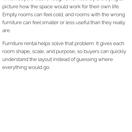
picture how the space would work for their own life.
Empty rooms can feel cold, and rooms with the wrong
furniture can feel smaller or less useful than they really
are.
Furniture rental helps solve that problem. It gives each
room shape, scale, and purpose, so buyers can quickly
understand the layout instead of guessing where
everything would go.