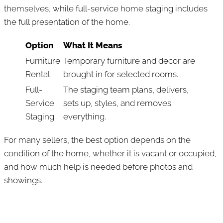
themselves, while full-service home staging includes
the full presentation of the home.
Option
What It Means
Furniture
Temporary furniture and decor are
Rental
brought in for selected rooms.
Full-
The staging team plans, delivers,
Service
sets up, styles, and removes
Staging
everything.
For many sellers, the best option depends on the
condition of the home, whether it is vacant or occupied,
and how much help is needed before photos and
showings.