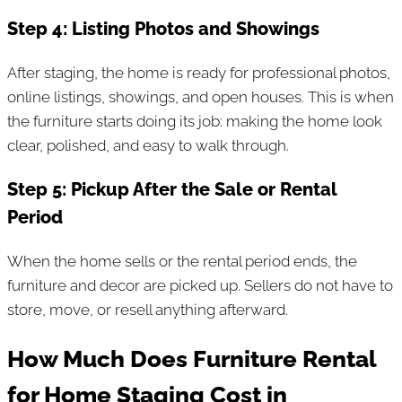
Step 4: Listing Photos and Showings
After staging, the home is ready for professional photos,
online listings, showings, and open houses. This is when
the furniture starts doing its job: making the home look
clear, polished, and easy to walk through.
Step 5: Pickup After the Sale or Rental
Period
When the home sells or the rental period ends, the
furniture and decor are picked up. Sellers do not have to
store, move, or resell anything afterward.
How Much Does Furniture Rental
for Home Staging Cost in