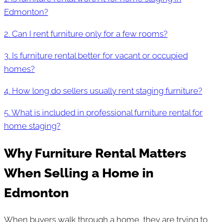
Edmonton?
2. Can I rent furniture only for a few rooms?
3. Is furniture rental better for vacant or occupied
homes?
4. How long do sellers usually rent staging furniture?
5. What is included in professional furniture rental for
home staging?
Why Furniture Rental Matters
When Selling a Home in
Edmonton
When buyers walk through a home, they are trying to