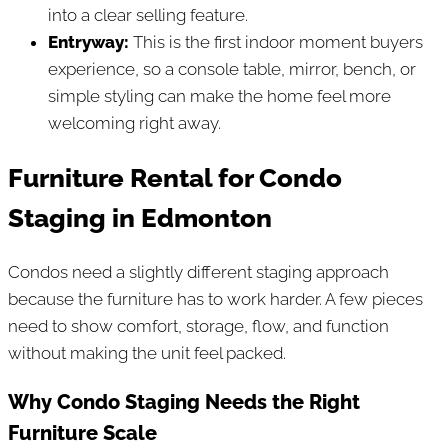
into a clear selling feature.
Entryway:
This is the first indoor moment buyers
experience, so a console table, mirror, bench, or
simple styling can make the home feel more
welcoming right away.
Furniture Rental for Condo
Staging in Edmonton
Condos need a slightly different staging approach
because the furniture has to work harder. A few pieces
need to show comfort, storage, flow, and function
without making the unit feel packed.
Why Condo Staging Needs the Right
Furniture Scale