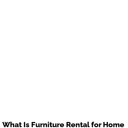
What Is Furniture Rental for Home