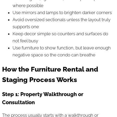
where possible
Use mirrors and lamps to brighten darker corners
Avoid oversized sectionals unless the layout truly
supports one
Keep decor simple so counters and surfaces do
not feel busy
Use furniture to show function, but leave enough
negative space so the condo can breathe
How the Furniture Rental and
Staging Process Works
Step 1: Property Walkthrough or
Consultation
The process usually starts with a walkthrough or