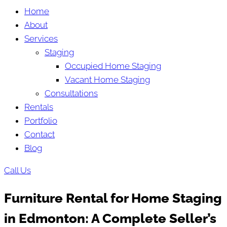
Home
About
Services
Staging
Occupied Home Staging
Vacant Home Staging
Consultations
Rentals
Portfolio
Contact
Blog
Call Us
Furniture Rental for Home Staging
in Edmonton: A Complete Seller’s