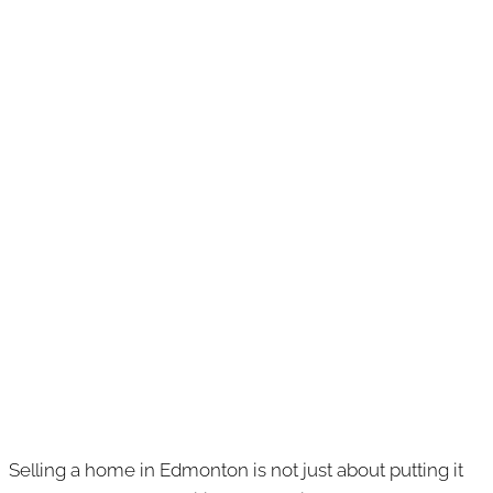
Selling a home in Edmonton is not just about putting it