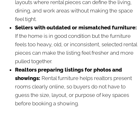
layouts where rental pieces can define the living,
dining, and work areas without making the space
feel tight.
Sellers with outdated or mismatched furniture:
If the home is in good condition but the furniture
feels too heavy, old, or inconsistent, selected rental
pieces can make the listing feel fresher and more
pulled together.
Realtors preparing listings for photos and
showings:
Rental furniture helps realtors present
rooms clearly online, so buyers do not have to
guess the size, layout, or purpose of key spaces
before booking a showing.