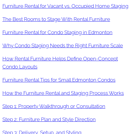
Furniture Rental for Vacant vs. Occupied Home Staging
The Best Rooms to Stage With Rental Furniture
Furniture Rental for Condo Staging in Edmonton
Why Condo Staging Needs the Right Furniture Scale
How Rental Furniture Helps Define Open-Concept
Condo Layouts
Furniture Rental Tips for Small Edmonton Condos
How the Furniture Rental and Staging Process Works
Step 1: Property Walkthrough or Consultation
Step 2: Furniture Plan and Style Direction
Step 3: Delivery, Setup, and Styling