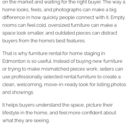
on the market and waiting for the right buyer. The way a
home looks, feels, and photographs can make a big
difference in how quickly people connect with it. Empty
rooms can feel cold, oversized furniture can make a
space look smaller, and outdated pieces can distract
buyers from the home’s best features.
That is why furniture rental for home staging in
Edmonton is so useful. Instead of buying new furniture
or trying to make mismatched pieces work, sellers can
use professionally selected rental furniture to create a
clean, welcoming, move-in-ready look for listing photos
and showings.
It helps buyers understand the space, picture their
lifestyle in the home, and feel more confident about
what they are seeing.