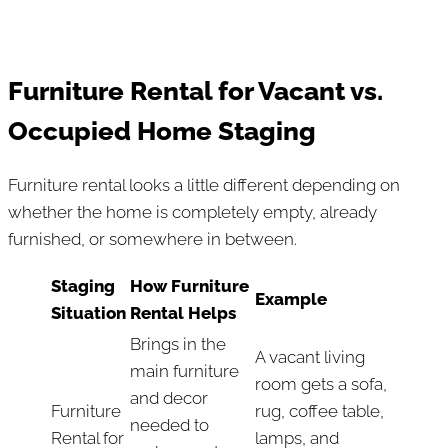
Furniture Rental for Vacant vs.
Occupied Home Staging
Furniture rental looks a little different depending on
whether the home is completely empty, already
furnished, or somewhere in between.
Staging
How Furniture
Example
Situation
Rental Helps
Brings in the
A vacant living
main furniture
room gets a sofa,
and decor
Furniture
rug, coffee table,
needed to
Rental for
lamps, and