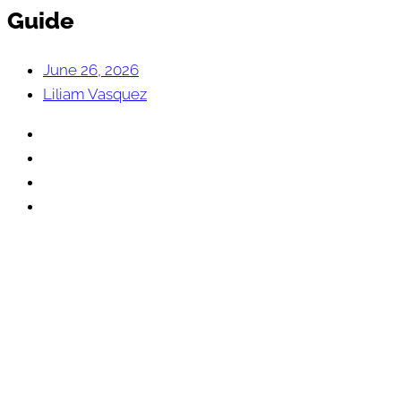
Guide
June 26, 2026
Liliam Vasquez