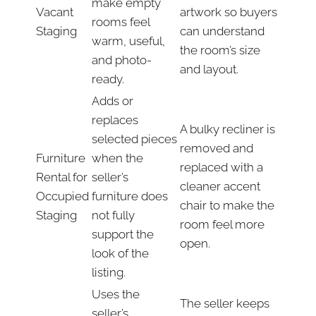
make empty
Vacant
artwork so buyers
rooms feel
Staging
can understand
warm, useful,
the room’s size
and photo-
and layout.
ready.
Adds or
replaces
A bulky recliner is
selected pieces
removed and
Furniture
when the
replaced with a
Rental for
seller’s
cleaner accent
Occupied
furniture does
chair to make the
Staging
not fully
room feel more
support the
open.
look of the
listing.
Uses the
The seller keeps
seller’s