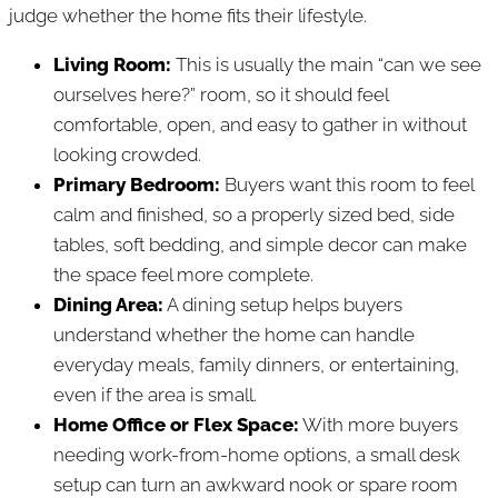
judge whether the home fits their lifestyle.
Living Room:
This is usually the main “can we see
ourselves here?” room, so it should feel
comfortable, open, and easy to gather in without
looking crowded.
Primary Bedroom:
Buyers want this room to feel
calm and finished, so a properly sized bed, side
tables, soft bedding, and simple decor can make
the space feel more complete.
Dining Area:
A dining setup helps buyers
understand whether the home can handle
everyday meals, family dinners, or entertaining,
even if the area is small.
Home Office or Flex Space:
With more buyers
needing work-from-home options, a small desk
setup can turn an awkward nook or spare room