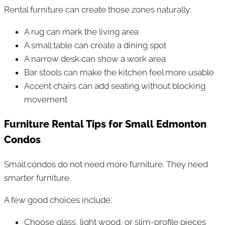
Rental furniture can create those zones naturally:
A rug can mark the living area
A small table can create a dining spot
A narrow desk can show a work area
Bar stools can make the kitchen feel more usable
Accent chairs can add seating without blocking
movement
Furniture Rental Tips for Small Edmonton
Condos
Small condos do not need more furniture. They need
smarter furniture.
A few good choices include:
Choose glass, light wood, or slim-profile pieces