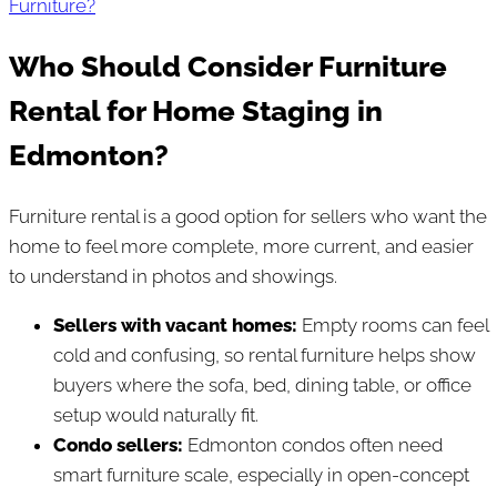
Furniture?
Who Should Consider Furniture
Rental for Home Staging in
Edmonton?
Furniture rental is a good option for sellers who want the
home to feel more complete, more current, and easier
to understand in photos and showings.
Sellers with vacant homes:
Empty rooms can feel
cold and confusing, so rental furniture helps show
buyers where the sofa, bed, dining table, or office
setup would naturally fit.
Condo sellers:
Edmonton condos often need
smart furniture scale, especially in open-concept