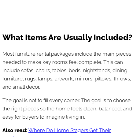
What Items Are Usually Included?
Most furniture rental packages include the main pieces
needed to make key rooms feel complete. This can
include sofas, chairs, tables, beds, nightstands, dining
furniture, rugs, lamps, artwork, mirrors, pillows, throws,
and small decor.
The goal is not to fill every corner. The goal is to choose
the right pieces so the home feels clean, balanced, and
easy for buyers to imagine living in.
Also read:
Where Do Home Stagers Get Their