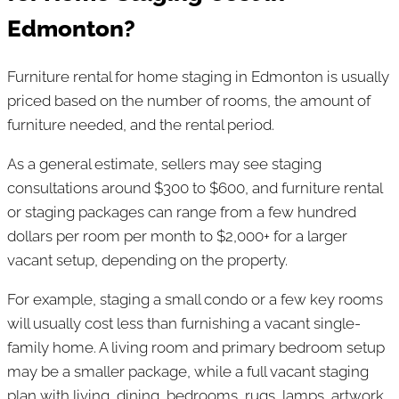
Edmonton?
Furniture rental for home staging in Edmonton is usually
priced based on the number of rooms, the amount of
furniture needed, and the rental period.
As a general estimate, sellers may see staging
consultations around $300 to $600, and furniture rental
or staging packages can range from a few hundred
dollars per room per month to $2,000+ for a larger
vacant setup, depending on the property.
For example, staging a small condo or a few key rooms
will usually cost less than furnishing a vacant single-
family home. A living room and primary bedroom setup
may be a smaller package, while a full vacant staging
plan with living, dining, bedrooms, rugs, lamps, artwork,