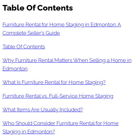
Table Of Contents
Furniture Rental for Home Staging in Edmonton: A
Complete Seller’s Guide
Table Of Contents
Why Furniture Rental Matters When Selling a Home in
Edmonton
What Is Furniture Rental for Home Staging?
Furniture Rental vs. Full-Service Home Staging
What Items Are Usually Included?
Who Should Consider Furniture Rental for Home
Staging in Edmonton?