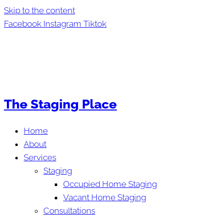
Skip to the content
Facebook
Instagram
Tiktok
The Staging Place
Home
About
Services
Staging
Occupied Home Staging
Vacant Home Staging
Consultations