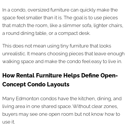
In a condo, oversized furniture can quickly make the
space feel smaller than it is. The goal is to use pieces
that match the room, like a slimmer sofa, lighter chairs,
a round dining table, or a compact desk.
This does not mean using tiny furniture that looks
unrealistic. It means choosing pieces that leave enough
walking space and make the condo feel easy to live in.
How Rental Furniture Helps Define Open-
Concept Condo Layouts
Many Edmonton condos have the kitchen, dining, and
living area in one shared space. Without clear zones,
buyers may see one open room but not know how to
use it.