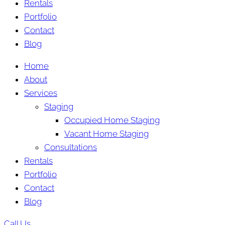
Rentals
Portfolio
Contact
Blog
Home
About
Services
Staging
Occupied Home Staging
Vacant Home Staging
Consultations
Rentals
Portfolio
Contact
Blog
Call Us