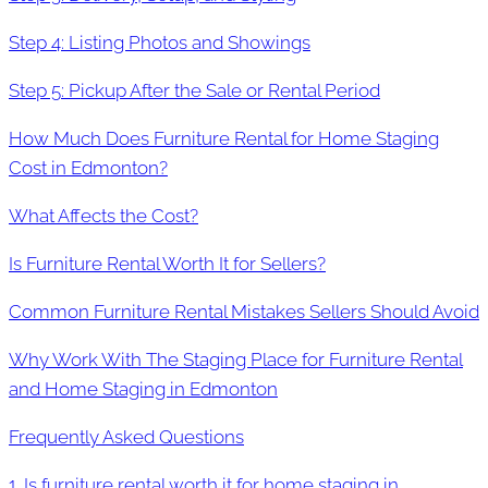
Step 4: Listing Photos and Showings
Step 5: Pickup After the Sale or Rental Period
How Much Does Furniture Rental for Home Staging
Cost in Edmonton?
What Affects the Cost?
Is Furniture Rental Worth It for Sellers?
Common Furniture Rental Mistakes Sellers Should Avoid
Why Work With The Staging Place for Furniture Rental
and Home Staging in Edmonton
Frequently Asked Questions
1. Is furniture rental worth it for home staging in