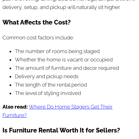
delivery, setup, and pickup will naturally sit higher.
What Affects the Cost?
Common cost factors include:
The number of rooms being staged
Whether the home is vacant or occupied
The amount of furniture and decor required
Delivery and pickup needs
The length of the rental period
The level of styling involved
Also read:
Where Do Home Stagers Get Their
Furniture?
Is Furniture Rental Worth It for Sellers?