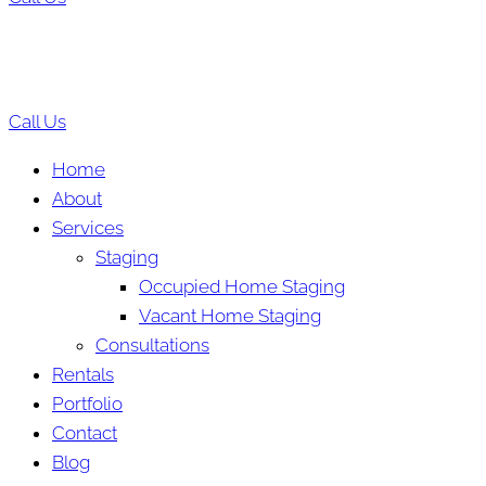
Call Us
Home
About
Services
Staging
Occupied Home Staging
Vacant Home Staging
Consultations
Rentals
Portfolio
Contact
Blog