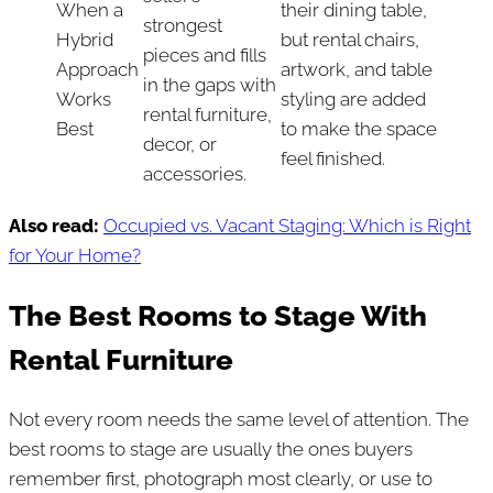
When a
their dining table,
strongest
Hybrid
but rental chairs,
pieces and fills
Approach
artwork, and table
in the gaps with
Works
styling are added
rental furniture,
Best
to make the space
decor, or
feel finished.
accessories.
Also read:
Occupied vs. Vacant Staging: Which is Right
for Your Home?
The Best Rooms to Stage With
Rental Furniture
Not every room needs the same level of attention. The
best rooms to stage are usually the ones buyers
remember first, photograph most clearly, or use to