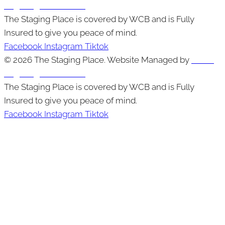
Edge Digital Marketing
The Staging Place is covered by WCB and is Fully
Insured to give you peace of mind.
Facebook
Instagram
Tiktok
© 2026 The Staging Place. Website Managed by
Cutting
Edge Digital Marketing
The Staging Place is covered by WCB and is Fully
Insured to give you peace of mind.
Facebook
Instagram
Tiktok