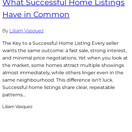
What Successful Home Listings
Have in Common
By
Liliam Vasquez
The Key to a Successful Home Listing Every seller
wants the same outcome: a fast sale, strong interest,
and minimal price negotiations. Yet when you look at
the market, some homes attract multiple showings
almost immediately, while others linger even in the
same neighbourhood. This difference isn’t luck.
Successful home listings share clear, repeatable
patterns…
Liliam Vasquez