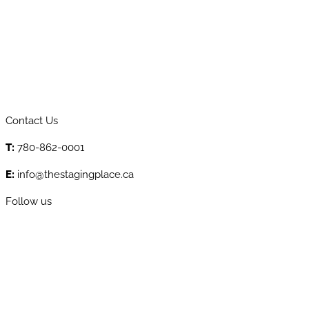
Contact Us
T:
780-862-0001
E:
info@thestagingplace.ca
Follow us