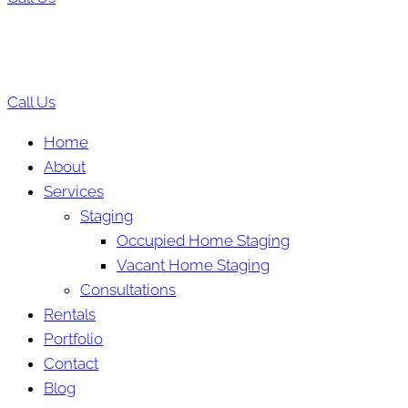
Call Us
Home
About
Services
Staging
Occupied Home Staging
Vacant Home Staging
Consultations
Rentals
Portfolio
Contact
Blog