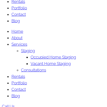
Rentals
Portfolio
Contact
Blog
Home
About
Services
Staging
Occupied Home Staging
Vacant Home Staging
Consultations
Rentals
Portfolio
Contact
Blog
Call Us