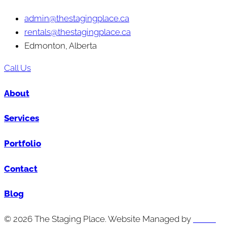
admin@thestagingplace.ca
rentals@thestagingplace.ca
Edmonton, Alberta
Call Us
About
Services
Portfolio
Contact
Blog
© 2026 The Staging Place. Website Managed by
Cutting