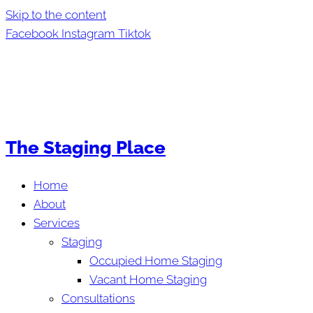
Skip to the content
Facebook
Instagram
Tiktok
The Staging Place
Home
About
Services
Staging
Occupied Home Staging
Vacant Home Staging
Consultations