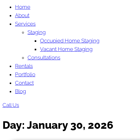
Home
About
Services
Staging
Occupied Home Staging
Vacant Home Staging
Consultations
Rentals
Portfolio
Contact
Blog
Call Us
Day:
January 30, 2026