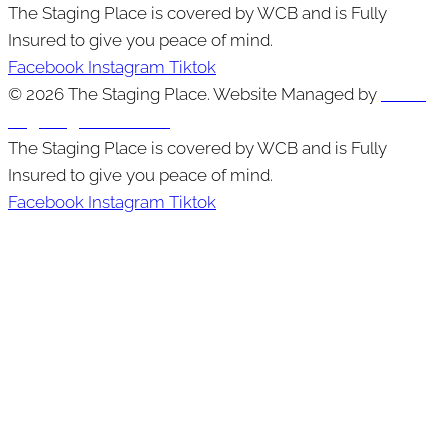
The Staging Place is covered by WCB and is Fully
Insured to give you peace of mind.
Facebook
Instagram
Tiktok
© 2026 The Staging Place. Website Managed by
Cutting
Edge Digital Marketing
The Staging Place is covered by WCB and is Fully
Insured to give you peace of mind.
Facebook
Instagram
Tiktok