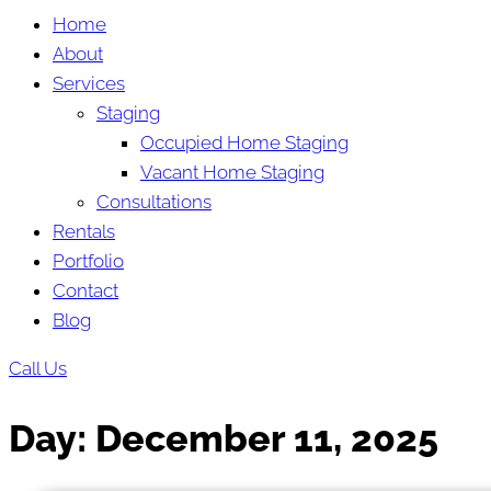
Home
About
Services
Staging
Occupied Home Staging
Vacant Home Staging
Consultations
Rentals
Portfolio
Contact
Blog
Call Us
Day:
December 11, 2025