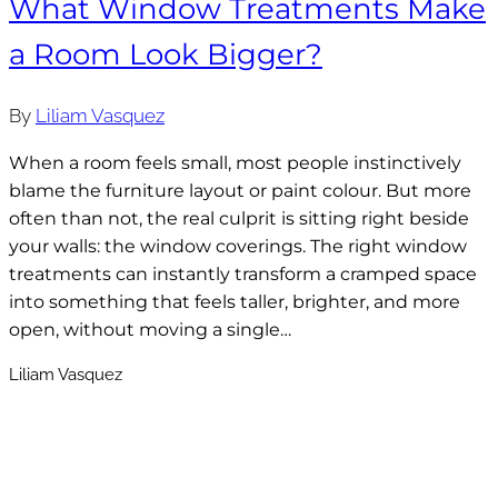
What Window Treatments Make
a Room Look Bigger?
By
Liliam Vasquez
When a room feels small, most people instinctively
blame the furniture layout or paint colour. But more
often than not, the real culprit is sitting right beside
your walls: the window coverings. The right window
treatments can instantly transform a cramped space
into something that feels taller, brighter, and more
open, without moving a single…
Liliam Vasquez