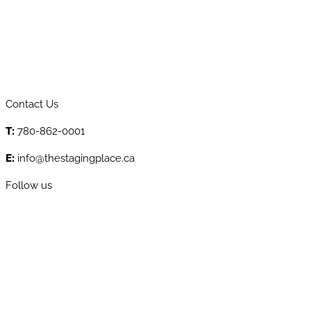
Contact Us
T:
780-862-0001
E:
info@thestagingplace.ca
Follow us