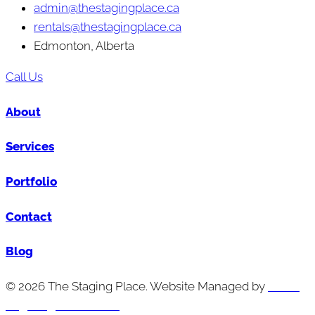
admin@thestagingplace.ca
rentals@thestagingplace.ca
Edmonton, Alberta
Call Us
About
Services
Portfolio
Contact
Blog
© 2026 The Staging Place. Website Managed by
Cutting
Edge Digital Marketing