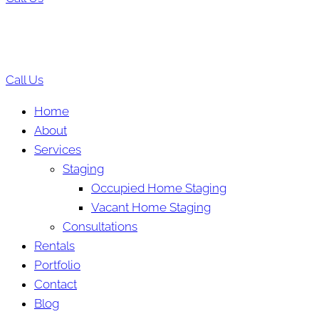
Call Us
Home
About
Services
Staging
Occupied Home Staging
Vacant Home Staging
Consultations
Rentals
Portfolio
Contact
Blog