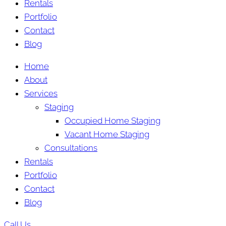
Rentals
Portfolio
Contact
Blog
Home
About
Services
Staging
Occupied Home Staging
Vacant Home Staging
Consultations
Rentals
Portfolio
Contact
Blog
Call Us