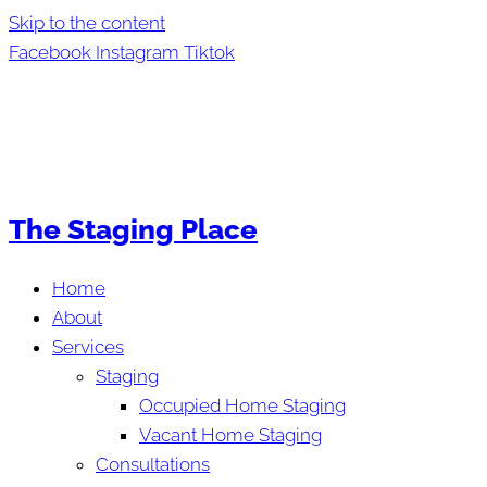
Skip to the content
Facebook
Instagram
Tiktok
The Staging Place
Home
About
Services
Staging
Occupied Home Staging
Vacant Home Staging
Consultations