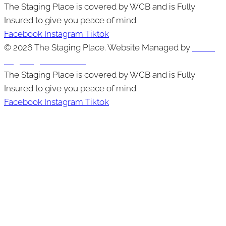
The Staging Place is covered by WCB and is Fully
Insured to give you peace of mind.
Facebook
Instagram
Tiktok
© 2026 The Staging Place. Website Managed by
Cutting
Edge Digital Marketing
The Staging Place is covered by WCB and is Fully
Insured to give you peace of mind.
Facebook
Instagram
Tiktok