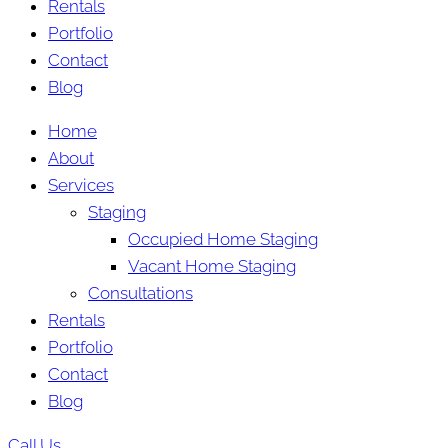
Rentals
Portfolio
Contact
Blog
Home
About
Services
Staging
Occupied Home Staging
Vacant Home Staging
Consultations
Rentals
Portfolio
Contact
Blog
Call Us