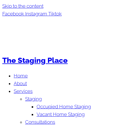
Skip to the content
Facebook
Instagram
Tiktok
The Staging Place
Home
About
Services
Staging
Occupied Home Staging
Vacant Home Staging
Consultations