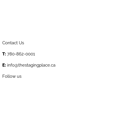
Contact Us
T:
780-862-0001
E:
info@thestagingplace.ca
Follow us