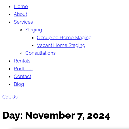
Home
About
Services
Staging
Occupied Home Staging
Vacant Home Staging
Consultations
Rentals
Portfolio
Contact
Blog
Call Us
Day:
November 7, 2024