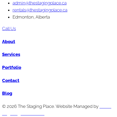
admin@thestagingplace.ca
rentals@thestagingplace.ca
Edmonton, Alberta
Call Us
About
Services
Portfolio
Contact
Blog
© 2026 The Staging Place. Website Managed by
Cutting
Edge Digital Marketing