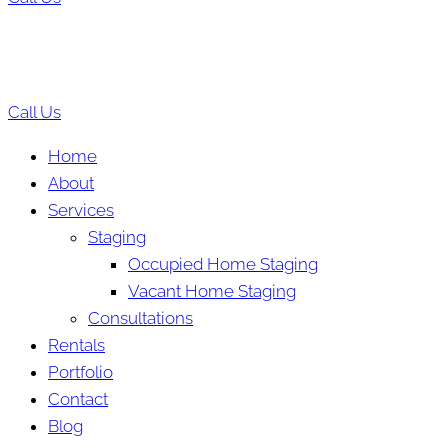
Call Us
Home
About
Services
Staging
Occupied Home Staging
Vacant Home Staging
Consultations
Rentals
Portfolio
Contact
Blog