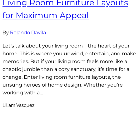
Living Room Furniture Layouts
for Maximum Appeal
By
Rolando Davila
Let’s talk about your living room—the heart of your
home. This is where you unwind, entertain, and make
memories. But if your living room feels more like a
chaotic jumble than a cozy sanctuary, it’s time for a
change. Enter living room furniture layouts, the
unsung heroes of home design. Whether you’re
working with a…
Liliam Vasquez